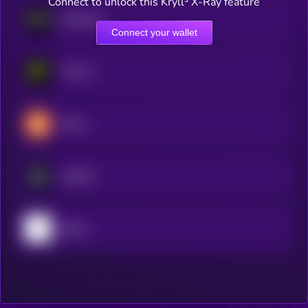
Connect to unlock this Kryll³ X-Ray feature
Nockchain
Connect your wallet
PHALA
Brevis
Bonfida
pippin