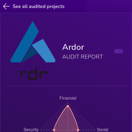
See all audited projects
Ardor
AUDIT REPORT