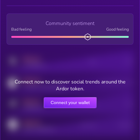
Community sentiment
Bad feeling
Good feeling
MEDIUM
Posts
Users
x.com/kryll_io
MEDIUM
Connect now to discover social trends around the
Users watching this token
coingecko.com/coins/kryll
Ardor token.
MEDIUM
Connect your wallet
Online Users
Users
t.me/kryll_io
MEDIUM
Active Users
Subscribers
reddit.com/r/kryll_io