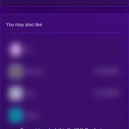
You may also like
0G
$0.0
552828
Spacecoin
2
$0.0
545836
Orbs
2
Cartesi