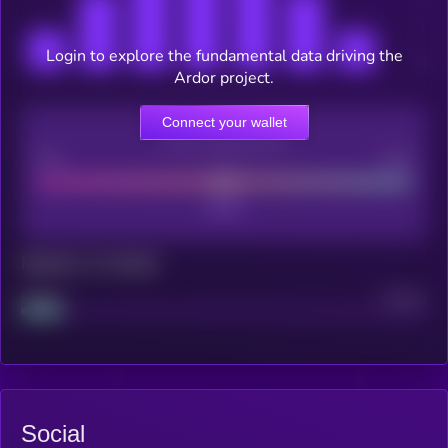
Login to explore the fundamental data driving the
Ardor project.
Connect your wallet
CEX Listing score
Poor
Good
Maturity: 12 months
Project
Median
Social