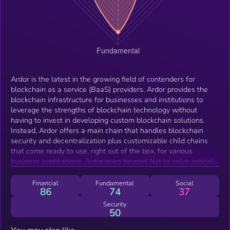
Ardor is the latest in the growing field of contenders for
blockchain as a service (BaaS) providers. Ardor provides the
blockchain infrastructure for businesses and institutions to
leverage the strengths of blockchain technology without
having to invest in developing custom blockchain solutions.
Instead, Ardor offers a main chain that handles blockchain
security and decentralization plus customizable child chains
that come ready to use, right out of the box, for various
business applications. Ardor goes beyond Nxt to solve critical
issues of blockchain bloat, scalability, and customization. Nxt is
a well respected, verified, and established blockchain
Financial
Fundamental
Social
86
74
37
technology with a comparatively long history and an
experienced development team. However, as blockchain usage
Security
50
increases over the coming years Nxt, and other blockchain
technologies, will face some fundamental problems with