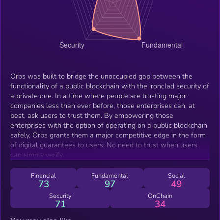
Orbs was built to bridge the unoccupied gap between the
functionality of a public blockchain with the ironclad security of
a private one. In a time where people are trusting major
companies less than ever before, those enterprises can, at
best, ask users to trust them. By empowering those
enterprises with the option of operating on a public blockchain
safely, Orbs grants them a major competitive edge in the form
of digital guarantees to users: No need to trust when users
can simply verify.
Financial
Fundamental
Social
73
97
49
Security
OnChain
71
34