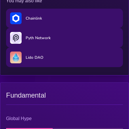
You may also like
Chainlink
Pyth Network
Lido DAO
Fundamental
Global Hype