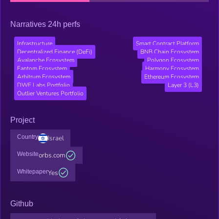
Narratives 24h perfs
Infrastructure
Smart Contract Platform
Decentralized Finance (DeFi)
BNB Chain Ecosystem
Avalanche Ecosystem
Polygon Ecosystem
Fantom Ecosystem
Harmony Ecosystem
Arbitrum Ecosystem
Ethereum Ecosystem
DWF Labs Portfolio
Layer 3 (L3)
Outlier Ventures Portfolio
Project
Country
Israel
Website
orbs.com
Whitepaper
Yes
Github