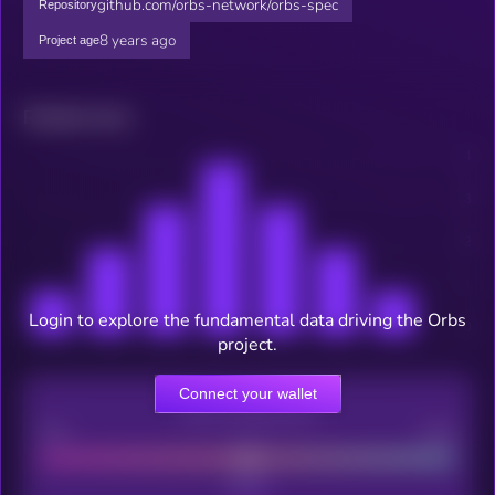
github.com/orbs-network/orbs-spec
Repository
8 years ago
Project age
Related news
Login to explore the fundamental data driving the Orbs
project.
Connect your wallet
CEX Listing score
Poor
Good