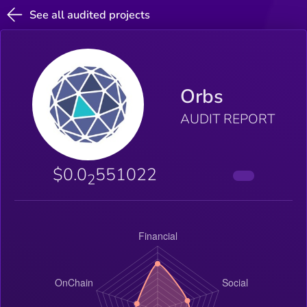
See all audited projects
Orbs
AUDIT REPORT
$0.0
551022
2