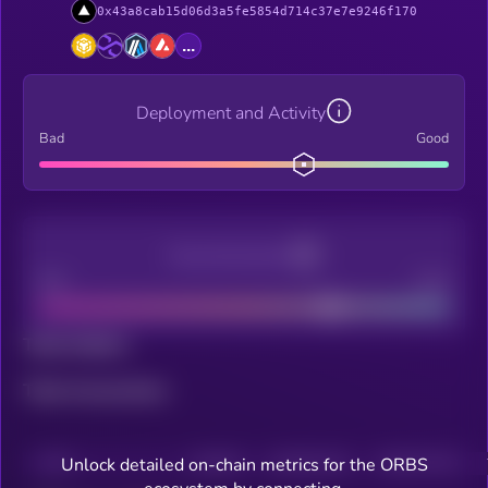
0x43a8cab15d06d3a5fe5854d714c37e7e9246f170
...
Deployment and Activity
Bad
Good
Decentralization
Bad
Good
Total holders
Total transactions
Unlock detailed on-chain metrics for the ORBS
CHAIN
HOLDERS
HOLDERS (24H)
TRANSACTIONS