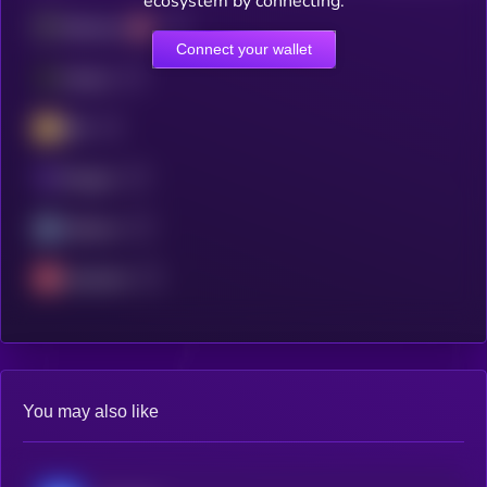
ecosystem by connecting.
Ethereum
Connect your wallet
Fantom
BSC
Polygon
Arbitrum
Avalanche
You may also like