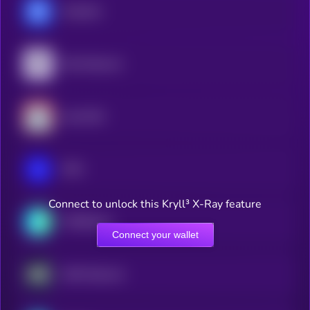
Chainlink
Pyth Network
Lido DAO
IOTA
Connect to unlock this Kryll³ X-Ray feature
THORChain
Connect your wallet
AWE Network