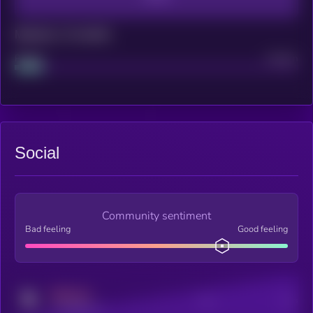
Maturity: 12 months
Project
Median
Social
Community sentiment
Bad feeling
Good feeling
MEDIUM
Posts
Users
x.com/kryll_io