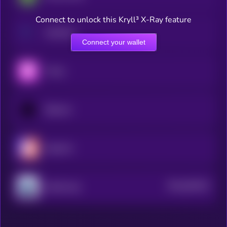
Connect to unlock this Kryll³ X-Ray feature
Hashflow
Connect your wallet
Thena
Balancer
Hyperion
$0.0
842022
Quickswap
2