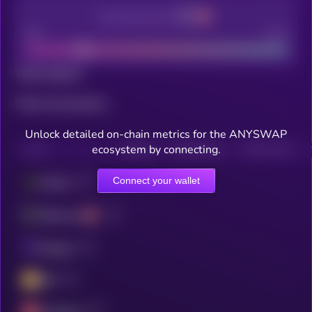
Decentralization
Bad
Good
Total holders
Total transactions
Unlock detailed on-chain metrics for the ANYSWAP
ecosystem by connecting.
CHAIN
HOLDERS
HOLDERS (24H)
TRANSACTIONS
Connect your wallet
Fantom
Ethereum
Polygon
BSC