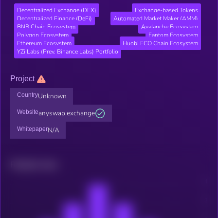
Decentralized Exchange (DEX)
Exchange-based Tokens
Decentralized Finance (DeFi)
Automated Market Maker (AMM)
BNB Chain Ecosystem
Avalanche Ecosystem
Polygon Ecosystem
Fantom Ecosystem
Ethereum Ecosystem
Huobi ECO Chain Ecosystem
YZi Labs (Prev. Binance Labs) Portfolio
Project
Country
Unknown
Website
anyswap.exchange
Whitepaper
N/A
Related news