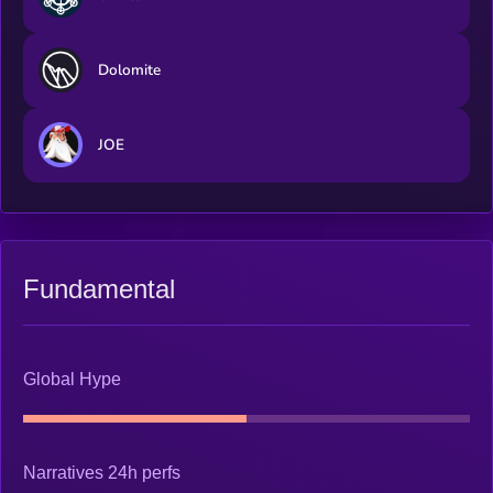
Dolomite
JOE
Fundamental
Global Hype
Narratives 24h perfs