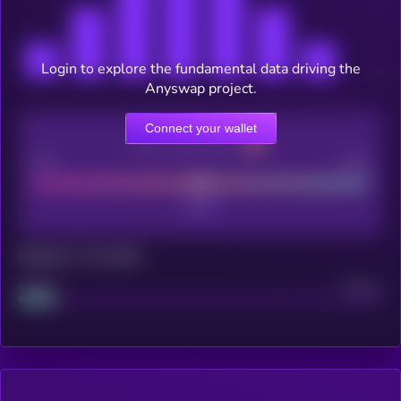
Login to explore the fundamental data driving the
Anyswap project.
Connect your wallet
CEX Listing score
Poor
Good
Maturity: 12 months
Project
Median