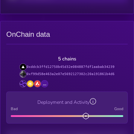
OnChain data
5 chains
0xddcb3ffd12750b45d32e084887fdf1aabab34239
0xf99d58e463a2e07e5692127302c20a191861b4d6
...
Deployment and Activity
Bad
Good