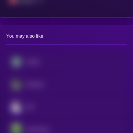
Avalanche
You may also like
Chintai
Dolomite
JOE
SaucerSwap