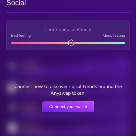
Social
Community sentiment
Bad feeling
Good feeling
MEDIUM
Posts
Users
x.com/kryll_io
MEDIUM
Connect now to discover social trends around the
Users watching this token
coingecko.com/coins/kryll
Anyswap token.
MEDIUM
Connect your wallet
Online Users
Users
t.me/kryll_io
MEDIUM
Active Users
Subscribers
reddit.com/r/kryll_io