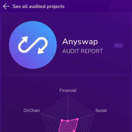
See all audited projects
Anyswap
AUDIT REPORT