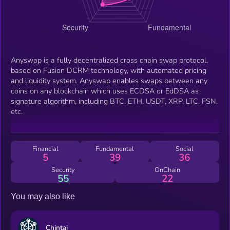
Anyswap is a fully decentralized cross chain swap protocol,
based on Fusion DCRM technology, with automated pricing
and liquidity system. Anyswap enables swaps between any
coins on any blockchain which uses ECDSA or EdDSA as
signature algorithm, including BTC, ETH, USDT, XRP, LTC, FSN,
etc.
Financial
Fundamental
Social
5
39
36
Security
OnChain
55
22
You may also like
Chintai