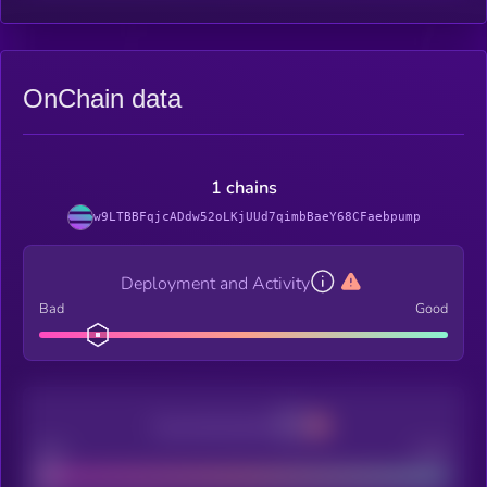
OnChain data
1 chains
w9LTBBFqjcADdw52oLKjUUd7qimbBaeY68CFaebpump
Deployment and Activity
Bad
Good
Decentralization
Bad
Good