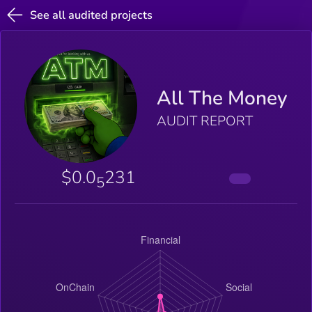
See all audited projects
All The Money
AUDIT REPORT
$0.0
231
5