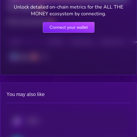
Unlock detailed on-chain metrics for the ALL THE
Total holders
MONEY ecosystem by connecting.
Total transactions
Connect your wallet
CHAIN
HOLDERS
HOLDERS (24H)
TRANSACTIONS
TRA
Solana
You may also like
KRYLL