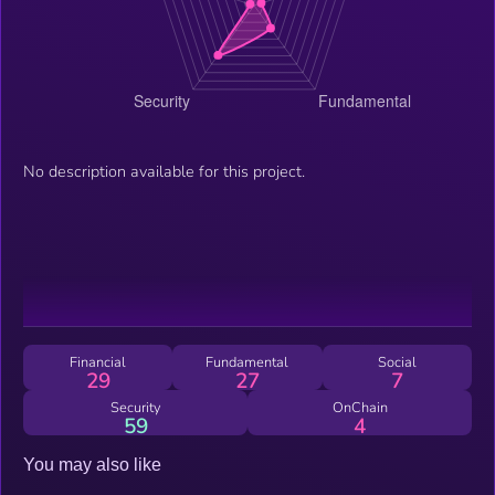
No description available for this project.
Financial
Fundamental
Social
29
27
7
Security
OnChain
59
4
You may also like