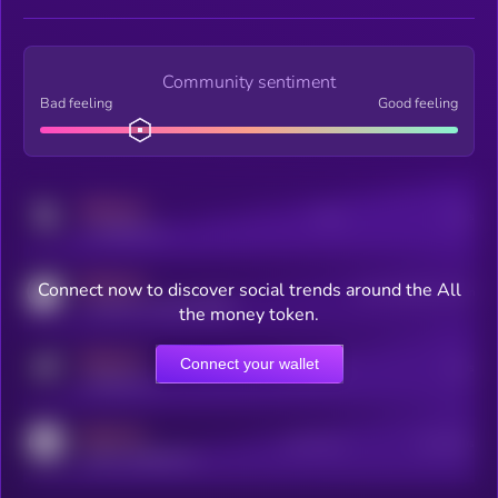
Community sentiment
Bad feeling
Good feeling
MEDIUM
Posts
Users
x.com/kryll_io
MEDIUM
Connect now to discover social trends around the All
Users watching this token
coingecko.com/coins/kryll
the money token.
MEDIUM
Connect your wallet
Online Users
Users
t.me/kryll_io
MEDIUM
Active Users
Subscribers
reddit.com/r/kryll_io