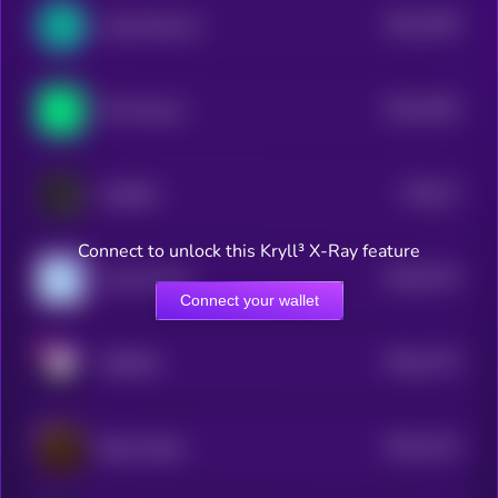
$0.0
2259
LogX Network
4
$0.0
1592
Phi Protocol
4
$0.0
27
OraiDEX
4
Connect to unlock this Kryll³ X-Ray feature
$0.0
5776
Coral Finance
4
Connect your wallet
$0.0
2775
METERA
4
$0.0
1314
Bitcoin Bank
4