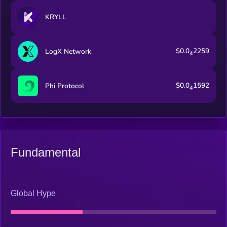
KRYLL
$0.0
2259
LogX Network
4
$0.0
1592
Phi Protocol
4
Fundamental
Global Hype