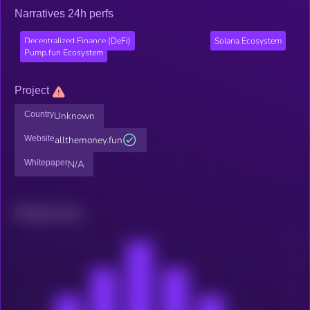
Narratives 24h perfs
Decentralized Finance (DeFi)
Solana Ecosystem
Pump.fun Ecosystem
Project
Country
Unknown
Website
allthemoney.fun
Whitepaper
N/A
Related news