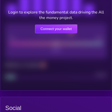
Login to explore the fundamental data driving the All
the money project.
Connect your wallet
CEX Listing score
Poor
Good
Maturity: 12 months
Project
Median
Social