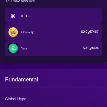
You may also like
KRYLL
$0.0
67467
Ociswap
3
$0.0
9404
Yala
4
Fundamental
Global Hype