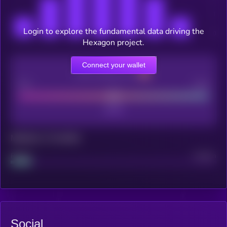
Login to explore the fundamental data driving the
Hexagon project.
Connect your wallet
CEX Listing score
Poor
Good
Maturity: 12 months
Project
Median
Social