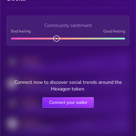
Community sentiment
Bad feeling
Good feeling
MEDIUM
Posts
Users
x.com/kryll_io
MEDIUM
Connect now to discover social trends around the
Users watching this token
coingecko.com/coins/kryll
Hexagon token.
MEDIUM
Connect your wallet
Online Users
Users
t.me/kryll_io
MEDIUM
Active Users
Subscribers
reddit.com/r/kryll_io