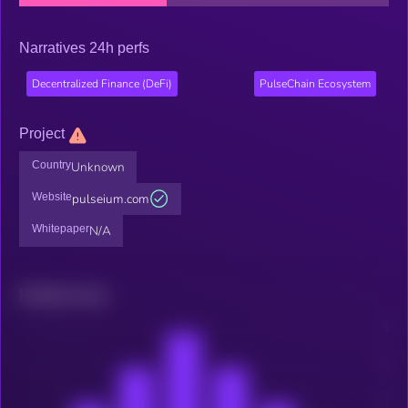
Narratives 24h perfs
Decentralized Finance (DeFi)
PulseChain Ecosystem
Project
Country
Unknown
Website
pulseium.com
Whitepaper
N/A
Related news