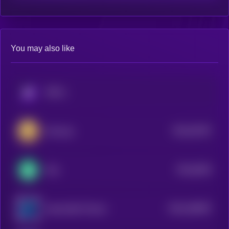
You may also like
KRYLL
$0.0
67467
Ociswap
3
$0.0
9404
Yala
4
$0.0
264697
Impossible Finance
2