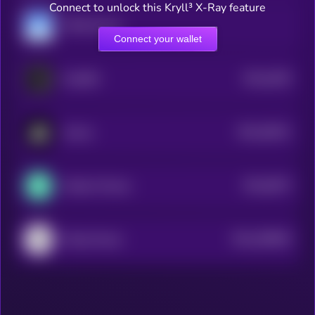
Connect to unlock this Kryll³ X-Ray feature
YfDAI.finance
Connect your wallet
$0.0
4529
OraiDEX
4
$0.0
38101
Auctus
3
$0.0
6973
Cellana Finance
4
$0.0
299829
Wing Finance
2