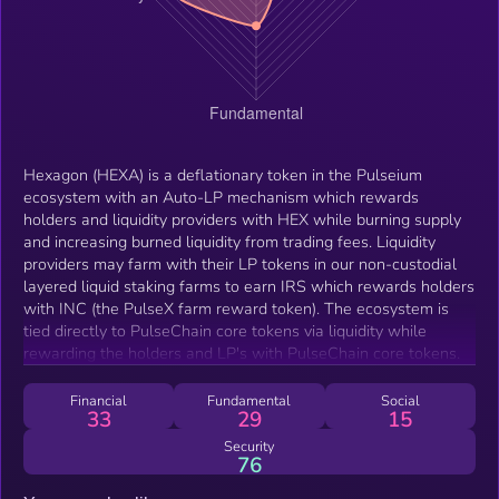
Hexagon (HEXA) is a deflationary token in the Pulseium
ecosystem with an Auto-LP mechanism which rewards
holders and liquidity providers with HEX while burning supply
and increasing burned liquidity from trading fees. Liquidity
providers may farm with their LP tokens in our non-custodial
layered liquid staking farms to earn IRS which rewards holders
with INC (the PulseX farm reward token). The ecosystem is
tied directly to PulseChain core tokens via liquidity while
rewarding the holders and LP's with PulseChain core tokens.
Financial
Fundamental
Social
33
29
15
Security
76