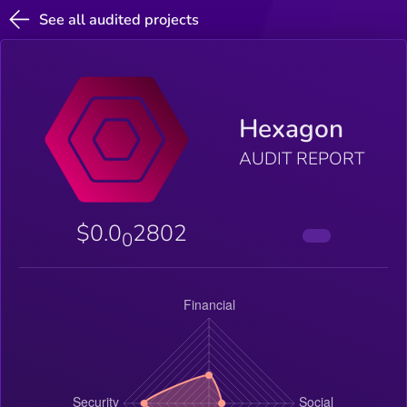
See all audited projects
Hexagon
AUDIT REPORT
$0.0
2802
0