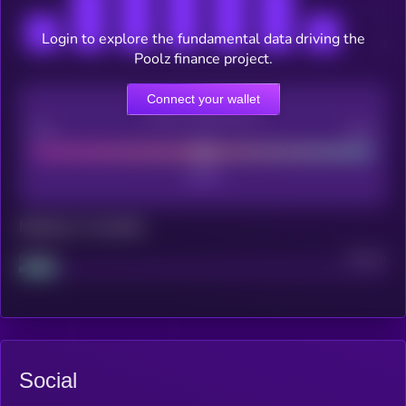
Login to explore the fundamental data driving the
Poolz finance project.
Connect your wallet
CEX Listing score
Poor
Good
Maturity: 12 months
Project
Median
Social