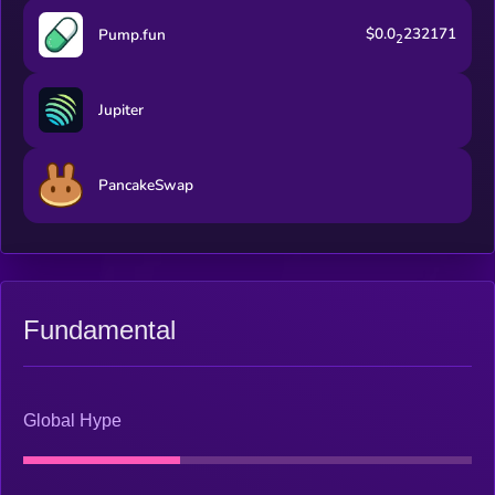
$0.0
232171
Pump.fun
2
Jupiter
PancakeSwap
Fundamental
Global Hype