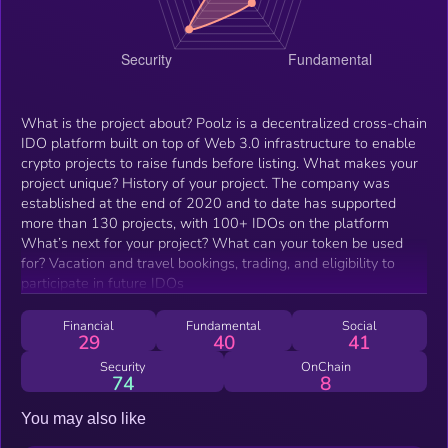
What is the project about? Poolz is a decentralized cross-chain
IDO platform built on top of Web 3.0 infrastructure to enable
crypto projects to raise funds before listing. What makes your
project unique? History of your project. The company was
established at the end of 2020 and to date has supported
more than 130 projects, with 100+ IDOs on the platform
What’s next for your project? What can your token be used
for? Vacation and travel bookings, trading, and eligibility to
participate in future IDOs
Financial
Fundamental
Social
29
40
41
Security
OnChain
74
8
You may also like