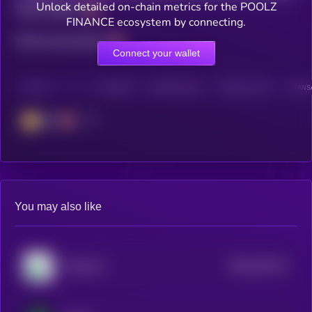
Unlock detailed on-chain metrics for the POOLZ
Total holders
FINANCE ecosystem by connecting.
Total transactions
Connect your wallet
CHAIN
HOLDERS
HOLDERS (24H)
TRANSACTIONS
TRANSA
BSC
You may also like
$0.0
232171
Pump.fun
2