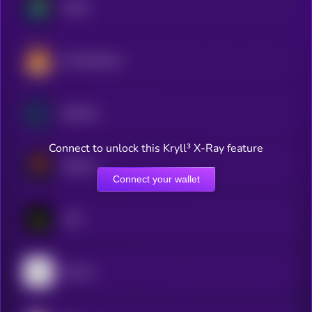
Jupiter
PancakeSwap
Raydium
Connect to unlock this Kryll³ X-Ray feature
Meteora
Connect your wallet
LAB
Bounce