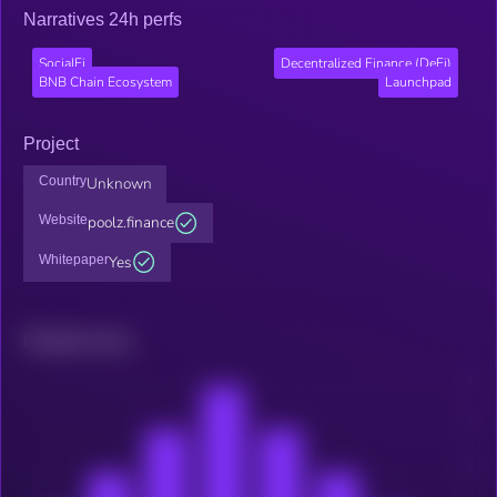
Narratives 24h perfs
SocialFi
Decentralized Finance (DeFi)
BNB Chain Ecosystem
Launchpad
Project
Country
Unknown
Website
poolz.finance
Whitepaper
Yes
Related news