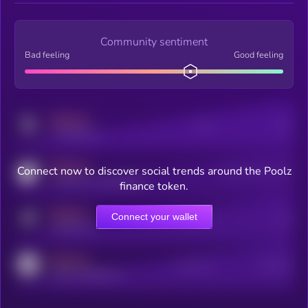
Community sentiment
Bad feeling
Good feeling
MEDIUM
Posts
Users
x.com/kryll_io
MEDIUM
Connect now to discover social trends around the Poolz
Users watching this token
coingecko.com/coins/kryll
finance token.
MEDIUM
Connect your wallet
Online Users
Users
t.me/kryll_io
MEDIUM
Active Users
Subscribers
reddit.com/r/kryll_io