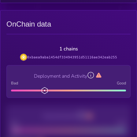
OnChain data
1 chains
0xbaea9aba1454df334943951d51116ae342eab255
Deployment and Activity
Bad
Good
Decentralization
Bad
Good