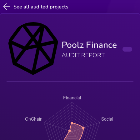
See all audited projects
Poolz Finance
AUDIT REPORT