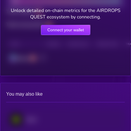
Unlock detailed on-chain metrics for the AIRDROPS
Total holders
QUEST ecosystem by connecting.
Total transactions
Connect your wallet
CHAIN
HOLDERS
HOLDERS (24H)
TRANSACTIONS
TRA
Solana
You may also like
Eesee