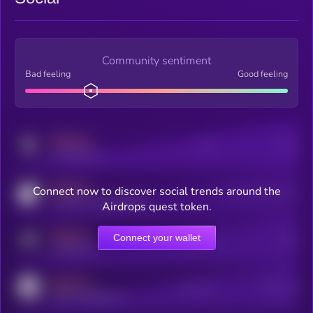
Community sentiment
Bad feeling
Good feeling
MEDIUM
Posts
Users
x.com/kryll_io
MEDIUM
Connect now to discover social trends around the
Users watching this token
coingecko.com/coins/kryll
Airdrops quest token.
MEDIUM
Connect your wallet
Online Users
Users
t.me/kryll_io
MEDIUM
Active Users
Subscribers
reddit.com/r/kryll_io