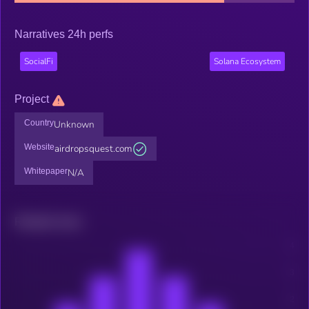
Narratives 24h perfs
SocialFi
Solana Ecosystem
Project
Country
Unknown
Website
airdropsquest.com
Whitepaper
N/A
Related news