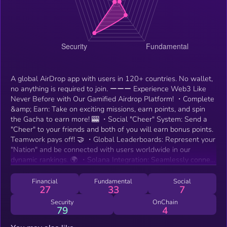
A global AirDrop app with users in 120+ countries. No wallet,
no anything is required to join. ーーー Experience Web3 Like
Never Before with Our Gamified Airdrop Platform! ・Complete
&amp; Earn: Take on exciting missions, earn points, and spin
the Gacha to earn more! 🎰 ・Social "Cheer" System: Send a
"Cheer" to your friends and both of you will earn bonus points.
Teamwork pays off! 🤝 ・Global Leaderboards: Represent your
"Nation" and be connected with users worldwide in our
dynamic rankings. 🌍 ・Solana Integration: Seamlessly connect
your Solana wallet to securely hold and withdraw your earned
tokens. 🪙 ・Digital Passport: Build and customize your very
Financial
Fundamental
Social
27
33
7
own Web3 identity. 🛂 Log in daily, team up with your friends,
and expand your Web3 world together! 🚀
Security
OnChain
79
4