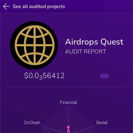
See all audited projects
Airdrops Quest
AUDIT REPORT
$0.0
56412
3