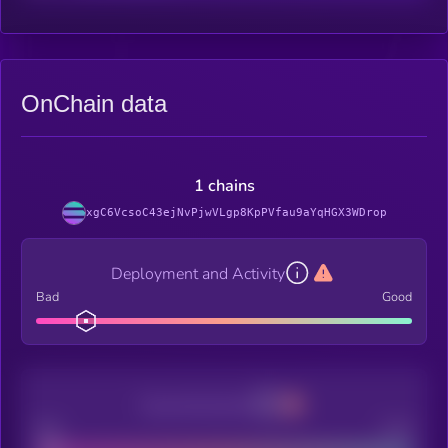
OnChain data
1 chains
xgC6VcsoC43ejNvPjwVLgp8KpPVfau9aYqHGX3WDrop
Deployment and Activity
Bad
Good
Decentralization
Bad
Good