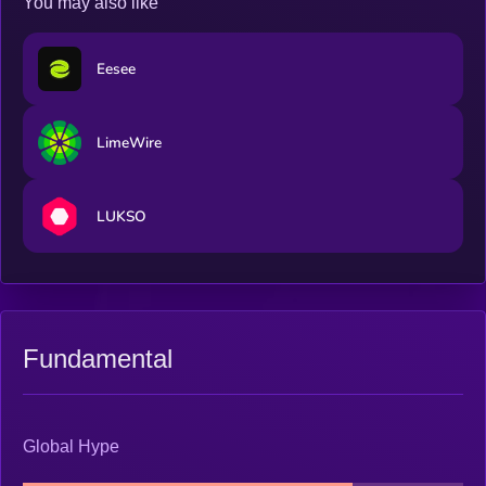
You may also like
Eesee
LimeWire
LUKSO
Fundamental
Global Hype