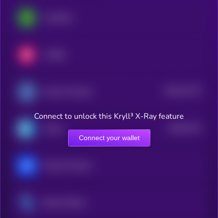
LimeWire
LUKSO
$0.0
12773
Access Protocol
3
Connect to unlock this Kryll³ X-Ray feature
$0.0
4172
Cratos
4
Connect your wallet
Marina Protocol
Steem Dollars