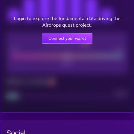
Login to explore the fundamental data driving the
Airdrops quest project.
Connect your wallet
CEX Listing score
Poor
Good
Maturity: 12 months
Project
Median
Social