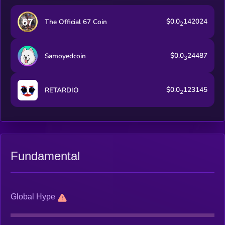
$0.0
142024
The Official 67 Coin
2
$0.0
24487
Samoyedcoin
3
$0.0
123145
RETARDIO
2
Fundamental
Global Hype