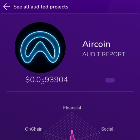
See all audited projects
Aircoin
AUDIT REPORT
$0.0
93904
3