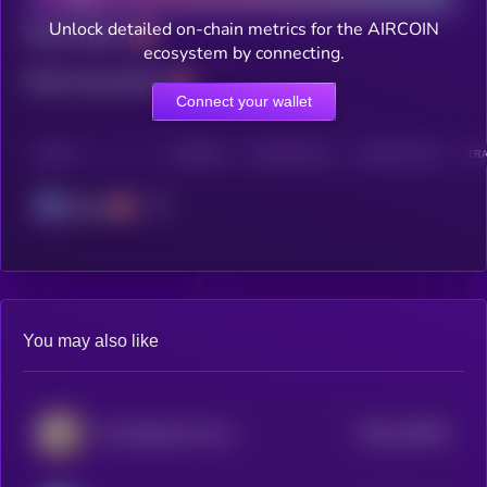
Unlock detailed on-chain metrics for the AIRCOIN
Total holders
ecosystem by connecting.
Total transactions
Connect your wallet
CHAIN
HOLDERS
HOLDERS (24H)
TRANSACTIONS
TRA
Solana
You may also like
$0.0
142024
The Official 67 Coin
2