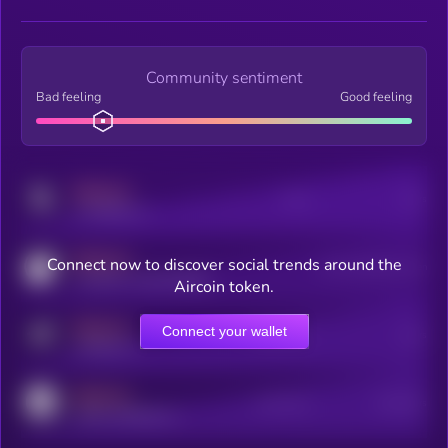
Community sentiment
Bad feeling
Good feeling
MEDIUM
Posts
Users
x.com/kryll_io
MEDIUM
Connect now to discover social trends around the
Users watching this token
coingecko.com/coins/kryll
Aircoin token.
MEDIUM
Connect your wallet
Online Users
Users
t.me/kryll_io
MEDIUM
Active Users
Subscribers
reddit.com/r/kryll_io