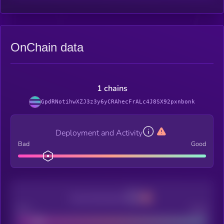
OnChain data
1 chains
GpdRNotihwXZJ3z3y6yCRAhecFrALc4J8SX92pxnbonk
Deployment and Activity
Bad
Good
Decentralization
Bad
Good