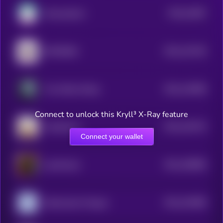
$0.0
24487
Samoyedcoin
3
$0.0
123145
RETARDIO
2
$0.0
118358
The White Whale
2
Connect to unlock this Kryll³ X-Ray feature
$0.0
130176
OnlyMarms
2
Connect your wallet
$0.0
108096
catwifmask
2
$0.0
104489
Nietzschean Penguin
2