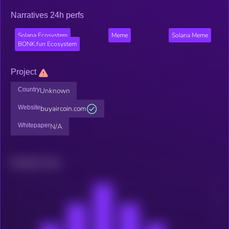
Narratives 24h perfs
Solana Ecosystem
Meme
Solana Meme
BONK.fun Ecosystem
Project
Country
Unknown
Website
buyaircoin.com
Whitepaper
N/A
Related news