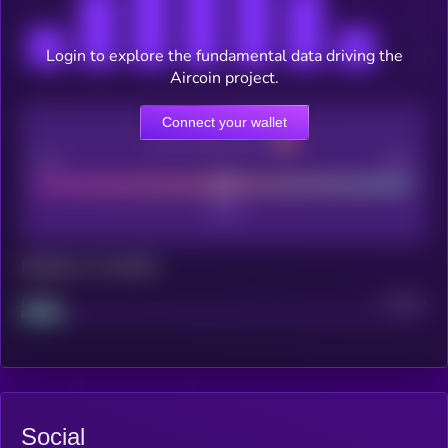
Login to explore the fundamental data driving the
Aircoin project.
Connect your wallet
CEX Listing score
Poor
Good
Maturity: 12 months
Project
Median
Social