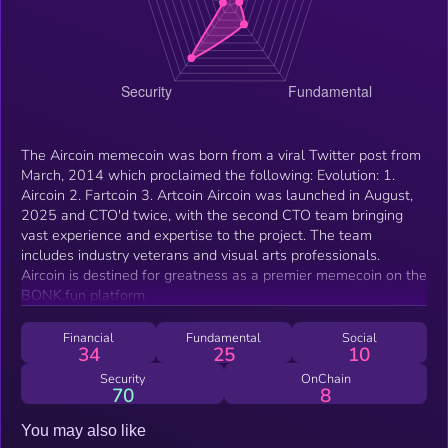
The Aircoin memecoin was born from a viral Twitter post from
March, 2014 which proclaimed the following: Evolution: 1.
Aircoin 2. Fartcoin 3. Artcoin Aircoin was launched in August,
2025 and CTO'd twice, with the second CTO team bringing
vast experience and expertise to the project. The team
includes industry veterans and visual arts professionals.
Aircoin is destined for greatness as a premier memecoin on the
BONK.fun platform.
Financial
Fundamental
Social
34
25
10
Security
OnChain
70
8
You may also like