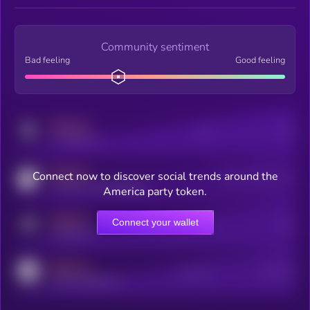
Community sentiment
Bad feeling
Good feeling
MEDIUM
Posts
Users
x.com/kryll_io
MEDIUM
Connect now to discover social trends around the
Users watching this token
coingecko.com/coins/kryll
America party token.
MEDIUM
Connect your wallet
Online Users
Users
t.me/kryll_io
MEDIUM
Active Users
Subscribers
reddit.com/r/kryll_io