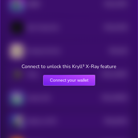
$0.0
73497
RIBBIT
0
$0.0
15136
Elon Trump Fart
3
$0.0
163
Grumpy Cat Coin
4
Connect to unlock this Kryll³ X-Ray feature
$0.0
134467
Peng
2
Connect your wallet
$0.0
150019
Success Kid
2
$0.0
16223
Stonks on ETH
0