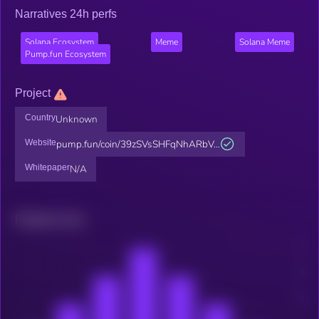
Narratives 24h perfs
Solana Ecosystem
Meme
Solana Meme
Pump.fun Ecosystem
Project
Country
Unknown
Website
pump.fun/coin/39zSVsSHFqNhARbV...
Whitepaper
N/A
Related news