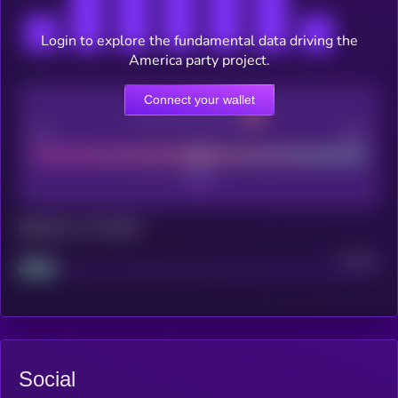
Login to explore the fundamental data driving the
America party project.
Connect your wallet
CEX Listing score
Poor
Good
Maturity: 12 months
Project
Median
Social