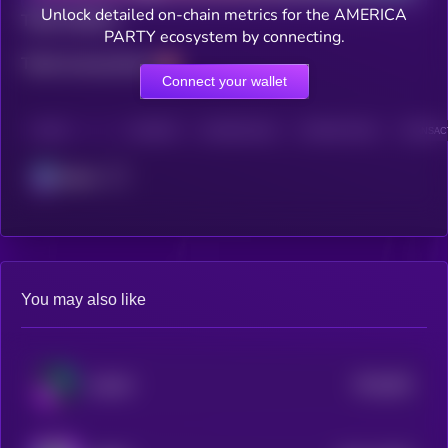
Unlock detailed on-chain metrics for the AMERICA
Total holders
PARTY ecosystem by connecting.
Total transactions
Connect your wallet
CHAIN
HOLDERS
HOLDERS (24H)
TRANSACTIONS
TRANSACT
Solana
You may also like
$0.0
851
WOOF
5