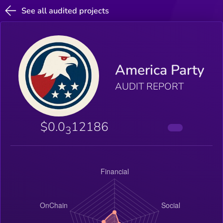
See all audited projects
America Party
AUDIT REPORT
$0.0
12186
3