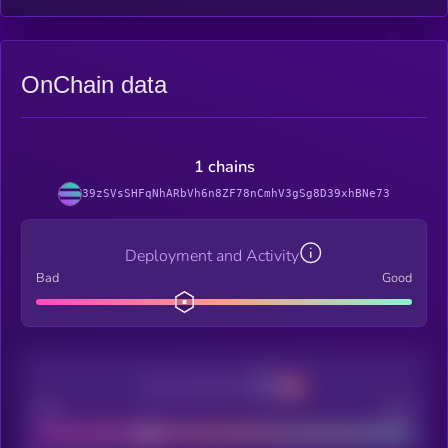
OnChain data
1 chains
39zSVsSHFqNhARbVh6n8ZF78nCmhV3gSg8D39xhBNe73
Deployment and Activity
Bad
Good
Decentralization
Bad
Good