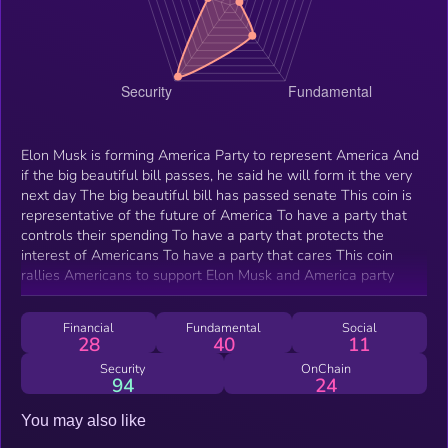
Elon Musk is forming America Party to represent America And
if the big beautiful bill passes, he said he will form it the very
next day The big beautiful bill has passed senate This coin is
representative of the future of America To have a party that
controls their spending To have a party that protects the
interest of Americans To have a party that cares This coin
rallies Americans to support Elon Musk and America party
Financial
Fundamental
Social
28
40
11
Security
OnChain
94
24
You may also like