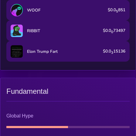
$0.0
851
WOOF
5
$0.0
73497
RIBBIT
0
$0.0
15136
Elon Trump Fart
3
Fundamental
Global Hype