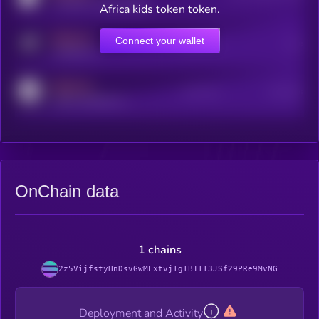
coingecko.com/coins/kryll
Africa kids token token.
MEDIUM
Connect your wallet
Online Users
Users
t.me/kryll_io
MEDIUM
Active Users
Subscribers
reddit.com/r/kryll_io
OnChain data
1 chains
2z5VijfstyHnDsvGwMExtvjTgTB1TT3JSf29PRe9MvNG
Deployment and Activity