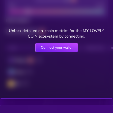
Bad
Good
Total holders
Unlock detailed on-chain metrics for the MY LOVELY
Total transactions
COIN ecosystem by connecting.
Connect your wallet
CHAIN
HOLDERS
HOLDERS (24H)
TRANSACTIONS
T
Polygon
Solana
BSC