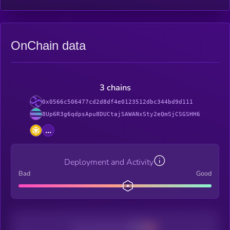
OnChain data
3 chains
0x0566c506477cd2d8df4e0123512dbc344bd9d111
8Up6R3g6qdpsApu8DUCtajSAWANxSty2eQmSjCSGSHH6
...
Deployment and Activity
Bad
Good
Decentralization