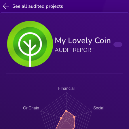
See all audited projects
My Lovely Coin
AUDIT REPORT