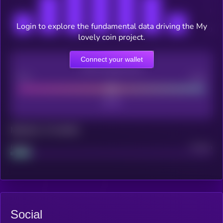
Login to explore the fundamental data driving the My
lovely coin project.
Connect your wallet
CEX Listing score
Poor
Good
Maturity: 12 months
Project
Median
Social