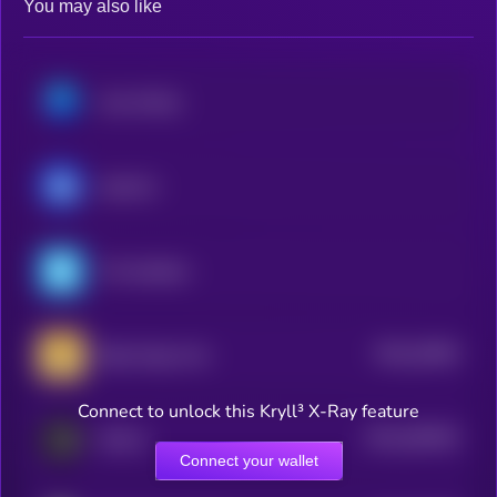
You may also like
Axie Infinity
ApeCoin
The Sandbox
$0.0
15694
Baby Doge Coin
0
Connect to unlock this Kryll³ X-Ray feature
$0.0
360393
SKALE
2
Connect your wallet