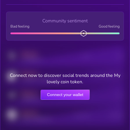
Community sentiment
Bad feeling
Good feeling
MEDIUM
Posts
Users
x.com/kryll_io
MEDIUM
Connect now to discover social trends around the My
Users watching this token
coingecko.com/coins/kryll
lovely coin token.
MEDIUM
Connect your wallet
Online Users
Users
t.me/kryll_io
MEDIUM
Active Users
Subscribers
reddit.com/r/kryll_io