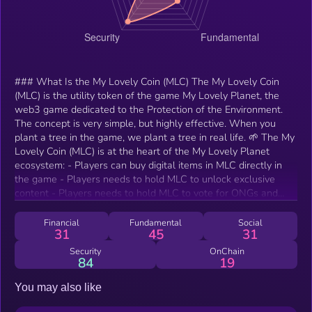
### What Is the My Lovely Coin (MLC) The My Lovely Coin
(MLC) is the utility token of the game My Lovely Planet, the
web3 game dedicated to the Protection of the Environment.
The concept is very simple, but highly effective. When you
plant a tree in the game, we plant a tree in real life. 🌱 The My
Lovely Coin (MLC) is at the heart of the My Lovely Planet
ecosystem: - Players can buy digital items in MLC directly in
the game - Players needs to hold MLC to unlock exclusive
content - Players needs to hold MLC to vote for ONGs and
participate in the Environmental Treasury ### How Many My
Lovely Coin (MLC) Are There in Circulation? Fixed supply of
Financial
Fundamental
Social
31
45
31
350,000,00 MLC ### Who are MLP's major partners? My
Lovely Planet is part of the Ubisoft Entrepreneurs Lab
Security
OnChain
84
19
@Station F, the best accelerator for gaming, with exclusive
access to worldwide experts and advisory in game design, 3D,
You may also like
monetization, and retention. Alumni of this incubation program
include Axie Infinity or Sorare. My Lovely Planet has won the