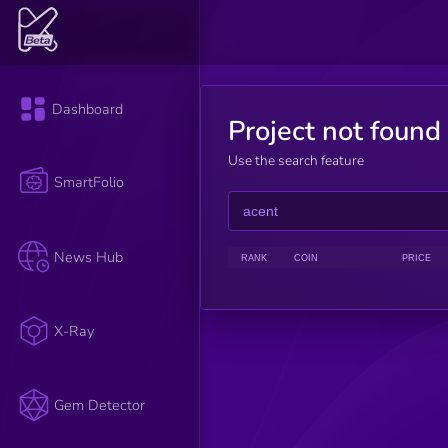
Dashboard
Project not found
Use the search feature
SmartFolio
News Hub
RANK
COIN
PRICE
X-Ray
Gem Detector