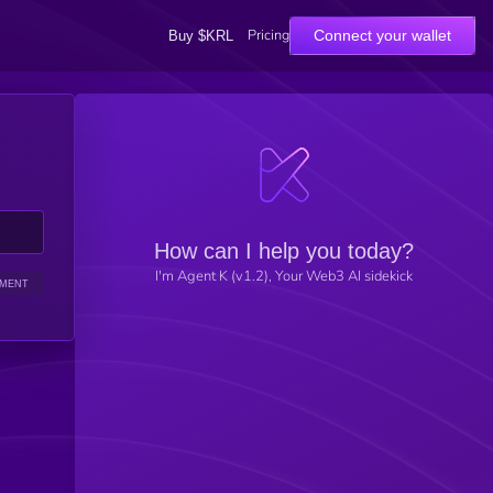
Pricing
Connect your wallet
Buy $KRL
How can I help you today?
I'm Agent K (v1.2), Your Web3 AI sidekick
IMENT