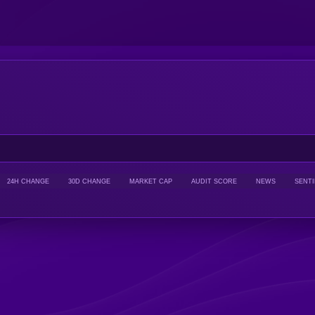
24H CHANGE
30D CHANGE
MARKET CAP
AUDIT SCORE
NEWS
SENT