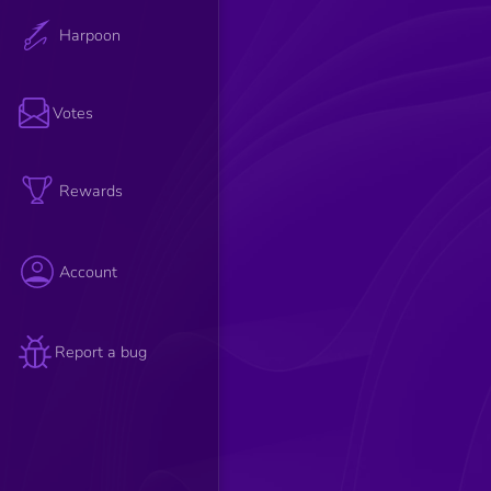
Harpoon
Votes
Rewards
Account
Report a bug