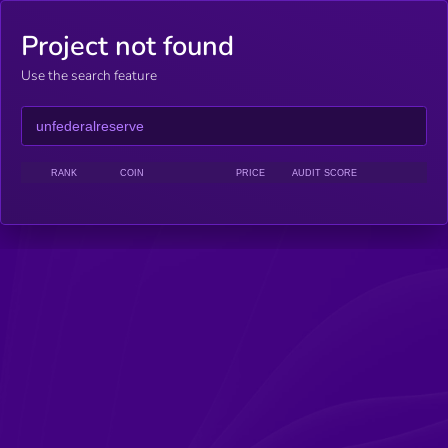
Project not found
Use the search feature
RANK
COIN
PRICE
AUDIT SCORE