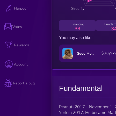
Harpoon
Financial
Fundam
Votes
33
3
You may also like
Rewards
$0.0
92
Good Morning!
4
Account
Report a bug
Fundamental
Peanut (2017 – November 1, 2
York in 2017. He became Mark’