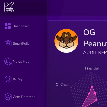
Dashboard
OG
Peanu
SmartFolio
AUDIT RE
News Hub
X-Ray
Gem Detector