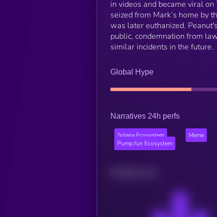
in videos and became viral on
seized from Mark’s home by t
was later euthanized. Peanut's
public, condemnation from lawm
similar incidents in the future.
Global Hype
Narratives 24h perfs
Solana Ecosystem
Meme
Pump.fun Ecosystem
Related news