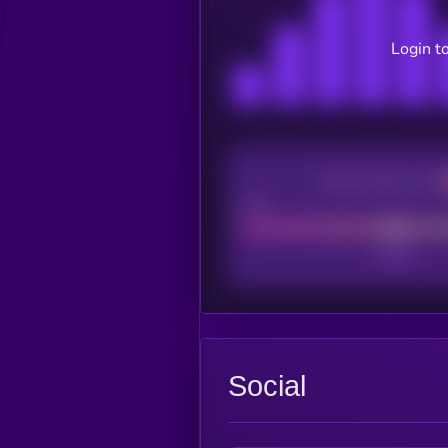
Login t
CEX Listing score
Poor
Social