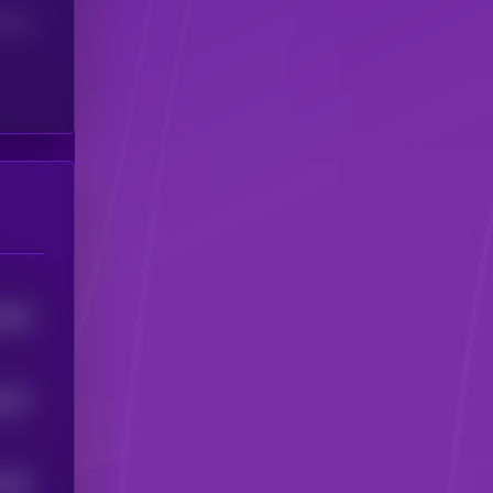
(24H)
4895
8574
8156