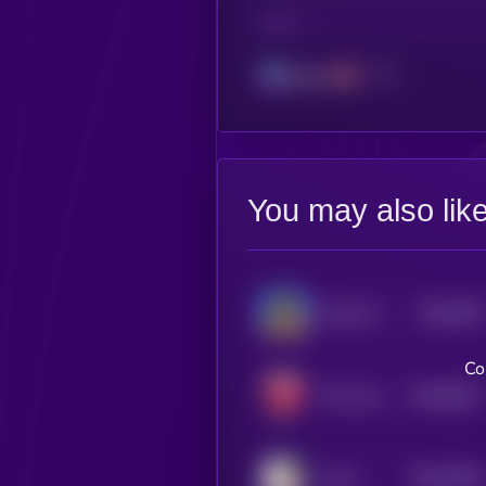
CHAIN
Solana
You may also lik
$0.0
929
Good Morning!
4
Co
$0.0
8911
We Love Tits
4
$0.0
9336
Cope
4