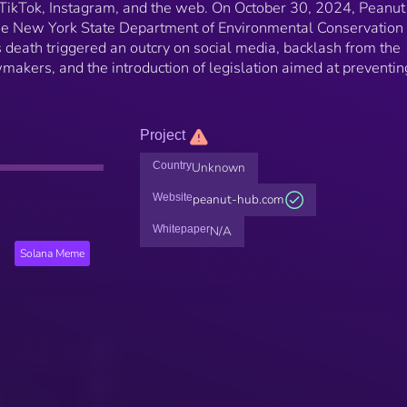
 TikTok, Instagram, and the web. On October 30, 2024, Peanu
he New York State Department of Environmental Conservation
 death triggered an outcry on social media, backlash from the
akers, and the introduction of legislation aimed at preventin
Project
Country
Unknown
Website
peanut-hub.com
Whitepaper
N/A
Solana Meme