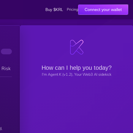
Pricing
Connect your wallet
Buy $KRL
How can I help you today?
h Risk
I'm Agent K (v1.2), Your Web3 AI sidekick
d.