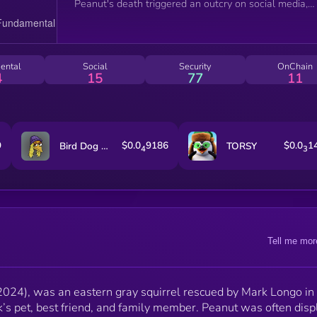
Peanut's death triggered an outcry on social media,
backlash from the public, condemnation from
lawmakers, and the introduction of legislation aimed 
preventing similar incidents in the future.
ental
Social
Security
OnChain
4
15
77
11
9
$0.0
9186
$0.0
1
Bird Dog on SOL
TORSY
4
3
Tell me mor
024), was an eastern gray squirrel rescued by Mark Longo i
s pet, best friend, and family member. Peanut was often dis