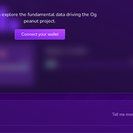
o explore the fundamental data driving the Og
peanut project.
Connect your wallet
Maturity: 12 months
Good
Project
Tell me mor