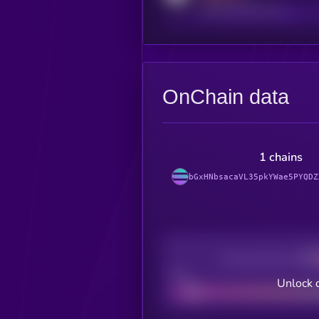
reddit.com/r/kryll_io
OnChain data
1 chains
bGxHNbsacaVL35pkYWae5PYQDZ
Decentralization
Bad
Unlock 