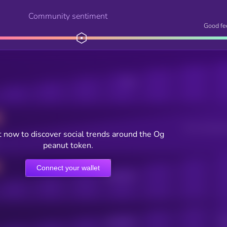
Community sentiment
Good fe
Posts
Users watching t
 now to discover social trends around the Og
peanut token.
Connect your wallet
Online Users
Active Users
Sub