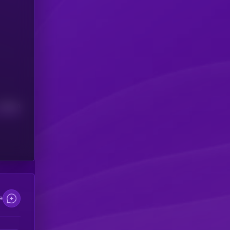
Median
e