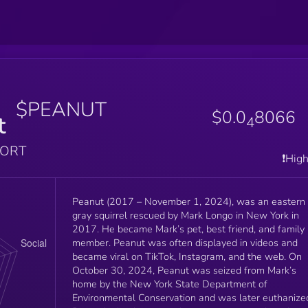
$PEANUT
$0.0
8066
t
4
PORT
❗️Hig
Peanut (2017 – November 1, 2024), was an eastern
gray squirrel rescued by Mark Longo in New York in
2017. He became Mark’s pet, best friend, and family
member. Peanut was often displayed in videos and
became viral on TikTok, Instagram, and the web. On
October 30, 2024, Peanut was seized from Mark’s
home by the New York State Department of
Environmental Conservation and was later euthanize