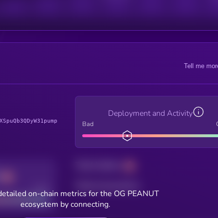
Tell me mor
Deployment and Activity
XSpuQb3QDyW31pump
Bad
Total holders
Total transactions
Good
detailed on-chain metrics for the OG PEANUT
ecosystem by connecting.