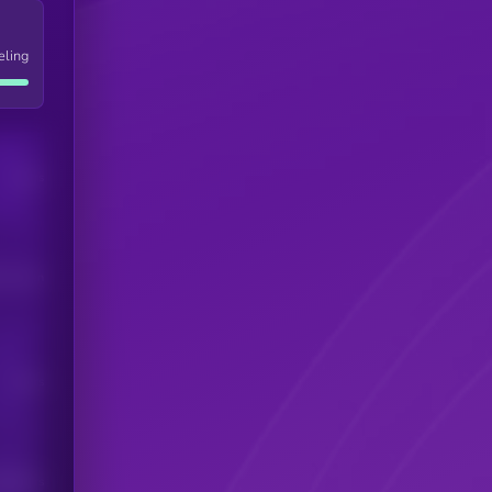
eling
Users
his token
Users
scribers