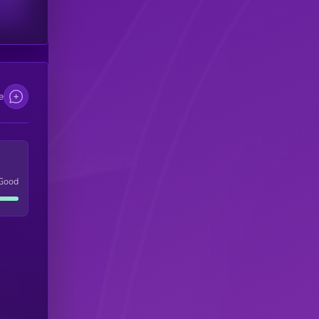
e
Good