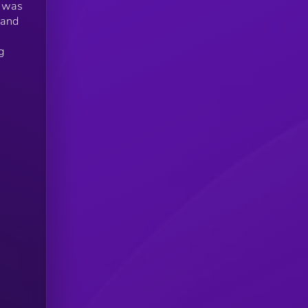
t was
 and
g