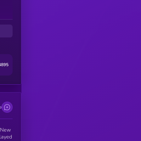
at
4895
e
n New
played