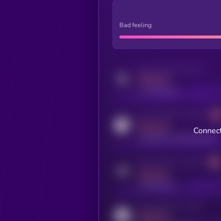
Bad feeling
Activity indicator for twitter
MEDIUM
x.com/kryll_io
Activity indicator for coingecko
MEDIUM
Connect
coingecko.com/coins/kryll
Activity indicator for telegram
MEDIUM
t.me/kryll_io
Activity indicator for reddit
MEDIUM