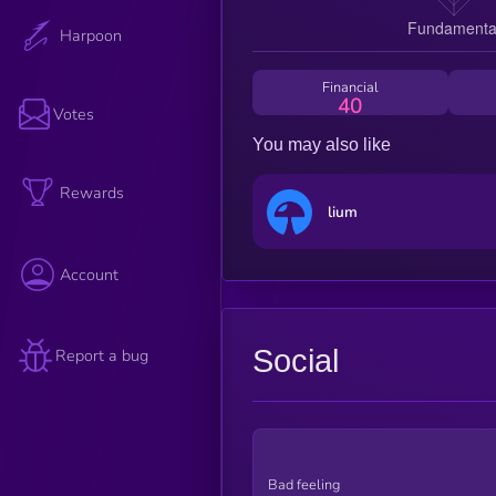
Harpoon
Financial
40
Votes
You may also like
Rewards
lium
Account
Social
Report a bug
Bad feeling