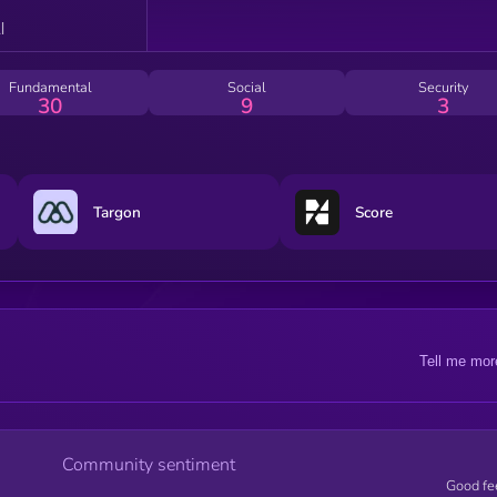
Fundamental
Social
Security
30
9
3
Targon
Score
Tell me mor
Community sentiment
Good fe