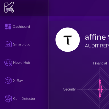
Dashboard
affine
SmartFolio
AUDIT RE
News Hub
X-Ray
Gem Detector