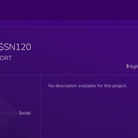
$SN120
PORT
❗️Hig
No description available for this project.