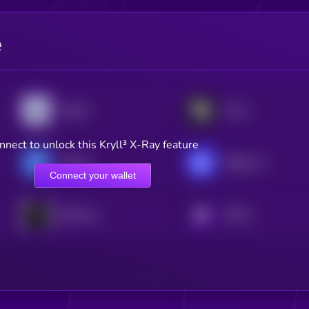
e
Targon
Score
nnect to unlock this Kryll³ X-Ray feature
Hippius
Ridges AI
Connect your wallet
Blockmachine
KRYLL