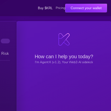
Pricing
Connect your wallet
Buy $KRL
h Risk
How can I help you today?
I'm Agent K (v1.2), Your Web3 AI sidekick