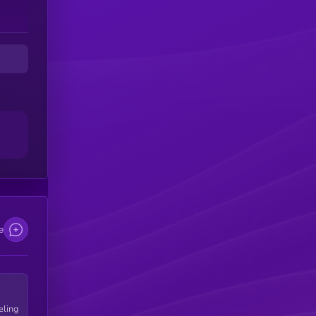
e
eling