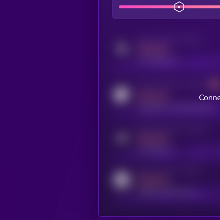
Activity indicator for twitter
MEDIUM
x.com/kryll_io
Activity indicator for coingecko
MEDIUM
Conne
coingecko.com/coins/kryll
Activity indicator for telegram
MEDIUM
t.me/kryll_io
Activity indicator for reddit
MEDIUM
reddit.com/r/kryll_io