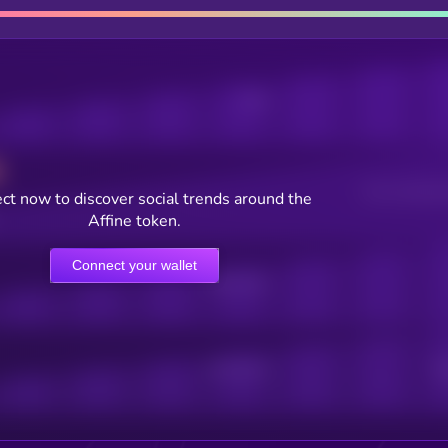
Posts
Users watching t
ct now to discover social trends around the
Affine token.
Connect your wallet
Online Users
Active Users
Sub