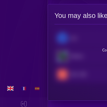
You may also lik
lium
Co
EfficientFrontier
404—GEN