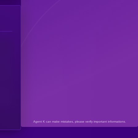
Agent K can make mistakes, please verify important informations.