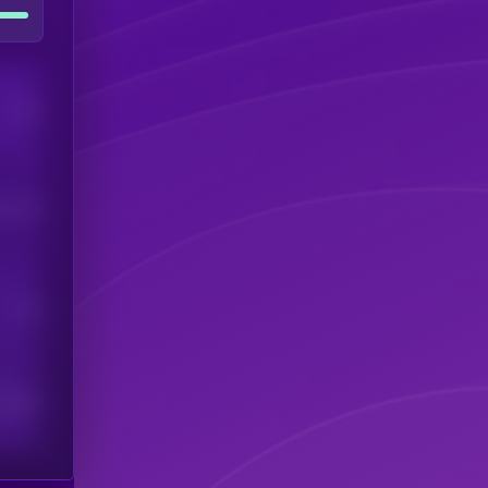
Users
his token
Users
scribers