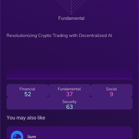
Revolutionizing Crypto Trading with Decentralized AI
Financial
Fundamental
Social
52
37
9
Security
63
You may also like
lium