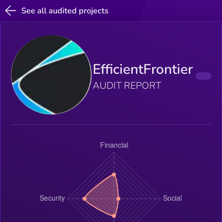
See all audited projects
EfficientFrontier
AUDIT REPORT