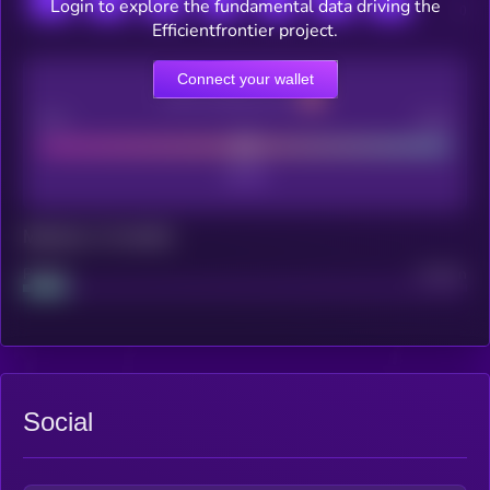
Login to explore the fundamental data driving the
Efficientfrontier project.
Connect your wallet
CEX Listing score
Poor
Good
Maturity: 12 months
Project
Median
Social