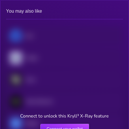
You may also like
lium
Targon
Score
Vanta Network
Connect to unlock this Kryll³ X-Ray feature
Hippius
Connect your wallet