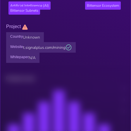
Artificial Intelligence (AI)
Bittensor Ecosystem
Bittensor Subnets
Project
Country
Unknown
Website
t.signalplus.com/mining
Whitepaper
N/A
Related news