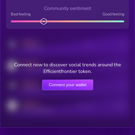
Community sentiment
Bad feeling
Good feeling
MEDIUM
Posts
Users
x.com/kryll_io
MEDIUM
Connect now to discover social trends around the
Users watching this token
coingecko.com/coins/kryll
Efficientfrontier token.
MEDIUM
Connect your wallet
Online Users
Users
t.me/kryll_io
MEDIUM
Active Users
Subscribers
reddit.com/r/kryll_io