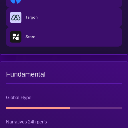
Targon
Score
Fundamental
Global Hype
Narratives 24h perfs