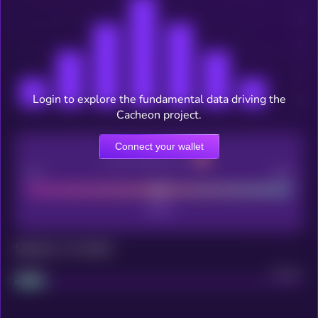
Login to explore the fundamental data driving the
Cacheon project.
Connect your wallet
CEX Listing score
Poor
Good
Maturity: 12 months
Project
Median