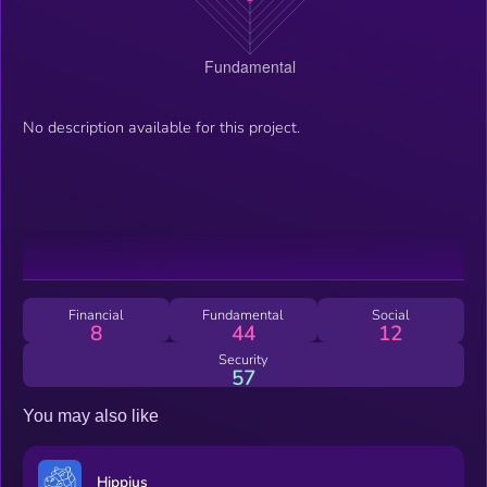
No description available for this project.
Financial
Fundamental
Social
8
44
12
Security
57
You may also like
Hippius