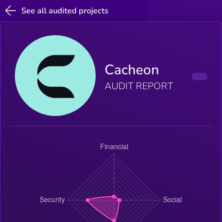
See all audited projects
Cacheon
AUDIT REPORT