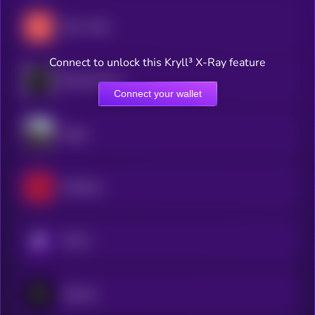
404—GEN
Connect to unlock this Kryll³ X-Ray feature
Blockmachine
Connect your wallet
Dippy
RedTeam
KRYLL
Zipcode