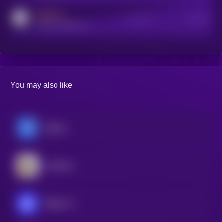
MEDIUM
Active Users
Subscribers
reddit.com/r/kryll_io
You may also like
Hippius
Gradients
Ridges AI