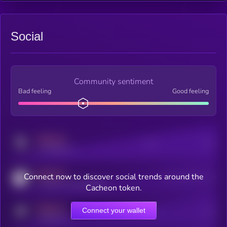
Social
Community sentiment
Bad feeling
Good feeling
MEDIUM
Posts
Users
x.com/kryll_io
MEDIUM
Connect now to discover social trends around the
Users watching this token
coingecko.com/coins/kryll
Cacheon token.
MEDIUM
Connect your wallet
Online Users
Users
t.me/kryll_io