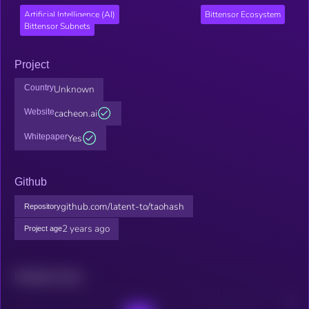
Artificial Intelligence (AI)
Bittensor Ecosystem
Bittensor Subnets
Project
Country
Unknown
Website
cacheon.ai
Whitepaper
Yes
Github
github.com/latent-to/taohash
Repository
2 years ago
Project age
Related news