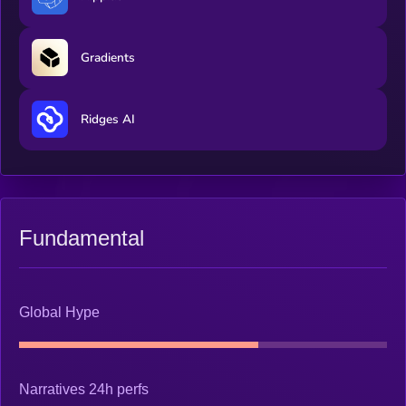
Gradients
Ridges AI
Fundamental
Global Hype
Narratives 24h perfs