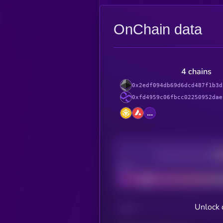
OnChain data
4 chains
0x2edf094db69d6dcd487f1b3d
0xfd4959c06fbcc02250952dae
...
Decentralization
Bad
Unlock 
CHAIN