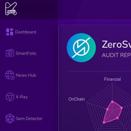
Dashboard
ZeroS
SmartFolio
AUDIT RE
News Hub
X-Ray
Gem Detector