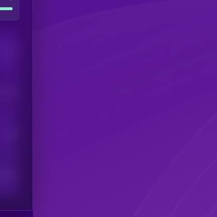
Users
his token
Users
scribers