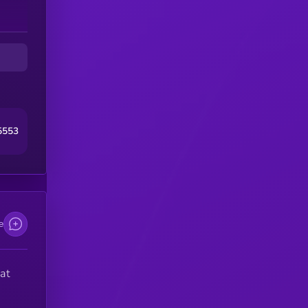
5553
e
at