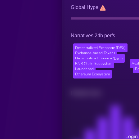
Global Hype
Narratives 24h perfs
Decentralized Exchange (DEX)
Exchange-based Tokens
Decentralized Finance (DeFi)
BNB Chain Ecosystem
Ava
Launchpad
Po
Ethereum Ecosystem
Related news
Login 