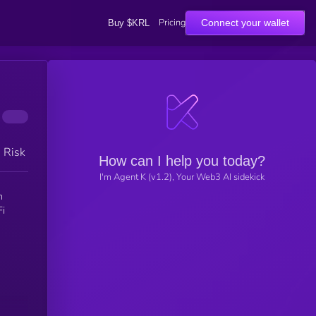
Pricing
Connect your wallet
Buy $KRL
h Risk
How can I help you today?
I'm Agent K (v1.2), Your Web3 AI sidekick
n
Fi