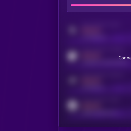
Activity indicator for twitter
MEDIUM
x.com/kryll_io
Activity indicator for coingecko
MEDIUM
Conne
coingecko.com/coins/kryll
Activity indicator for telegram
MEDIUM
t.me/kryll_io
Activity indicator for reddit
MEDIUM
reddit.com/r/kryll_io