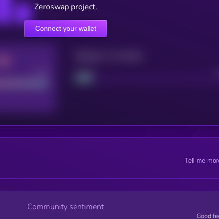
Zeroswap project.
Connect your wallet
Maturity: 12 months
Good
Project
Tell me mor
Community sentiment
Good fe