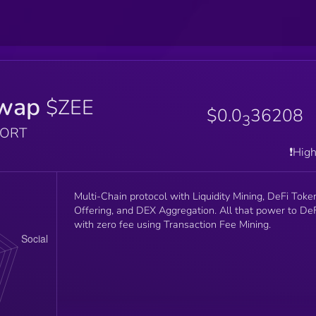
wap
$ZEE
$0.0
36208
3
PORT
❗️Hig
Multi-Chain protocol with Liquidity Mining, DeFi Toke
Offering, and DEX Aggregation. All that power to De
with zero fee using Transaction Fee Mining.