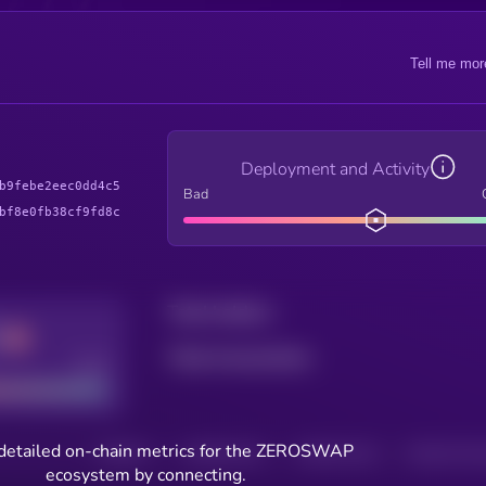
Tell me mor
Deployment and Activity
b9febe2eec0dd4c5
Bad
bf8e0fb38cf9fd8c
Total holders
Total transactions
Good
detailed on-chain metrics for the ZEROSWAP
HOLDERS
HOLDERS (24H)
TRANSACTIONS
TRANSACTIONS 
ecosystem by connecting.