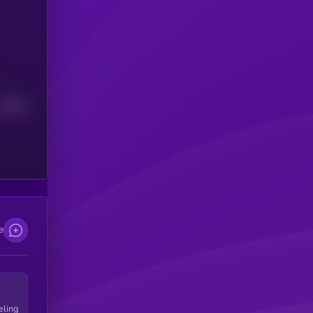
Median
e
eling