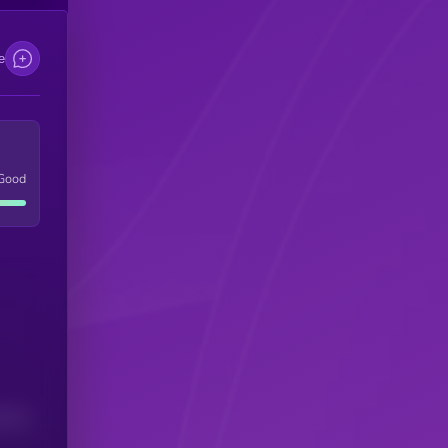
e
Good
(24H)