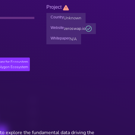
Project
Country
Unknown
Website
zeroswap.io
Whitepaper
N/A
lanche Ecosystem
lygon Ecosystem
to explore the fundamental data driving the