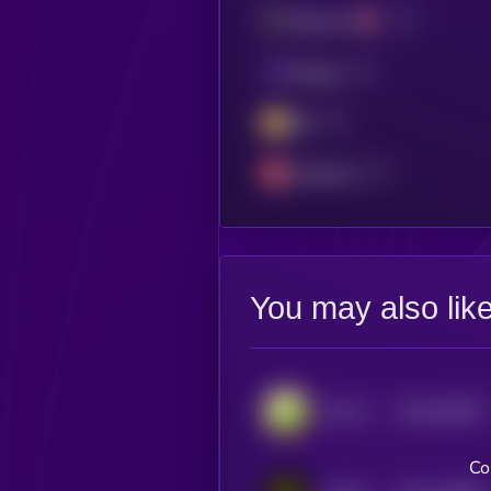
Ethereum
Polygon
BSC
Avalanche
You may also lik
$0.0
540917
DeFi Kingdoms
2
Co