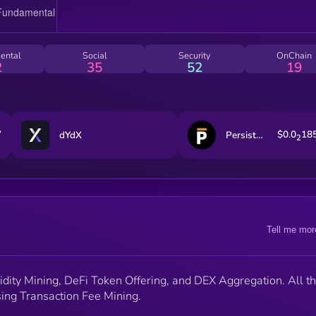
ental
Social
Security
OnChain
2
35
52
19
7
$0.0
18
dYdX
Persistence One
2
Tell me mor
idity Mining, DeFi Token Offering, and DEX Aggregation. All th
sing Transaction Fee Mining.