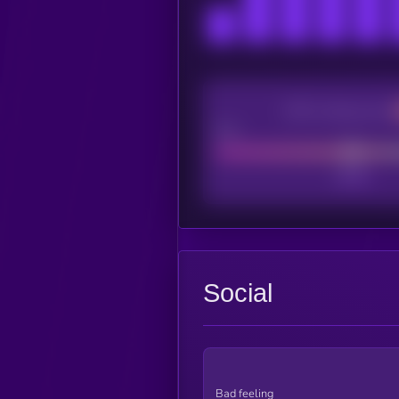
CEX Listing score
Poor
Social
Bad feeling