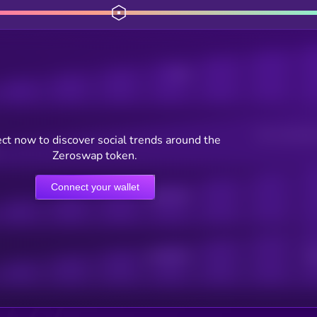
Posts
Users watching t
ct now to discover social trends around the
Zeroswap token.
Connect your wallet
Online Users
Active Users
Sub