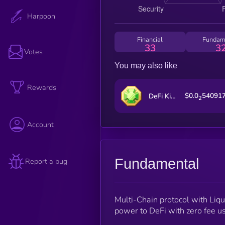
Harpoon
Financial
Fundam
33
3
Votes
You may also like
Rewards
$0.0
54091
DeFi Kingdoms
2
Account
Fundamental
Report a bug
Multi-Chain protocol with Liqu
power to DeFi with zero fee u