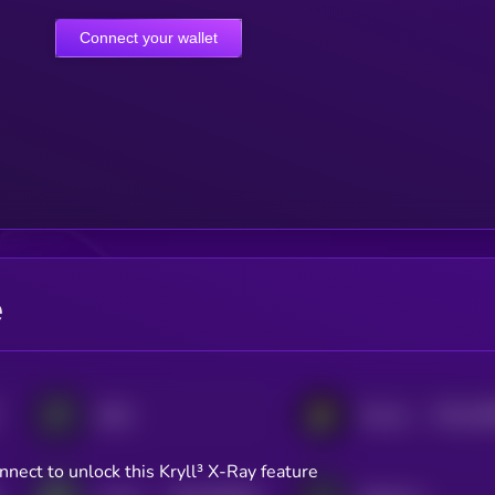
Connect your wallet
e
$0.0
18
dYdX
Persistence One
2
nnect to unlock this Kryll³ X-Ray feature