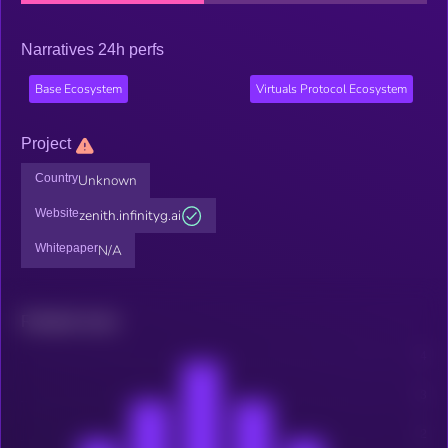
Narratives 24h perfs
Base Ecosystem
Virtuals Protocol Ecosystem
Project
Country
Unknown
Website
zenith.infinityg.ai
Whitepaper
N/A
Related news