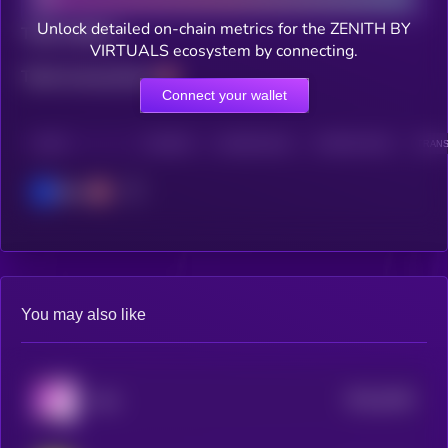
Unlock detailed on-chain metrics for the ZENITH BY
Total holders
VIRTUALS ecosystem by connecting.
Total transactions
Connect your wallet
CHAIN
HOLDERS
HOLDERS (24H)
TRANSACTIONS
TRANS
Base
You may also like
$0.0
5184
YoYo
4