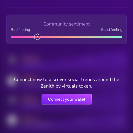
Community sentiment
Bad feeling
Good feeling
MEDIUM
Posts
Users
x.com/kryll_io
MEDIUM
Connect now to discover social trends around the
Users watching this token
coingecko.com/coins/kryll
Zenith by virtuals token.
MEDIUM
Connect your wallet
Online Users
Users
t.me/kryll_io
MEDIUM
Active Users
Subscribers
reddit.com/r/kryll_io