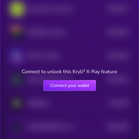
$0.0
5077
Provenance Fact-check
4
$0.0
4901
LESTER by Virtuals
4
$0.0
4782
J3FF by Virtuals
4
Connect to unlock this Kryll³ X-Ray feature
$0.0
4411
H4CK Terminal by Virtuals
4
Connect your wallet
$0.0
419
RoboStack
4
$0.0
4344
ASYNCHRONUS by Virtuals
4