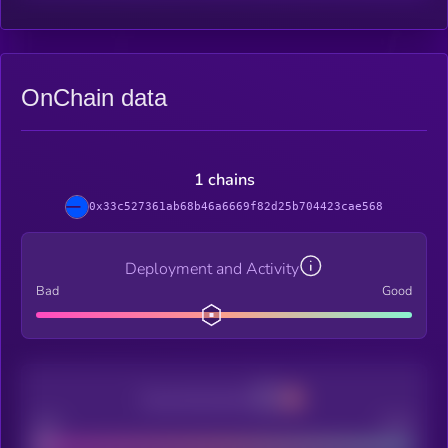
OnChain data
1 chains
0x33c527361ab68b46a6669f82d25b704423cae568
Deployment and Activity
Bad
Good
Decentralization
Bad
Good