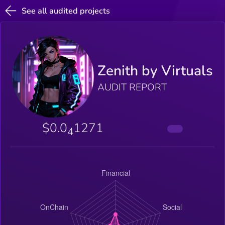
See all audited projects
Zenith by Virtuals
AUDIT REPORT
$0.0
1271
4