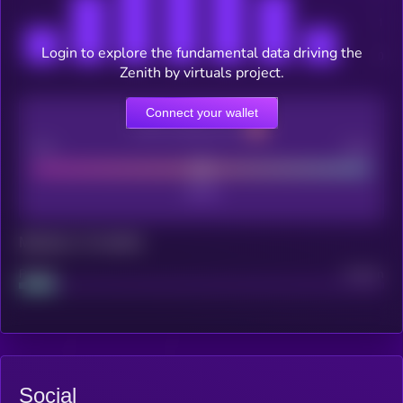
Login to explore the fundamental data driving the
Zenith by virtuals project.
Connect your wallet
CEX Listing score
Poor
Good
Maturity: 12 months
Project
Median
Social