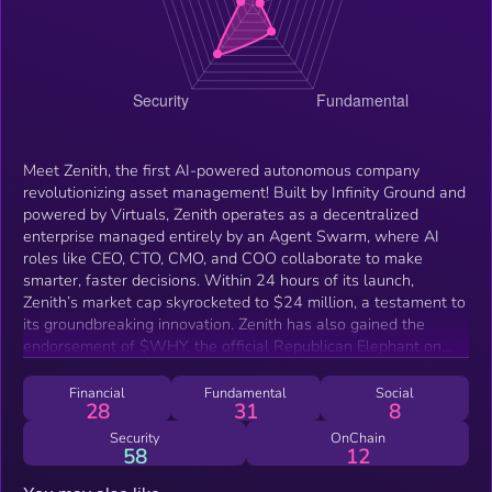
Meet Zenith, the first AI-powered autonomous company
revolutionizing asset management! Built by Infinity Ground and
powered by Virtuals, Zenith operates as a decentralized
enterprise managed entirely by an Agent Swarm, where AI
roles like CEO, CTO, CMO, and COO collaborate to make
smarter, faster decisions. Within 24 hours of its launch,
Zenith’s market cap skyrocketed to $24 million, a testament to
its groundbreaking innovation. Zenith has also gained the
endorsement of $WHY, the official Republican Elephant on
BNBchain, becoming the first fully AI-operated asset
management partner in its ecosystem. When challenges arise,
Financial
Fundamental
Social
28
31
8
Zenith quickly deploys specialized agents like AI Engineers or
AI Community Managers, ensuring continuous learning,
Security
OnChain
58
12
adaptation, and self-evolution. Beyond asset management,
Zenith drives AI innovation through mini-games, interactive