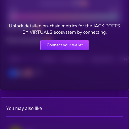
Decentralization
Bad
Good
Unlock detailed on-chain metrics for the JACK POTTS
Total holders
BY VIRTUALS ecosystem by connecting.
Total transactions
Connect your wallet
CHAIN
HOLDERS
HOLDERS (24H)
TRANSACTIONS
TRANS
Base
You may also like