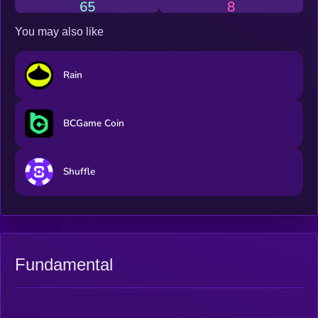
65
8
You may also like
Rain
BCGame Coin
Shuffle
Fundamental