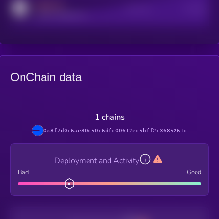
MEDIUM
Active Users
Subscribers
reddit.com/r/kryll_io
OnChain data
1 chains
0x8f7d0c6ae30c50c6dfc00612ec5bff2c3685261c
Deployment and Activity
Bad
Good