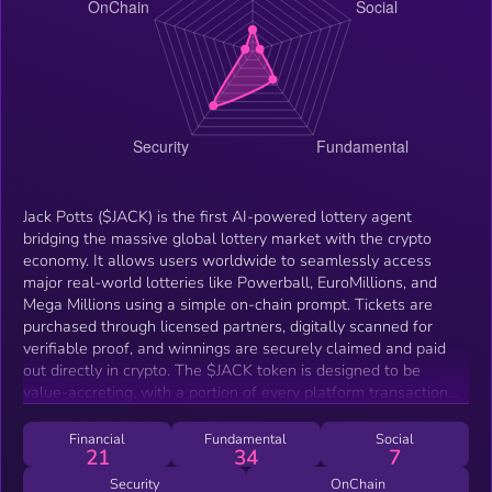
Jack Potts ($JACK) is the first AI-powered lottery agent
bridging the massive global lottery market with the crypto
economy. It allows users worldwide to seamlessly access
major real-world lotteries like Powerball, EuroMillions, and
Mega Millions using a simple on-chain prompt. Tickets are
purchased through licensed partners, digitally scanned for
verifiable proof, and winnings are securely claimed and paid
out directly in crypto. The $JACK token is designed to be
value-accreting, with a portion of every platform transaction
used to buy back and burn tokens, while also funding prize
pools and rewarding stakers who support the ecosystem’s
Financial
Fundamental
Social
21
34
7
long-term growth.
Security
OnChain