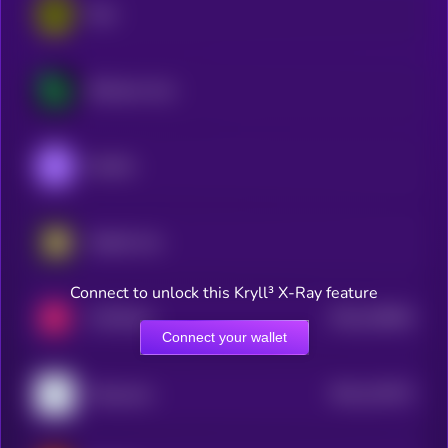
Rain
BCGame Coin
Shuffle
Rollbit Coin
Connect to unlock this Kryll³ X-Ray feature
$0.0
418844
FUNToken
2
Connect your wallet
$0.0
122572
Playnance
2