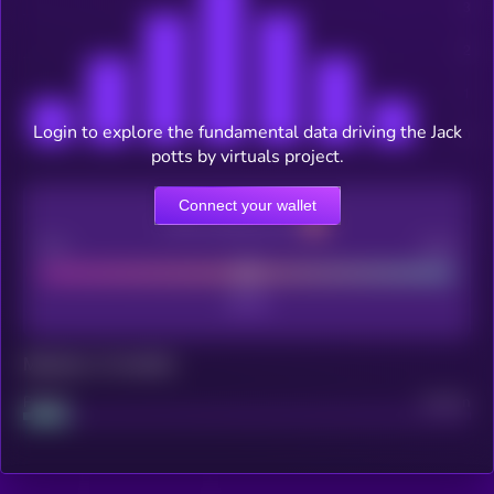
Login to explore the fundamental data driving the Jack
potts by virtuals project.
Connect your wallet
CEX Listing score
Poor
Good
Maturity: 12 months
Project
Median