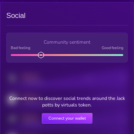
Social
Community sentiment
Bad feeling
Good feeling
MEDIUM
Posts
Users
x.com/kryll_io
MEDIUM
Connect now to discover social trends around the Jack
Users watching this token
coingecko.com/coins/kryll
potts by virtuals token.
MEDIUM
Connect your wallet
Online Users
Users
t.me/kryll_io