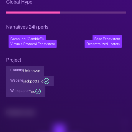
Global Hype
Narratives 24h perfs
Gambling (GambleFi)
Base Ecosystem
Virtuals Protocol Ecosystem
Decentralized Lottery
Project
Country
Unknown
Website
jackpotts.io
Whitepaper
Yes
Related news