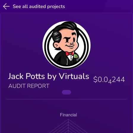
See all audited projects
Jack Potts by Virtuals
$0.0
244
4
AUDIT REPORT