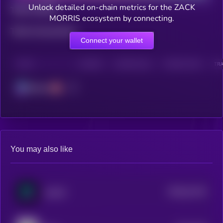
Unlock detailed on-chain metrics for the ZACK
Total holders
MORRIS ecosystem by connecting.
Total transactions
Connect your wallet
CHAIN
HOLDERS
HOLDERS (24H)
TRANSACTIONS
TRA
Solana
You may also like
$0.0
31144
analoS
0