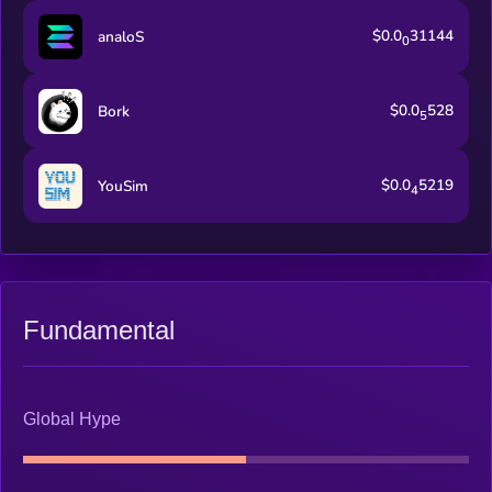
$0.0
31144
analoS
0
$0.0
528
Bork
5
$0.0
5219
YouSim
4
Fundamental
Global Hype