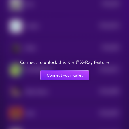
$0.0
528
Bork
5
$0.0
5219
YouSim
4
$0.0
505
Bitcat
4
Connect to unlock this Kryll³ X-Ray feature
$0.0
5017
$HYPERSKIDS
4
Connect your wallet
$0.0
4956
Baby Solana
4
$0.0
4937
MAX
4