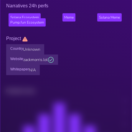
Narratives 24h perfs
Solana Ecosystem
Meme
Solana Meme
Pump.fun Ecosystem
Project
Country
Unknown
Website
zackmorris.lol
Whitepaper
N/A
Related news