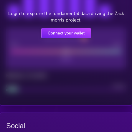
Login to explore the fundamental data driving the Zack
morris project.
Connect your wallet
CEX Listing score
Poor
Good
Maturity: 12 months
Project
Median
Social