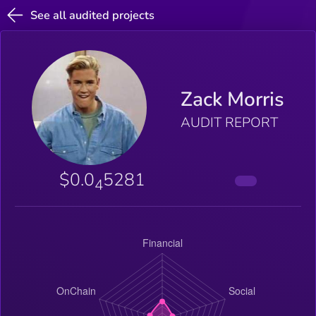
See all audited projects
Zack Morris
AUDIT REPORT
$0.0
5281
4