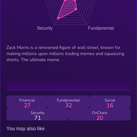
Zack Morris is a renowned figure of wall street, known for
making millions upon millions trading memes and squeezing
shorts. The ultimate meme.
Financial
Fundamental
Social
27
32
16
Security
OnChain
71
20
You may also like