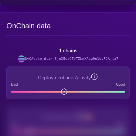
OnChain data
1 chains
8vCAUbxejdtaxn6jnX5uaQTyTZLmXALg9u1bvFCAjtx7
Deployment and Activity
Bad
Good
Decentralization
Bad
Good