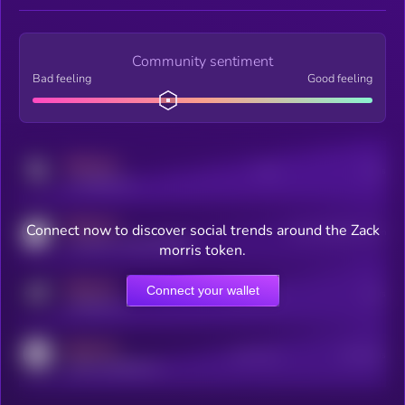
Community sentiment
Bad feeling
Good feeling
MEDIUM
Posts
Users
x.com/kryll_io
MEDIUM
Connect now to discover social trends around the Zack
Users watching this token
coingecko.com/coins/kryll
morris token.
MEDIUM
Connect your wallet
Online Users
Users
t.me/kryll_io
MEDIUM
Active Users
Subscribers
reddit.com/r/kryll_io