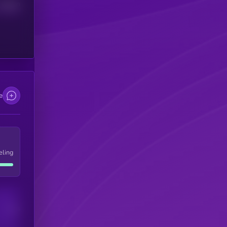
Median
e
eling
Users