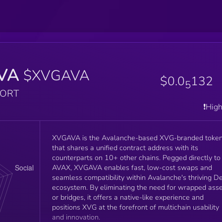
VA
$XVGAVA
$0.0
132
5
PORT
❗️Hig
XVGAVA is the Avalanche-based XVG-branded toke
that shares a unified contract address with its
counterparts on 10+ other chains. Pegged directly to
AVAX, XVGAVA enables fast, low-cost swaps and
seamless compatibility within Avalanche's thriving De
ecosystem. By eliminating the need for wrapped ass
or bridges, it offers a native-like experience and
positions XVG at the forefront of multichain usability
and innovation.