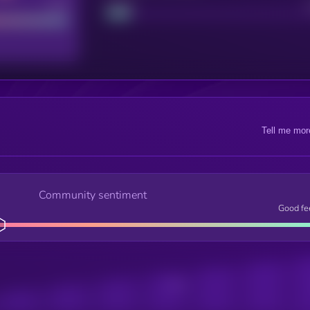
Good
Project
Tell me mor
Community sentiment
Good fe
Posts