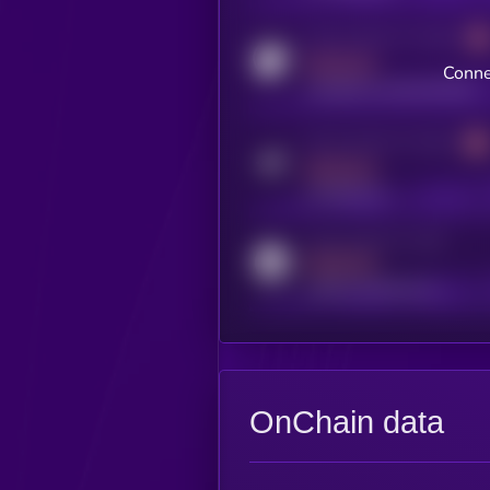
Activity indicator for coingecko
MEDIUM
Conne
coingecko.com/coins/kryll
Activity indicator for telegram
MEDIUM
t.me/kryll_io
Activity indicator for reddit
MEDIUM
reddit.com/r/kryll_io
OnChain data