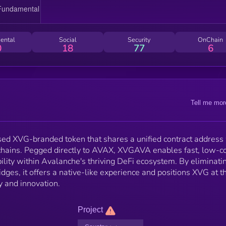
ental
Social
Security
OnChain
0
18
77
6
Tell me mor
d XVG-branded token that shares a unified contract address
 chains. Pegged directly to AVAX, XVGAVA enables fast, low-c
ity within Avalanche's thriving DeFi ecosystem. By eliminati
dges, it offers a native-like experience and positions XVG at t
ty and innovation.
Project