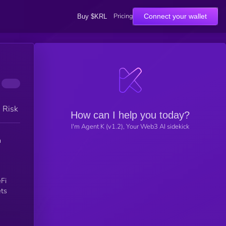
Pricing
Connect your wallet
Buy $KRL
h Risk
How can I help you today?
I'm Agent K (v1.2), Your Web3 AI sidekick
n
Fi
ets