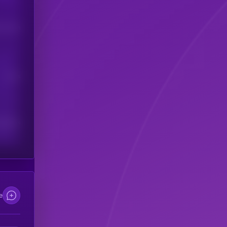
his token
Users
scribers
e