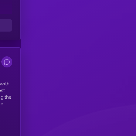
e
 with
ost
ng the
he