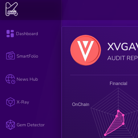
Dashboard
XVGA
SmartFolio
AUDIT RE
News Hub
X-Ray
Gem Detector