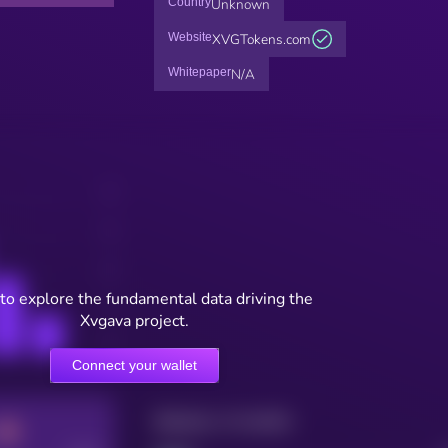
Country
Unknown
Website
XVGTokens.com
Whitepaper
N/A
to explore the fundamental data driving the
Xvgava project.
Connect your wallet
Maturity: 12 months