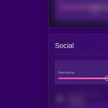
Poor
Social
Bad feeling
Activity indicator for twitter
MEDIUM
x.com/kryll_io