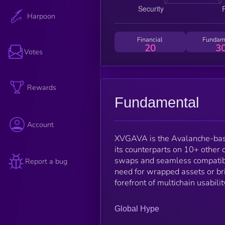
Harpoon
Financial
Fundam
20
3
Votes
Rewards
Fundamental
Account
XVGAVA is the Avalanche-base
its counterparts on 10+ other
swaps and seamless compatibil
Report a bug
need for wrapped assets or bri
forefront of multichain usabili
Global Hype