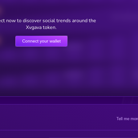
Users watching t
ct now to discover social trends around the
Xvgava token.
Connect your wallet
Online Users
Active Users
Sub
Tell me mor