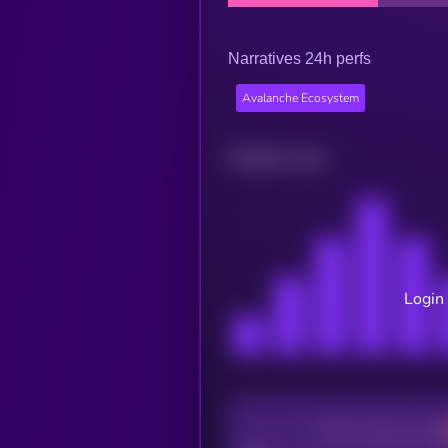
Narratives 24h perfs
Avalanche Ecosystem
Related news
Login 
CEX Listing score