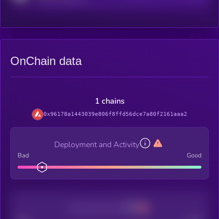
OnChain data
1 chains
0x96178a1443039e806f8ffd56dce7a80f2161aaa2
Deployment and Activity
Bad
Good
Decentralization