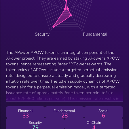
The APower APOW token is an integral component of the
XPower project: They are earned by staking XPower's XPOW
tokens, hence representing *aged* XPower rewards. The
tokenomics of APOW include a targeted perpetual emission
rate, designed to ensure a steady and gradually decreasing
inflation rate over time. The token supply dynamics of APOW
tokens aim for a perpetual emission model, with a targeted
issuance rate of approximately *one token per minute* (i.e.
about 525'960 tokens per year). This emission rate results in a
decreasing inflation rate over successive years, fostering
sustainability and long-term viability. However, the actual
Financial
Fundamental
Social
33
28
6
supply growth may vary due to the stochastic nature of
claiming frequencies. Additionally, the APOW token is
Security
OnChain
79
4
intertwined with the XPower NFTs, offering participants the