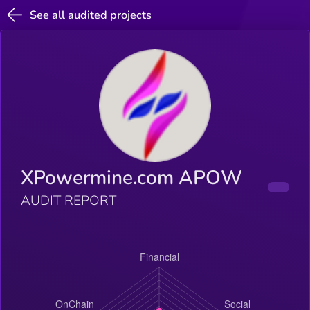
See all audited projects
XPowermine.com APOW
AUDIT REPORT