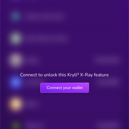
Neutrino Index Token
Kyber Network Crystal Legacy
$0.0
675246
Scallop
2
Connect to unlock this Kryll³ X-Ray feature
$0.0
45065
xExchange
0
Connect your wallet
Million
$0.0
89784
Sharpe AI
3