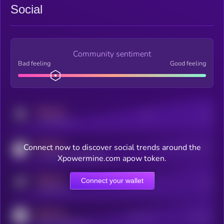
Social
Community sentiment
Bad feeling
Good feeling
MEDIUM
Posts
Users
x.com/kryll_io
MEDIUM
Connect now to discover social trends around the
Users watching this token
coingecko.com/coins/kryll
Xpowermine.com apow token.
MEDIUM
Connect your wallet
Online Users
Users
t.me/kryll_io
MEDIUM
Active Users
Subscribers
reddit.com/r/kryll_io