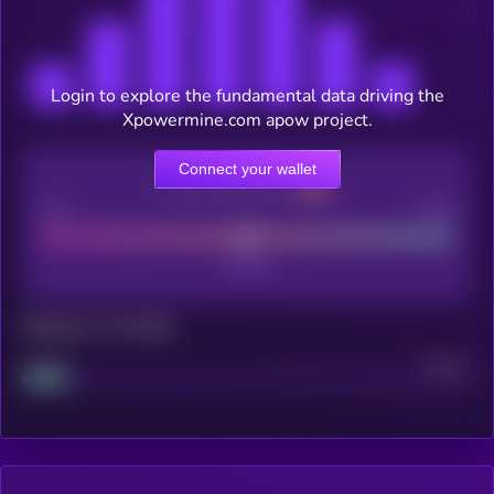
Login to explore the fundamental data driving the
Xpowermine.com apow project.
Connect your wallet
CEX Listing score
Poor
Good
Maturity: 12 months
Project
Median