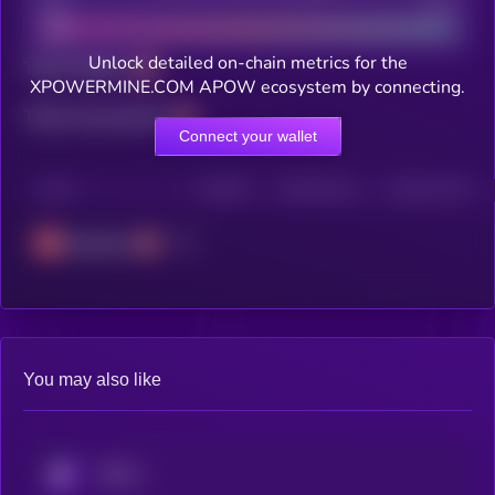
Bad
Good
Unlock detailed on-chain metrics for the
Total holders
XPOWERMINE.COM APOW ecosystem by connecting.
Total transactions
Connect your wallet
CHAIN
HOLDERS
HOLDERS (24H)
TRANSACTIONS
Avalanche
You may also like
KRYLL