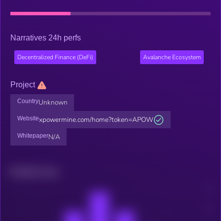
Narratives 24h perfs
Decentralized Finance (DeFi)
Avalanche Ecosystem
Project
Country
Unknown
Website
xpowermine.com/home?token=APOW
Whitepaper
N/A
Related news