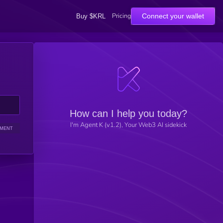
Pricing
Connect your wallet
Buy $KRL
How can I help you today?
I'm Agent K (v1.2), Your Web3 AI sidekick
IMENT