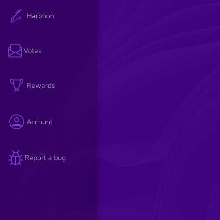
Harpoon
Votes
Rewards
Account
Report a bug