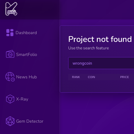
Dashboard
Project not found
Use the search feature
SmartFolio
News Hub
RANK
COIN
PRICE
X-Ray
Gem Detector