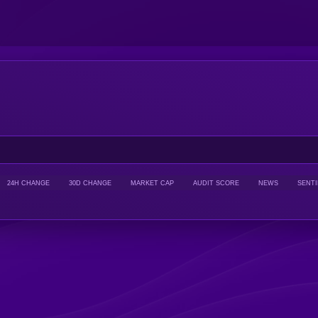
24H CHANGE
30D CHANGE
MARKET CAP
AUDIT SCORE
NEWS
SENT