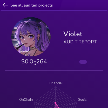
See all audited projects
Violet
AUDIT REPORT
$0.0
264
5