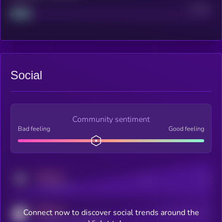
Project
Median
Social
Community sentiment
Bad feeling
Good feeling
MEDIUM
Posts
Users
x.com/kryll_io
MEDIUM
Connect now to discover social trends around the
Users watching this token
coingecko.com/coins/kryll