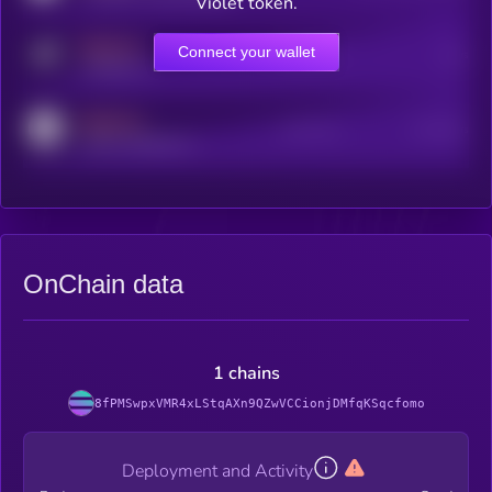
Violet token.
MEDIUM
Connect your wallet
Online Users
Users
t.me/kryll_io
MEDIUM
Active Users
Subscribers
reddit.com/r/kryll_io
OnChain data
1 chains
8fPMSwpxVMR4xLStqAXn9QZwVCCionjDMfqKSqcfomo
Deployment and Activity