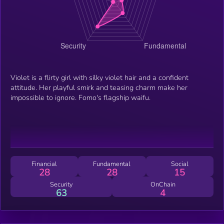
Violet is a flirty girl with silky violet hair and a confident
attitude. Her playful smirk and teasing charm make her
impossible to ignore. Fomo's flagship waifu.
Financial
Fundamental
Social
28
28
15
Security
OnChain
63
4