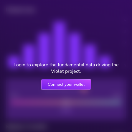
Related news
Login to explore the fundamental data driving the
Violet project.
Connect your wallet
CEX Listing score
Poor
Good
Maturity: 12 months