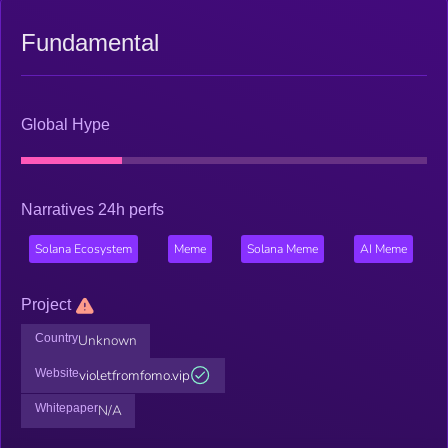
Fundamental
Global Hype
Narratives 24h perfs
Solana Ecosystem
Meme
Solana Meme
AI Meme
Project
Country
Unknown
Website
violetfromfomo.vip
Whitepaper
N/A