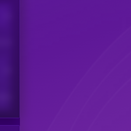
Users
his token
Users
scribers