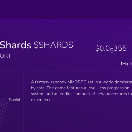
Shards
$SHARDS
$0.0
355
5
PORT
❗️Hig
A fantasy sandbox MMORPG set in a world dominat
by cats! The game features a level-less progression
system and an endless amount of new adventures to
experience!