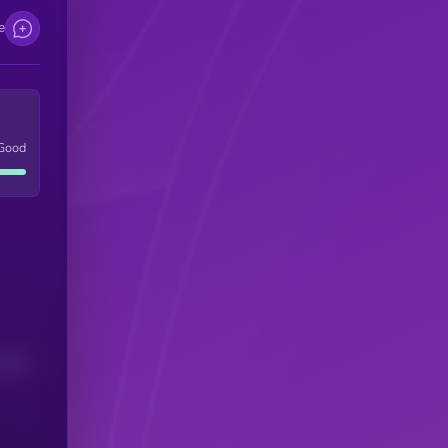
e
Good
(24H)