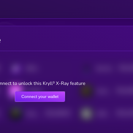
e
$0.0
1
KRYLL
Star Atlas
3
nnect to unlock this Kryll³ X-Ray feature
$0.0
18
Aavegotchi
Cornucopias
2
Connect your wallet
$0.0
348129
$0.0
11
Freya Protocol
Guild of Guardians
2
2