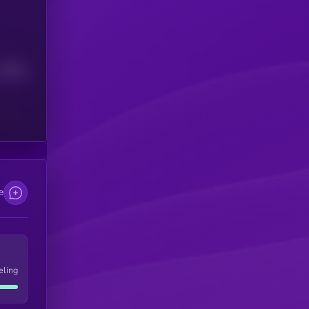
Median
e
eling