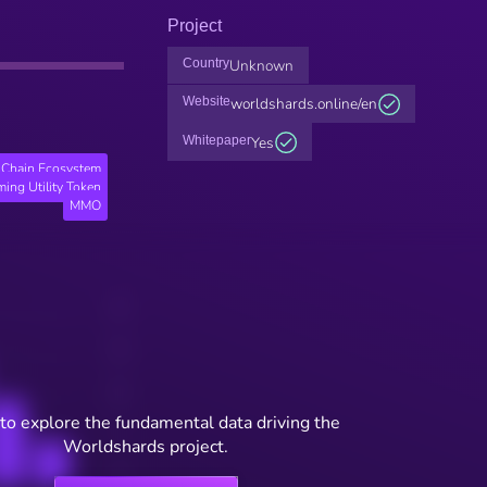
Project
Country
Unknown
Website
worldshards.online/en
Whitepaper
Yes
Chain Ecosystem
ing Utility Token
MMO
to explore the fundamental data driving the
Worldshards project.