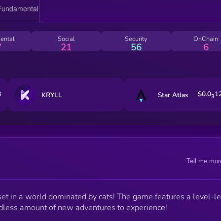
ental
Social
Security
OnChain
7
21
56
6
8
$0.0
1
KRYLL
Star Atlas
3
Tell me mor
 in a world dominated by cats! The game features a level-l
dless amount of new adventures to experience!