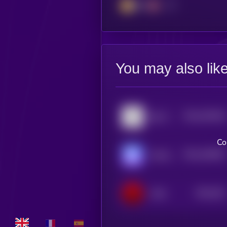
BSC
You may also lik
$0.0
533618
Big Time
2
Co
$0.0
446387
World of Dypians
2
$0.0
351
VON
5