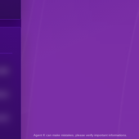
2985
2522
0279
Agent K can make mistakes, please verify important informations.