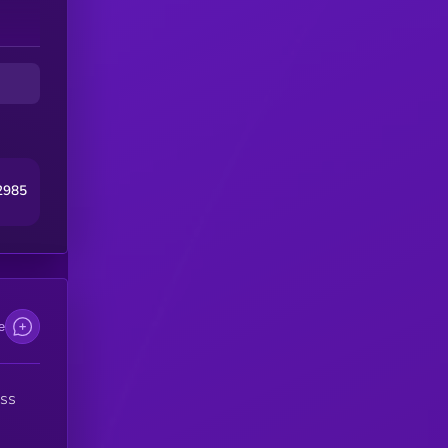
2985
e
ess