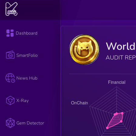
Dashboard
World
SmartFolio
AUDIT RE
News Hub
X-Ray
Gem Detector