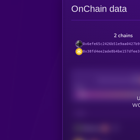
OnChain data
2 chains
0x6efe65c2426b51e9aa0427b9
0x38fd4ee2ade8b4be157dfee3
Decentralization
Bad
U
WO
CHAIN
Ethereum