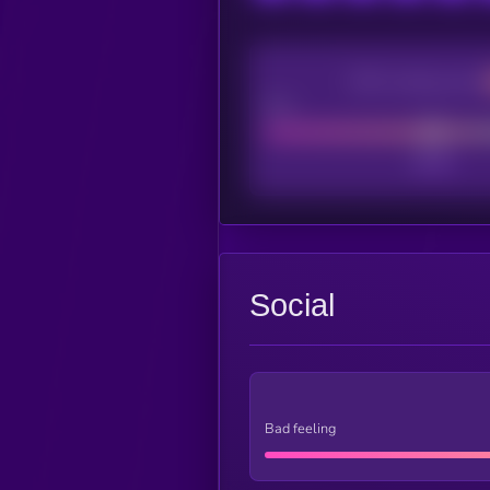
CEX Listing score
Poor
Social
Bad feeling