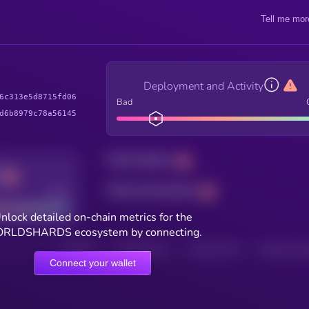
Tell me mor
Deployment and Activity
6c313e5d8715fd06
Bad
d6b8979c78a56145
Total holders
Total transactions
Good
nlock detailed on-chain metrics for the
RLDSHARDS ecosystem by connecting.
HOLDERS
HOLDERS (24H)
TRANSACTIONS
TRANSACTIONS 
Connect your wallet