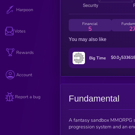
Harpoon
Financial
Fundam
5
2
Votes
You may also like
Rewards
$0.0
53361
Big Time
2
Account
Fundamental
Report a bug
A fantasy sandbox MMORPG set
progression system and an en