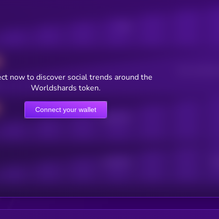
Posts
Users watching t
ct now to discover social trends around the
Worldshards token.
Connect your wallet
Online Users
Active Users
Sub