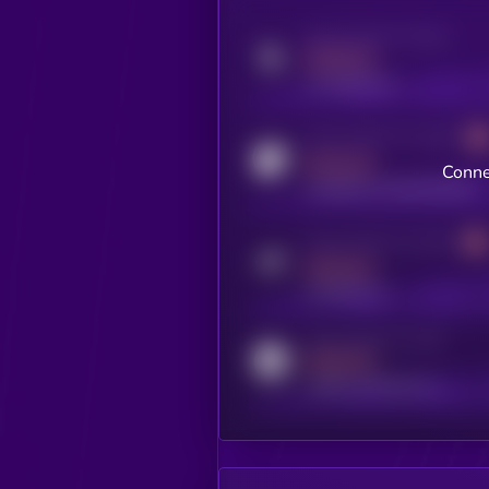
Activity indicator for twitter
MEDIUM
x.com/kryll_io
Activity indicator for coingecko
MEDIUM
Conne
coingecko.com/coins/kryll
Activity indicator for telegram
MEDIUM
t.me/kryll_io
Activity indicator for reddit
MEDIUM
reddit.com/r/kryll_io