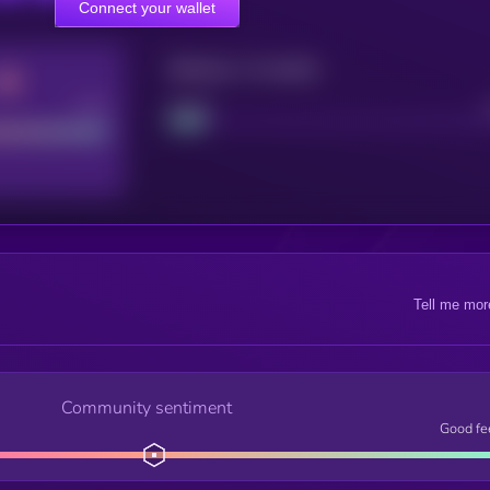
Connect your wallet
Maturity: 12 months
Good
Project
Tell me mor
Community sentiment
Good fe