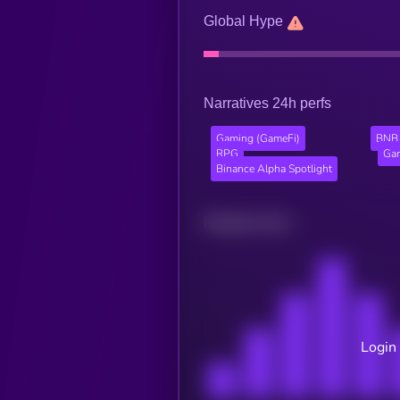
Global Hype
Narratives 24h perfs
Gaming (GameFi)
BNB 
RPG
Gam
Binance Alpha Spotlight
Related news
Login 