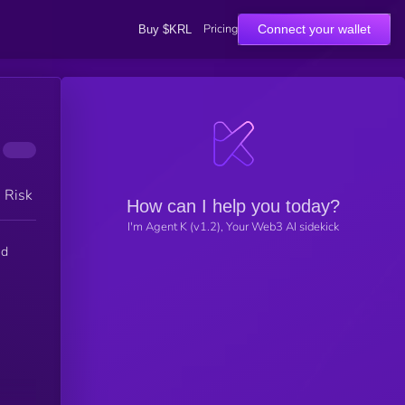
Pricing
Connect your wallet
Buy $KRL
h Risk
How can I help you today?
I'm Agent K (v1.2), Your Web3 AI sidekick
ed