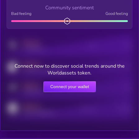
Community sentiment
Bad feeling
Good feeling
MEDIUM
Posts
Users
x.com/kryll_io
MEDIUM
Connect now to discover social trends around the
Users watching this token
coingecko.com/coins/kryll
Worldassets token.
MEDIUM
Connect your wallet
Online Users
Users
t.me/kryll_io
MEDIUM
Active Users
Subscribers
reddit.com/r/kryll_io