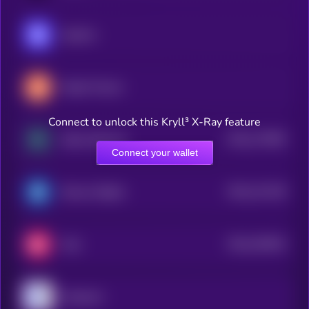
Injective
Maple Finance
Connect to unlock this Kryll³ X-Ray feature
$0.0
172909
Zebec Network
2
Connect your wallet
$0.0
121148
Reserve Rights
2
$0.0
333634
Velo
2
Clearpool