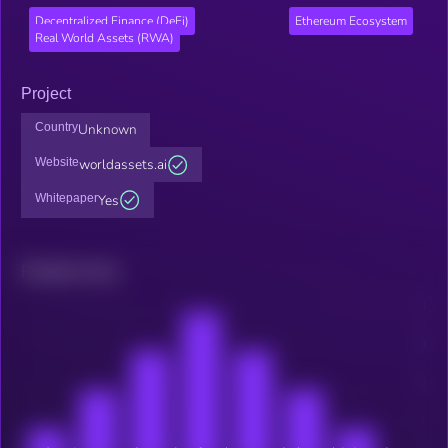
Decentralized Finance (DeFi)
Ethereum Ecosystem
Real World Assets (RWA)
Project
Country
Unknown
Website
worldassets.ai
Whitepaper
Yes
Related news