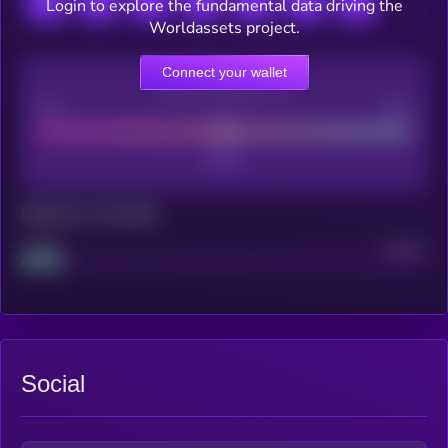
Login to explore the fundamental data driving the
Worldassets project.
Connect your wallet
CEX Listing score
Poor
Good
Maturity: 12 months
Project
Median
Social