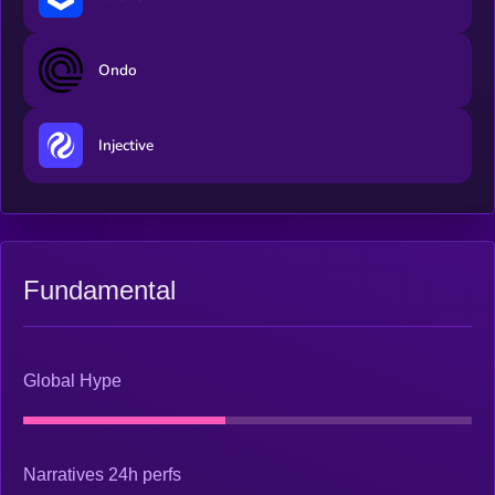
Ondo
Injective
Fundamental
Global Hype
Narratives 24h perfs