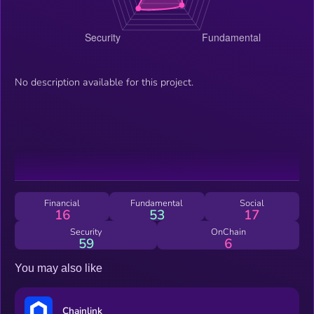
No description available for this project.
Financial
Fundamental
Social
16
53
17
Security
OnChain
59
6
You may also like
Chainlink