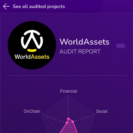
See all audited projects
WorldAssets
AUDIT REPORT