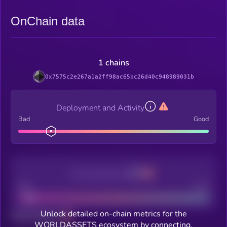
OnChain data
1 chains
0x7575c2e267a1a2ff98ac65bc26d40c948989031b
Deployment and Activity
Bad
Good
Decentralization
Bad
Good
Unlock detailed on-chain metrics for the
Total holders
WORLDASSETS ecosystem by connecting.