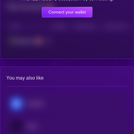
Total transactions
Connect your wallet
CHAIN
HOLDERS
HOLDERS (24H)
TRANSACTIONS
Ethereum
You may also like
Chainlink
Ondo