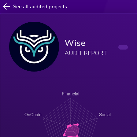
See all audited projects
Wise
AUDIT REPORT