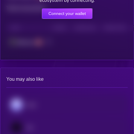
ecosystem by connecting.
Total transactions
Connect your wallet
CHAIN
HOLDERS
HOLDERS (24H)
TRANSACTIONS
Ethereum
You may also like
Aave
Jito