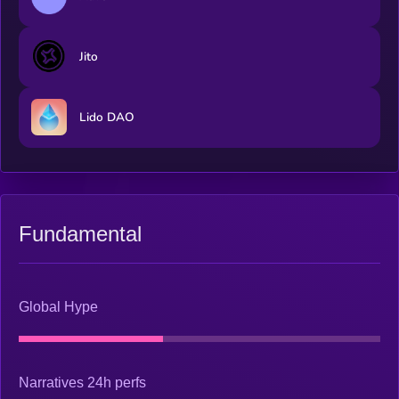
Jito
Lido DAO
Fundamental
Global Hype
Narratives 24h perfs