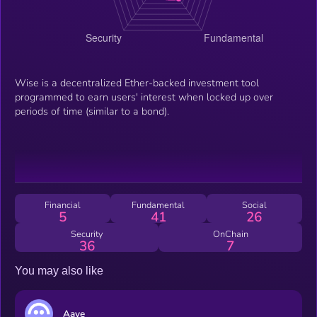
Wise is a decentralized Ether-backed investment tool
programmed to earn users' interest when locked up over
periods of time (similar to a bond).
Financial
Fundamental
Social
5
41
26
Security
OnChain
36
7
You may also like
Aave