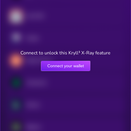
Lido DAO
Pendle
Connect to unlock this Kryll³ X-Ray feature
Maple Finance
Connect your wallet
Compound
Kamino
Babylon