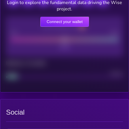
Login to explore the fundamental data driving the Wise
project.
Connect your wallet
CEX Listing score
Poor
Good
Maturity: 12 months
Project
Median
Social