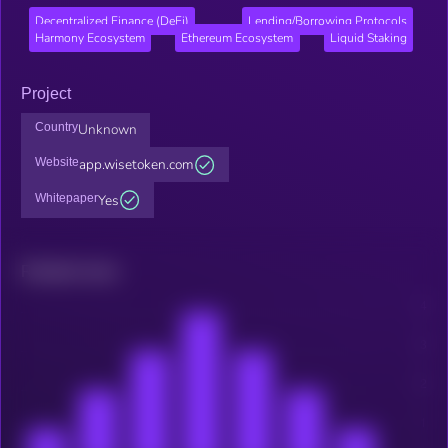
Decentralized Finance (DeFi)
Lending/Borrowing Protocols
Harmony Ecosystem
Ethereum Ecosystem
Liquid Staking
Project
Country
Unknown
Website
app.wisetoken.com
Whitepaper
Yes
Related news