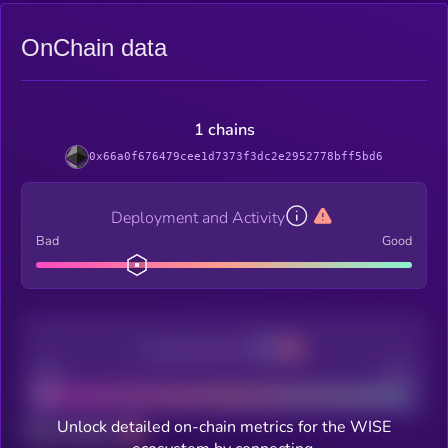
OnChain data
1 chains
0x66a0f676479cee1d7373f3dc2e2952778bff5bd6
Deployment and Activity
Bad
Good
Decentralization
Bad
Good
Unlock detailed on-chain metrics for the WISE
Total holders