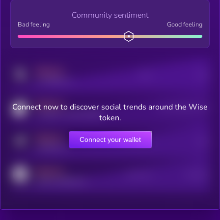
Community sentiment
Bad feeling
Good feeling
MEDIUM
Posts
Users
x.com/kryll_io
MEDIUM
Connect now to discover social trends around the Wise
Users watching this token
coingecko.com/coins/kryll
token.
MEDIUM
Connect your wallet
Online Users
Users
t.me/kryll_io
MEDIUM
Active Users
Subscribers
reddit.com/r/kryll_io