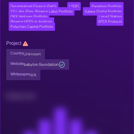
Decentralized Finance (DeFi)
LSDFi
Paradigm Portfolio
YZi Labs (Prev. Binance Labs) Portfolio
Galaxy Digital Portfolio
OKX Ventures Portfolio
Liquid Staking
Binance HODLer Airdrops
BTCfi Protocol
Polychain Capital Portfolio
Project
Country
Unknown
Website
babylon.foundation
Whitepaper
N/A
Related news