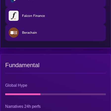
Falcon Finance
Berachain
Fundamental
Global Hype
Narratives 24h perfs