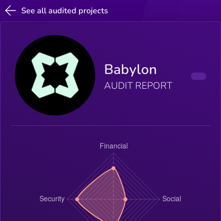
See all audited projects
Babylon
AUDIT REPORT