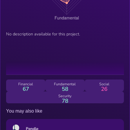
No description available for this project.
Financial
Fundamental
Social
67
58
26
Security
78
You may also like
Pendle