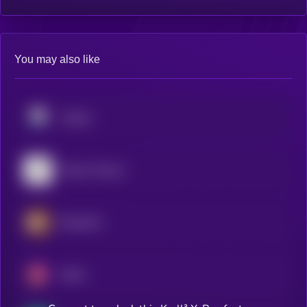
You may also like
Pendle
Falcon Finance
Berachain
Spark