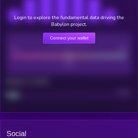
Login to explore the fundamental data driving the
Babylon project.
Connect your wallet
CEX Listing score
Poor
Good
Maturity: 12 months
Project
Median
Social