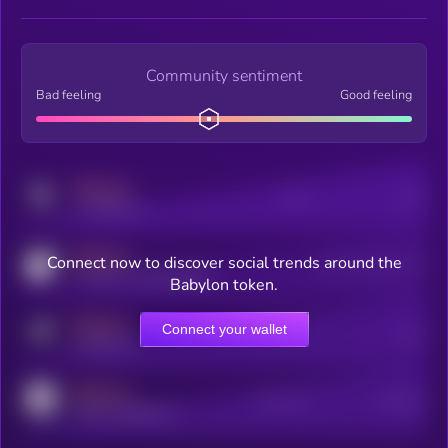
Community sentiment
Bad feeling
Good feeling
MEDIUM
Posts
Users
x.com/kryll_io
MEDIUM
Connect now to discover social trends around the
Users watching this token
coingecko.com/coins/kryll
Babylon token.
MEDIUM
Connect your wallet
Online Users
Users
t.me/kryll_io
MEDIUM
Active Users
Subscribers
reddit.com/r/kryll_io