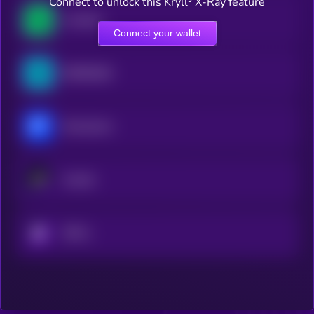
Connect to unlock this Kryll³ X-Ray feature
Lombard
Connect your wallet
ZEROBASE
Momentum
Avantis
KRYLL