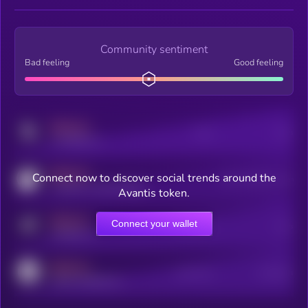
Community sentiment
Bad feeling
Good feeling
MEDIUM
Posts
Users
x.com/kryll_io
MEDIUM
Connect now to discover social trends around the
Users watching this token
coingecko.com/coins/kryll
Avantis token.
MEDIUM
Connect your wallet
Online Users
Users
t.me/kryll_io
MEDIUM
Active Users
Subscribers
reddit.com/r/kryll_io