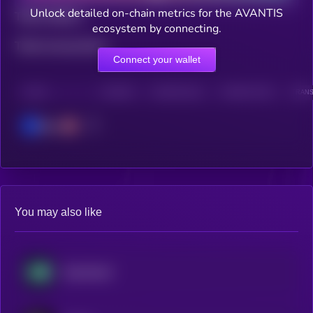
Unlock detailed on-chain metrics for the AVANTIS
Total holders
ecosystem by connecting.
Total transactions
Connect your wallet
CHAIN
HOLDERS
HOLDERS (24H)
TRANSACTIONS
TRANS
Base
You may also like
Hyperliquid