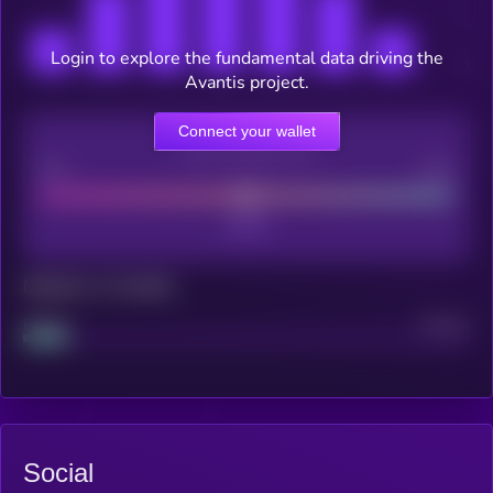
Login to explore the fundamental data driving the
Avantis project.
Connect your wallet
CEX Listing score
Poor
Good
Maturity: 12 months
Project
Median
Social