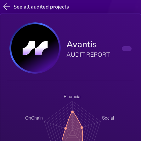
See all audited projects
Avantis
AUDIT REPORT