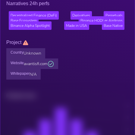
Narratives 24h perfs
Decentralized Finance (DeFi)
Derivatives
Perpetuals
Base Ecosystem
Binance HODLer Airdrops
Binance Alpha Spotlight
Made in USA
Base Native
Project
Country
Unknown
Website
avantisfi.com
Whitepaper
N/A
Related news