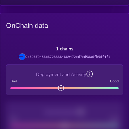
OnChain data
1 chains
0x696f9436b67233384889472cd7cd58a6fb5df4f1
Deployment and Activity
Bad
Good
Decentralization
Bad
Good