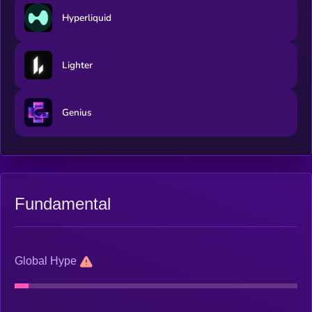
Hyperliquid
Lighter
Genius
Fundamental
Global Hype