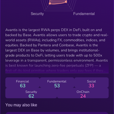
Avantis is the largest RWA perps DEX in DeFi, built on and
backed by Base. Avantis allows users to trade crypto and real-
world assets (RWAs), including FX, commodities, indices, and
equities. Backed by Pantera and Coinbase, Avantis is the
largest DEX on Base by volumes, and brings institutional-
grade products to DeFi, letting users trade with up to 500x
leverage in a transparent, permissionless environment. Avantis
is best known for launching zero-fee perpetuals (ZFP) — a
first-of-its-kind primitive where traders only pay fees if they
profit. They've also brought leveraged RWAs onchain. This has
driven explosive growth: over $20B+ in cumulative volume and
Financial
Fundamental
Social
63
53
33
15M+ run-rate revenues since Febrruary 2024.
Security
OnChain
62
24
You may also like