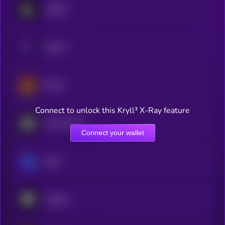
Lighter
Genius
Derive
Connect to unlock this Kryll³ X-Ray feature
MYX Finance
Connect your wallet
GMX
Arkham