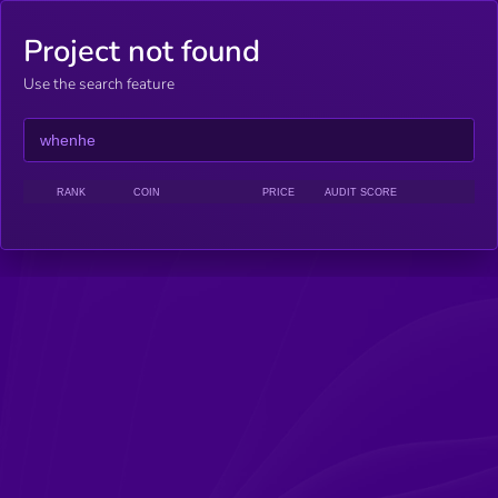
Project not found
Use the search feature
RANK
COIN
PRICE
AUDIT SCORE