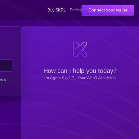
Pricing
Connect your wallet
Buy $KRL
How can I help you today?
I'm Agent K (v1.2), Your Web3 AI sidekick
IMENT