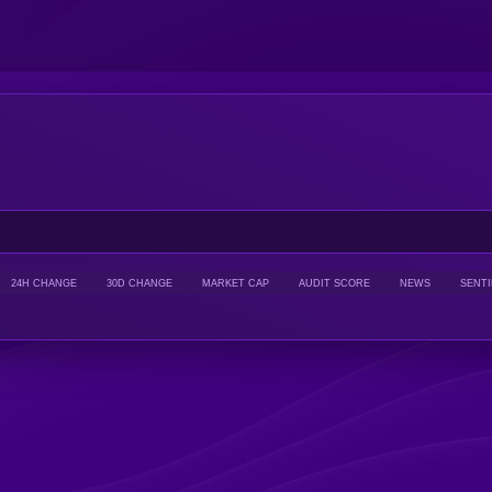
24H CHANGE
30D CHANGE
MARKET CAP
AUDIT SCORE
NEWS
SENT