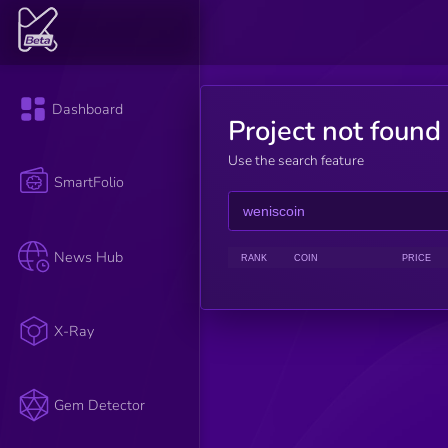
Dashboard
Project not found
Use the search feature
SmartFolio
News Hub
RANK
COIN
PRICE
X-Ray
Gem Detector