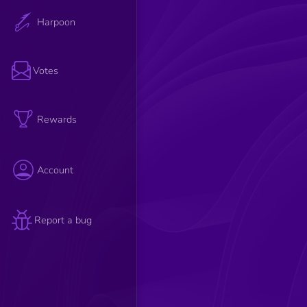
Harpoon
Votes
Rewards
Account
Report a bug