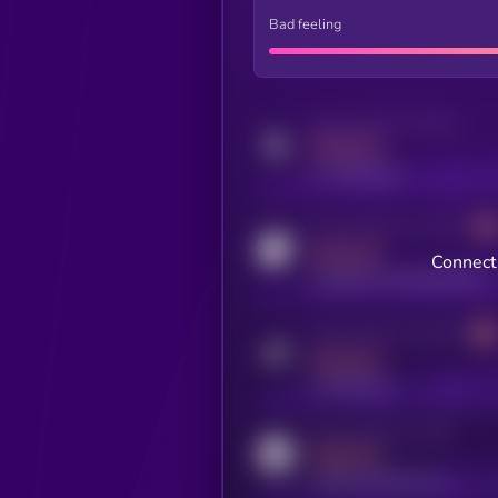
Bad feeling
Activity indicator for twitter
MEDIUM
x.com/kryll_io
Activity indicator for coingecko
MEDIUM
Connect 
coingecko.com/coins/kryll
Activity indicator for telegram
MEDIUM
t.me/kryll_io
Activity indicator for reddit
MEDIUM
reddit.com/r/kryll_io