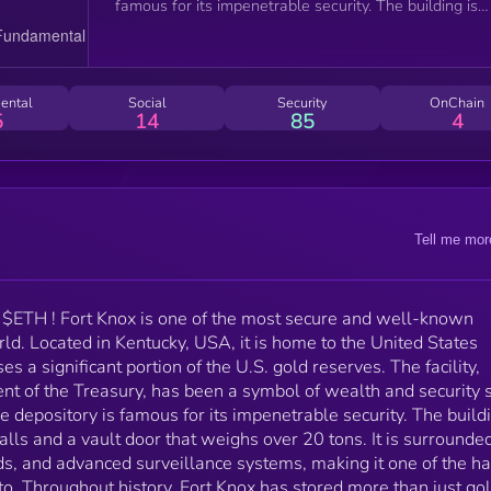
famous for its impenetrable security. The building is
reinforced with thick granite walls and a vault door t
weighs over 20 tons. It is surrounded by electrified
fences, armed guards, and advanced surveillance
systems, making it one of the hardest places in the
ental
Social
Security
OnChain
world to break into. Throughout history, Fort Knox ha
5
14
85
4
stored more than just gold. During World War II, it
safeguarded national treasures like the U.S.
Constitution, the Declaration of Independence, and
even the Crown Jewels of England to protect them
from potential attacks. Today, Fort Knox remains a
Tell me mor
heavily guarded symbol of American financial power,
and its name is often used as a metaphor for extrem
security and wealth protection.
$ETH ! Fort Knox is one of the most secure and well-known
orld. Located in Kentucky, USA, it is home to the United States
s a significant portion of the U.S. gold reserves. The facility,
nt of the Treasury, has been a symbol of wealth and security 
 depository is famous for its impenetrable security. The buildi
alls and a vault door that weighs over 20 tons. It is surrounde
ds, and advanced surveillance systems, making it one of the h
to. Throughout history, Fort Knox has stored more than just gol