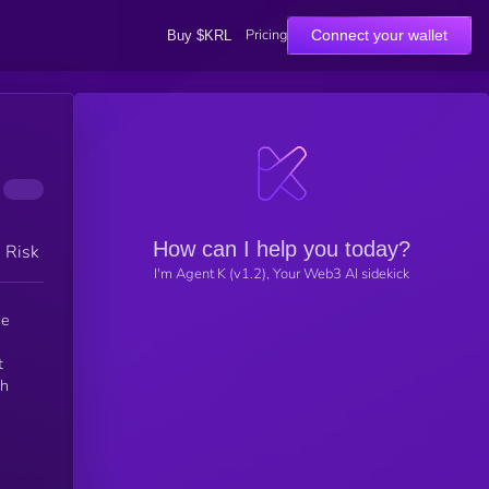
Pricing
Connect your wallet
Buy $KRL
How can I help you today?
h Risk
I'm Agent K (v1.2), Your Web3 AI sidekick
t
ch