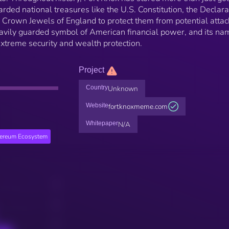
rded national treasures like the U.S. Constitution, the Declara
 Crown Jewels of England to protect them from potential attac
avily guarded symbol of American financial power, and its na
xtreme security and wealth protection.
Project
Country
Unknown
Website
fortknoxmeme.com
Whitepaper
N/A
hereum Ecosystem