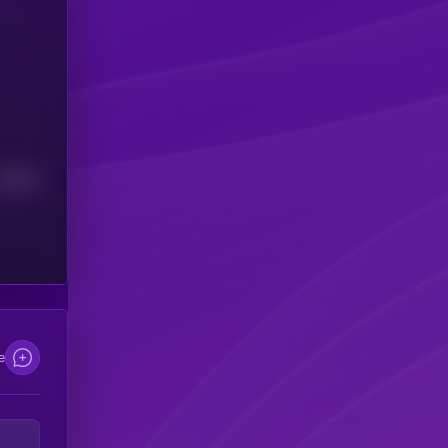
Median
e