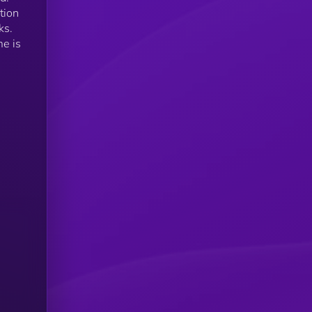
tion
ks.
me is