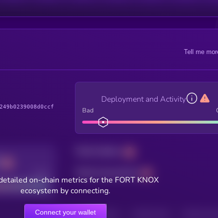
Tell me mor
Deployment and Activity
249b0239008d0ccf
Bad
Total holders
Total transactions
Good
detailed on-chain metrics for the FORT KNOX
ecosystem by connecting.
Connect your wallet
HOLDERS
HOLDERS (24H)
TRANSACTIONS
TRANSACTIONS 