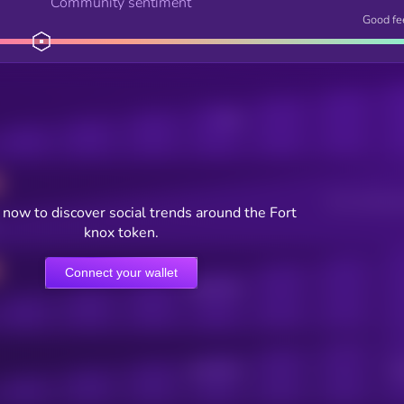
Community sentiment
Good fe
Posts
Users watching t
now to discover social trends around the Fort
knox token.
Connect your wallet
Online Users
Active Users
Sub