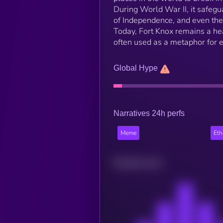
During World War II, it safegua
of Independence, and even the
Today, Fort Knox remains a he
often used as a metaphor for e
Global Hype
Narratives 24h perfs
Meme
Et
Related news