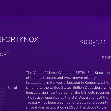
$FORTKNOX
$0.0
331
5
PORT
❗️Hig
The Vault of Meme Wealth on $ETH ! Fort Knox is one
of the most secure and well-known military
installations in the world. Located in Kentucky, USA, i
is home to the United States Bullion Depository, whi
houses a significant portion of the U.S. gold reserves.
The facility, operated by the U.S. Department of the
Treasury, has been a symbol of wealth and security
since it was established in 1936. The depository is