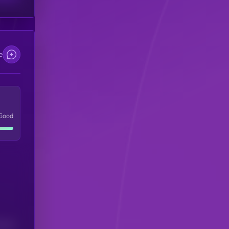
e
Good
(24H)