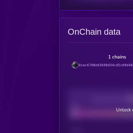
OnChain data
1 chains
0xac6708e83698d34cd5c09d48
Decentralization
Bad
Unlock 
CHAIN