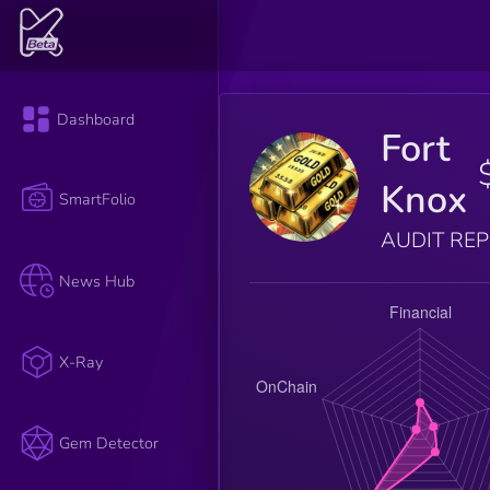
Dashboard
Fort
Knox
SmartFolio
AUDIT RE
News Hub
X-Ray
Gem Detector