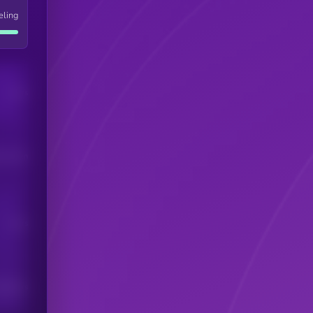
eling
Users
his token
Users
scribers