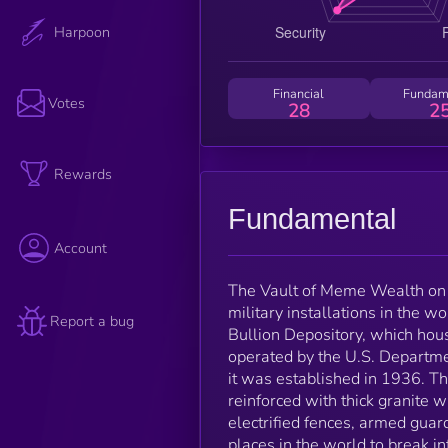
Harpoon
Financial
Fundam
Votes
28
2
Rewards
Fundamental
Account
The Vault of Meme Wealth on 
military installations in the w
Report a bug
Bullion Depository, which house
operated by the U.S. Departme
it was established in 1936. The
reinforced with thick granite w
electrified fences, armed guar
places in the world to break in