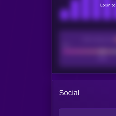
Login to
CEX Listing score
Poor
Social