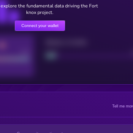
 explore the fundamental data driving the Fort
knox project.
Connect your wallet
Maturity: 12 months
Good
Project
Tell me mor