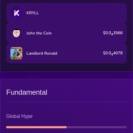
KRYLL
$0.0
3566
John the Coin
4
$0.0
4078
Landlord Ronald
4
Fundamental
Global Hype