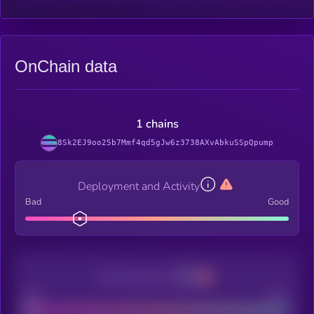
OnChain data
1 chains
8Sk2EJ9oo25b7Mmf4qd5gJw6z3738AXvAbkuSSpQpump
Deployment and Activity
Bad
Good
Decentralization
Bad
Good