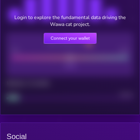
Login to explore the fundamental data driving the
Wawa cat project.
Connect your wallet
CEX Listing score
Poor
Good
Maturity: 12 months
Project
Median
Social