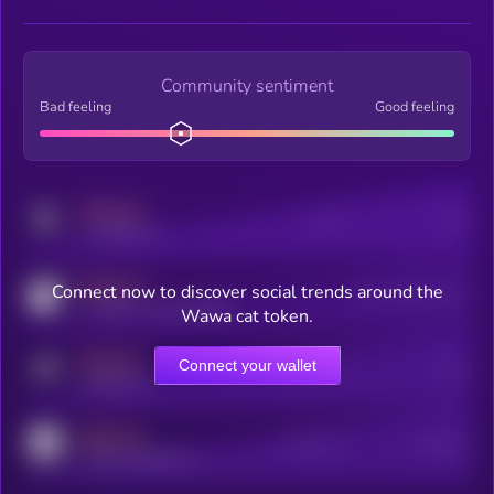
Community sentiment
Bad feeling
Good feeling
MEDIUM
Posts
Users
x.com/kryll_io
MEDIUM
Connect now to discover social trends around the
Users watching this token
coingecko.com/coins/kryll
Wawa cat token.
MEDIUM
Connect your wallet
Online Users
Users
t.me/kryll_io
MEDIUM
Active Users
Subscribers
reddit.com/r/kryll_io