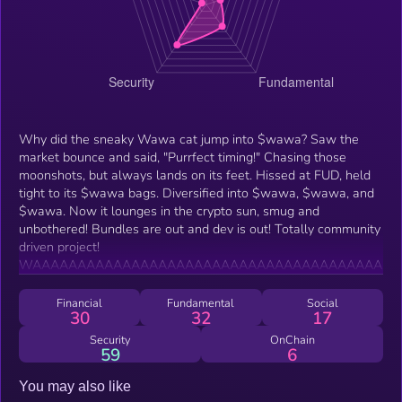
Why did the sneaky Wawa cat jump into $wawa? Saw the
market bounce and said, "Purrfect timing!" Chasing those
moonshots, but always lands on its feet. Hissed at FUD, held
tight to its $wawa bags. Diversified into $wawa, $wawa, and
$wawa. Now it lounges in the crypto sun, smug and
unbothered! Bundles are out and dev is out! Totally community
driven project!
WAAAAAAAAAAAAAAAAAAAAAAAAAAAAAAAAAAAAAAA
Financial
Fundamental
Social
30
32
17
Security
OnChain
59
6
You may also like