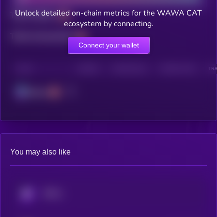
Unlock detailed on-chain metrics for the WAWA CAT
Total holders
ecosystem by connecting.
Total transactions
Connect your wallet
CHAIN
HOLDERS
HOLDERS (24H)
TRANSACTIONS
TRA
Solana
You may also like
KRYLL