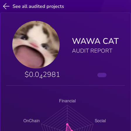
See all audited projects
WAWA CAT
AUDIT REPORT
$0.0
2981
4