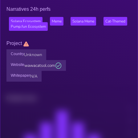
Narratives 24h perfs
Solana Ecosystem
Meme
Solana Meme
Cat-Themed
Pump.fun Ecosystem
Project
Country
Unknown
Website
wawacatsol.com
Whitepaper
N/A
Related news