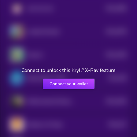
$0.0
3566
John the Coin
4
$0.0
4078
Landlord Ronald
4
$0.0
1636
Popcorn
4
Connect to unlock this Kryll³ X-Ray feature
$0.0
328
Bretta (Brett’s Wife)
4
Connect your wallet
$0.0
3263
Official Saudi Oil Reserve
4
$0.0
327
Shadows Of Hope
4