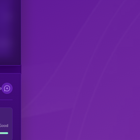
Users
scribers
e
Good