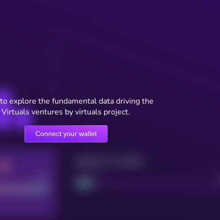
to explore the fundamental data driving the
Virtuals ventures by virtuals project.
Connect your wallet
Maturity: 12 months
Good
Project