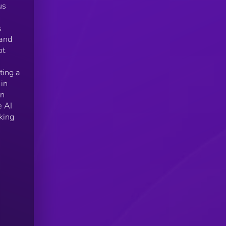
us
s
 and
ot
ting a
 in
an
e AI
king