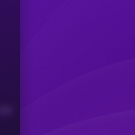
Median