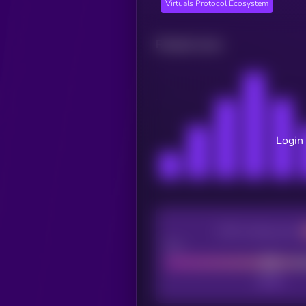
Virtuals Protocol Ecosystem
Related news
Login 
CEX Listing score
Poor