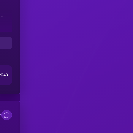
e
s
ts
nt
ts
nt
2043
e