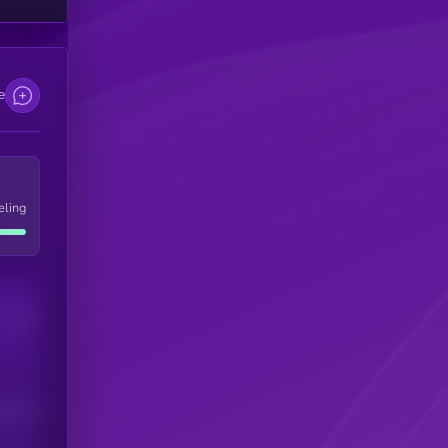
e
eling
Users
his token