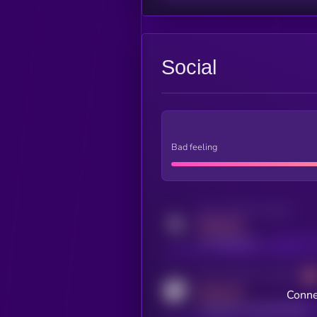
Social
Bad feeling
Activity indicator for twitter
MEDIUM
x.com/kryll_io
Activity indicator for coingecko
MEDIUM
Conne
coingecko.com/coins/kryll