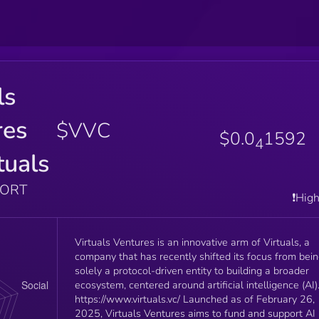
ls
res
$VVC
$0.0
1592
4
tuals
PORT
❗️Hig
Virtuals Ventures is an innovative arm of Virtuals, a
company that has recently shifted its focus from bei
solely a protocol-driven entity to building a broader
ecosystem, centered around artificial intelligence (AI)
https://www.virtuals.vc/ Launched as of February 26,
2025, Virtuals Ventures aims to fund and support AI