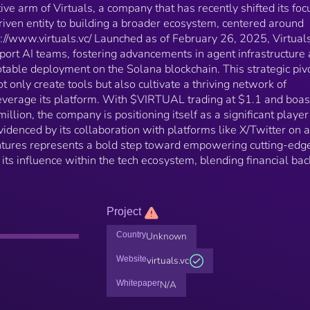
ive arm of Virtuals, a company that has recently shifted its foc
riven entity to building a broader ecosystem, centered around
ttps://www.virtuals.vc/ Launched as of February 26, 2025, Virtual
port AI teams, fostering advancements in agent infrastructure
otable deployment on the Solana blockchain. This strategic piv
ot only create tools but also cultivate a thriving network of
leverage its platform. With $VIRTUAL trading at $1.1 and boas
illion, the company is positioning itself as a significant player
videnced by its collaboration with platforms like X/Twitter on 
ntures represents a bold step toward empowering cutting-edg
s influence within the tech ecosystem, blending financial bac
Project
Country
Unknown
Website
virtuals.vc
Whitepaper
N/A