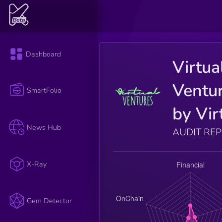
Dashboard
Virtua
Ventu
SmartFolio
by Vir
News Hub
AUDIT RE
X-Ray
Gem Detector