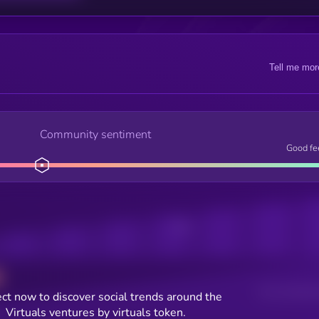
Tell me mor
Community sentiment
Good fe
Posts
Users watching t
ct now to discover social trends around the
Virtuals ventures by virtuals token.