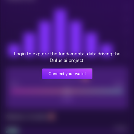
Login to explore the fundamental data driving the
Dulus ai project.
Connect your wallet
CEX Listing score
Poor
Good
Maturity: 12 months
Project
Median