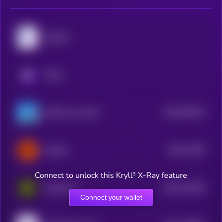
MyShell
KRYLL
$0.0
393034
GAME by Virtuals
2
$0.0
27055
ElizaOS
3
Connect to unlock this Kryll³ X-Ray feature
$0.0
191265
Daydreams
2
Connect your wallet