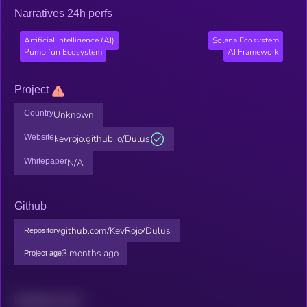
Narratives 24h perfs
Artificial Intelligence (AI)
Solana Ecosystem
Pump.fun Ecosystem
AI Framework
Project
Country
Unknown
Website
kevrojo.github.io/Dulus
Whitepaper
N/A
Github
github.com/KevRojo/Dulus
Repository
3 months ago
Project age
Related news