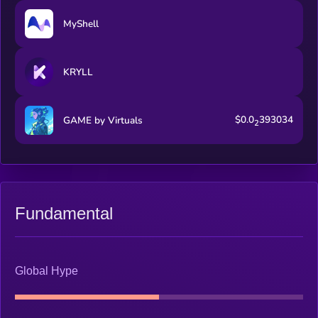
MyShell
KRYLL
$0.0
393034
GAME by Virtuals
2
Fundamental
Global Hype