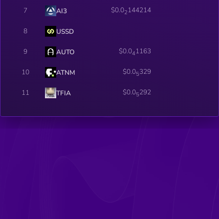
$0.0
144214
7
AI3
2
8
USSD
$0.0
1163
9
AUTO
4
$0.0
329
10
ATNM
5
$0.0
292
11
TFIA
5