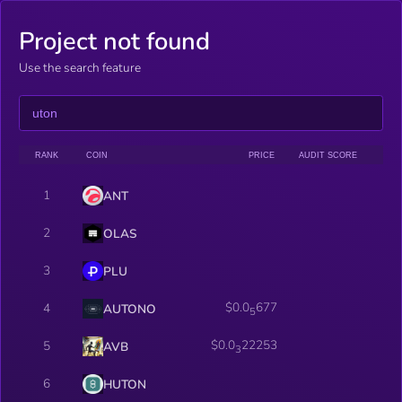
Project not found
Use the search feature
RANK
COIN
PRICE
AUDIT SCORE
1
ANT
2
OLAS
3
PLU
$0.0
677
4
AUTONO
5
$0.0
22253
5
AVB
3
6
HUTON