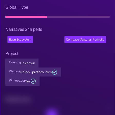
Global Hype
Narratives 24h perfs
Base Ecosystem
Coinbase Ventures Portfolio
Project
Country
Unknown
Website
unlock-protocol.com
Whitepaper
Yes
Related news