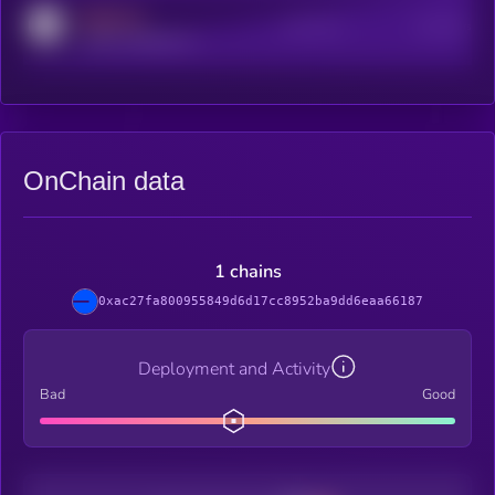
MEDIUM
Active Users
Subscribers
reddit.com/r/kryll_io
OnChain data
1 chains
0xac27fa800955849d6d17cc8952ba9dd6eaa66187
Deployment and Activity
Bad
Good