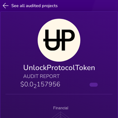
See all audited projects
UnlockProtocolToken
AUDIT REPORT
$0.0
157956
2