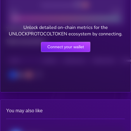
Decentralization
Bad
Good
Unlock detailed on-chain metrics for the
Total holders
UNLOCKPROTOCOLTOKEN ecosystem by connecting.
Total transactions
Connect your wallet
CHAIN
HOLDERS
HOLDERS (24H)
TRANSACTIONS
TRANS
Base
You may also like