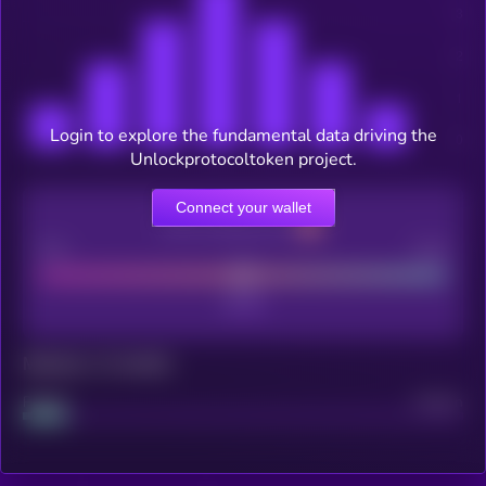
Login to explore the fundamental data driving the
Unlockprotocoltoken project.
Connect your wallet
CEX Listing score
Poor
Good
Maturity: 12 months
Project
Median