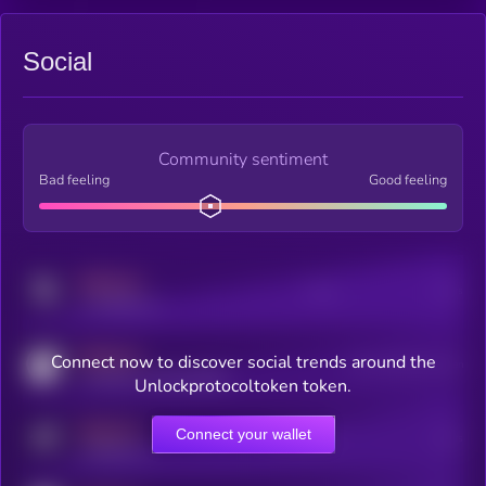
Social
Community sentiment
Bad feeling
Good feeling
MEDIUM
Posts
Users
x.com/kryll_io
MEDIUM
Connect now to discover social trends around the
Users watching this token
coingecko.com/coins/kryll
Unlockprotocoltoken token.
MEDIUM
Connect your wallet
Online Users
Users
t.me/kryll_io