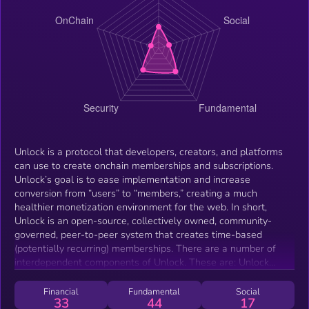
Unlock is a protocol that developers, creators, and platforms
can use to create onchain memberships and subscriptions.
Unlock’s goal is to ease implementation and increase
conversion from “users” to “members,” creating a much
healthier monetization environment for the web. In short,
Unlock is an open-source, collectively owned, community-
governed, peer-to-peer system that creates time-based
(potentially recurring) memberships. There are a number of
interdependent components of Unlock. These are: Unlock
Labs: The core team that created and currently maintains
Unlock Protocol. Unlock Protocol: A suite of upgradable smart
Financial
Fundamental
Social
33
44
17
contracts that create memberships as NFTs. The Unlock