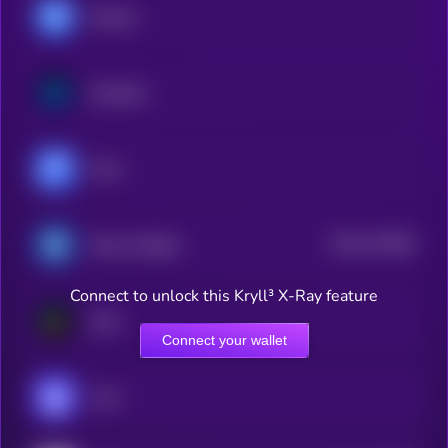
Morpho
Synthetix
Fluid
$0.0
121848
Reserve Rights
2
Connect to unlock this Kryll³ X-Ray feature
Euler
Connect your wallet
Vana