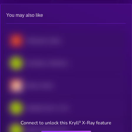
You may also like
McDonald's xStock
GameStop • Robinhood Token
Bitmine xStock
Alphabet Class A • Robinhood Token
Connect to unlock this Kryll³ X-Ray feature
AMD • Robinhood Token