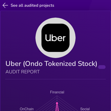
See all audited projects
Uber (Ondo Tokenized Stock)
AUDIT REPORT