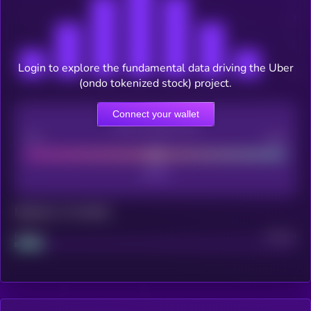
Login to explore the fundamental data driving the Uber
(ondo tokenized stock) project.
Connect your wallet
CEX Listing score
Poor
Good
Maturity: 12 months
Project
Median