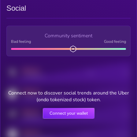
Social
Community sentiment
Bad feeling
Good feeling
MEDIUM
Posts
Users
x.com/kryll_io
MEDIUM
Connect now to discover social trends around the Uber
Users watching this token
coingecko.com/coins/kryll
(ondo tokenized stock) token.
MEDIUM
Connect your wallet
Online Users
Users
t.me/kryll_io
MEDIUM
Active Users
Subscribers