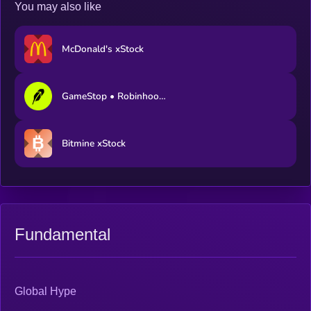
You may also like
McDonald's xStock
GameStop • Robinhood Token
Bitmine xStock
Fundamental
Global Hype