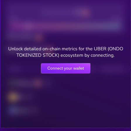
Decentralization
Bad
Good
Total holders
Unlock detailed on-chain metrics for the UBER (ONDO
Total transactions
TOKENIZED STOCK) ecosystem by connecting.
Connect your wallet
CHAIN
HOLDERS
HOLDERS (24H)
TRANSACTIONS
Ethereum
BSC
Solana