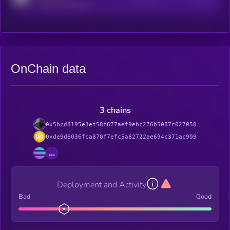
reddit.com/r/kryll_io
OnChain data
3 chains
0x5bcd8195e3ef58f677aef9ebc276b5087c027050
0xde9d6036fca870f7efc5a82722ae694c371ac909
...
Deployment and Activity
Bad
Good