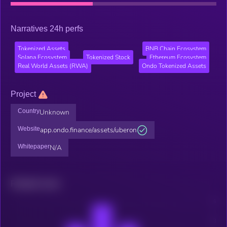
Narratives 24h perfs
Tokenized Assets
BNB Chain Ecosystem
Solana Ecosystem
Tokenized Stock
Ethereum Ecosystem
Real World Assets (RWA)
Ondo Tokenized Assets
Project
Country
Unknown
Website
app.ondo.finance/assets/uberon
Whitepaper
N/A
Related news