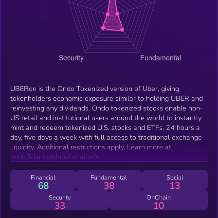
UBERon is the Ondo Tokenized version of Uber, giving
tokenholders economic exposure similar to holding UBER and
reinvesting any dividends. Ondo tokenized stocks enable non-
US retail and institutional users around the world to instantly
mint and redeem tokenized U.S. stocks and ETFs, 24 hours a
day, five days a week with full access to traditional exchange
liquidity. Additional restrictions apply. Learn more at
ondo.finance/global-markets.
Financial
Fundamental
Social
68
38
13
Security
OnChain
33
10