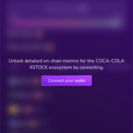
Decentralization
Bad
Good
Total holders
Total transactions
Unlock detailed on-chain metrics for the COCA-COLA
XSTOCK ecosystem by connecting.
CHAIN
HOLDERS
HOLDERS (24H)
TRANSACTIONS
Connect your wallet
Arbitrum
Ethereum
BSC
Solana