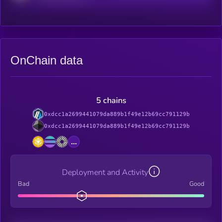
OnChain data
5 chains
0xdcc1a2699441079da889b1f49e12b69cc791129b
0xdcc1a2699441079da889b1f49e12b69cc791129b
...
Deployment and Activity
Bad
Good