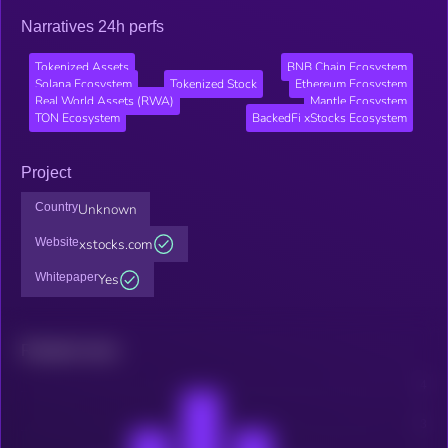
Narratives 24h perfs
Tokenized Assets
BNB Chain Ecosystem
Solana Ecosystem
Tokenized Stock
Ethereum Ecosystem
Real World Assets (RWA)
Mantle Ecosystem
TON Ecosystem
BackedFi xStocks Ecosystem
Project
Country
Unknown
Website
xstocks.com
Whitepaper
Yes
Related news