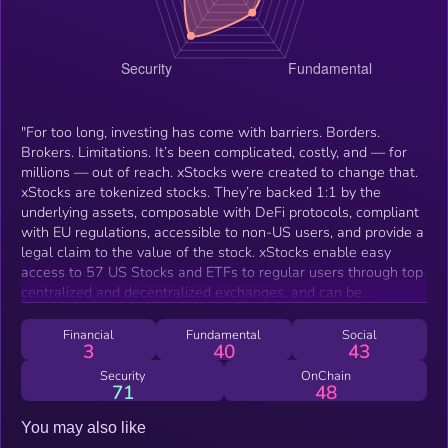
"For too long, investing has come with barriers. Borders.
Brokers. Limitations. It’s been complicated, costly, and — for
millions — out of reach. xStocks were created to change that.
xStocks are tokenized stocks. They’re backed 1:1 by the
underlying assets, composable with DeFi protocols, compliant
with EU regulations, accessible to non-US users, and provide a
legal claim to the value of the stock. xStocks enable easy
access to 57 US Stocks and ETFs to regular users through top
centralized and decentralized exchanges, and can be
integrated with other DeFi protocols like any other token."
Financial
Fundamental
Social
3
40
43
Security
OnChain
71
48
You may also like