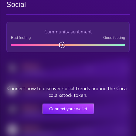
Social
Community sentiment
Bad feeling
Good feeling
MEDIUM
Posts
Users
x.com/kryll_io
MEDIUM
Connect now to discover social trends around the Coca-
Users watching this token
coingecko.com/coins/kryll
cola xstock token.
MEDIUM
Connect your wallet
Online Users
Users
t.me/kryll_io
MEDIUM
Active Users
Subscribers
reddit.com/r/kryll_io