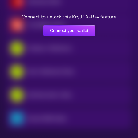
Gamestop xStock
Connect to unlock this Kryll³ X-Ray feature
CrowdStrike xStock
Connect your wallet
Coinbase • Robinhood Token
Intel • Robinhood Token
USA Rare Earth • Robinhood Token
Russell 2000 xStock