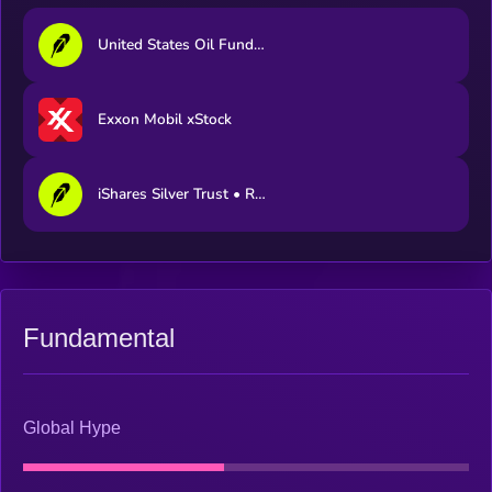
United States Oil Fund • Robinhood Token
Exxon Mobil xStock
iShares Silver Trust • Robinhood Token
Fundamental
Global Hype