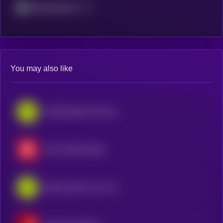
Mantle Network
You may also like
United States Oil Fund • Robinhood Token
Exxon Mobil xStock
iShares Silver Trust • Robinhood Token