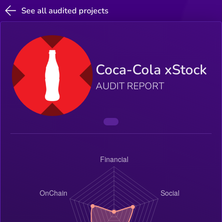
See all audited projects
Coca-Cola xStock
AUDIT REPORT