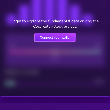
Login to explore the fundamental data driving the
Coca-cola xstock project.
Connect your wallet
CEX Listing score
Poor
Good
Maturity: 12 months
Project
Median