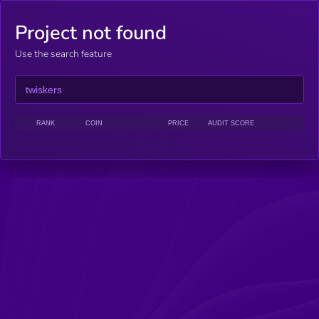
Project not found
Use the search feature
RANK
COIN
PRICE
AUDIT SCORE