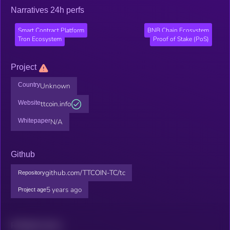
Narratives 24h perfs
Smart Contract Platform
BNB Chain Ecosystem
Tron Ecosystem
Proof of Stake (PoS)
Project
Country
Unknown
Website
ttcoin.info
Whitepaper
N/A
Github
github.com/TTCOIN-TC/tc
Repository
5 years ago
Project age
Related news