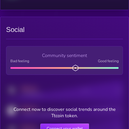
Social
Community sentiment
Bad feeling
Good feeling
MEDIUM
Posts
Users
x.com/kryll_io
MEDIUM
Connect now to discover social trends around the
Users watching this token
coingecko.com/coins/kryll
Ttcoin token.
MEDIUM
Connect your wallet