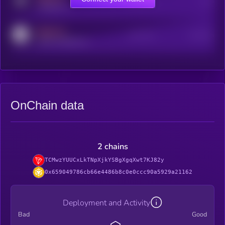
Online Users
Users
t.me/kryll_io
MEDIUM
Active Users
Subscribers
reddit.com/r/kryll_io
OnChain data
2 chains
TCMwzYUUCxLkTNpXjkYSBgXgqXwt7KJ82y
0x659049786cb66e4486b8c0e0ccc90a5929a21162
Deployment and Activity
Bad
Good