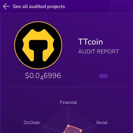
See all audited projects
TTcoin
AUDIT REPORT
$0.0
6996
4