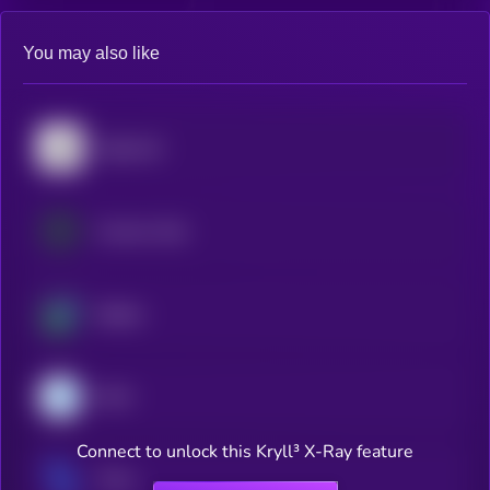
You may also like
Algorand
Cosmos Hub
Beldex
Dash
Connect to unlock this Kryll³ X-Ray feature
Tezos