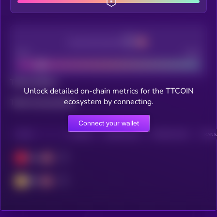
Decentralization
Bad
Good
Total holders
Unlock detailed on-chain metrics for the TTCOIN
ecosystem by connecting.
Total transactions
Connect your wallet
CHAIN
HOLDERS
HOLDERS (24H)
TRANSACTIONS
TRANSA
Tron
BSC