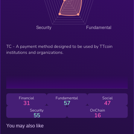
TC - A payment method designed to be used by TTcoin
institutions and organizations.
Financial
Fundamental
Social
31
57
47
Security
OnChain
55
16
You may also like