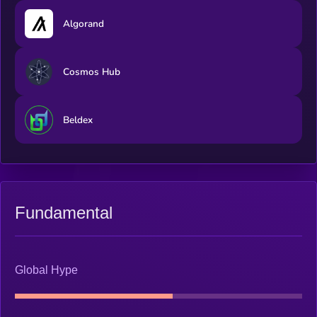
Algorand
Cosmos Hub
Beldex
Fundamental
Global Hype