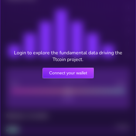
Login to explore the fundamental data driving the
Ttcoin project.
Connect your wallet
CEX Listing score
Poor
Good
Maturity: 12 months
Project
Median