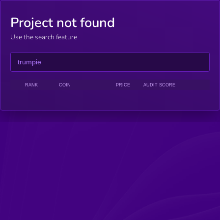
Project not found
Use the search feature
RANK
COIN
PRICE
AUDIT SCORE