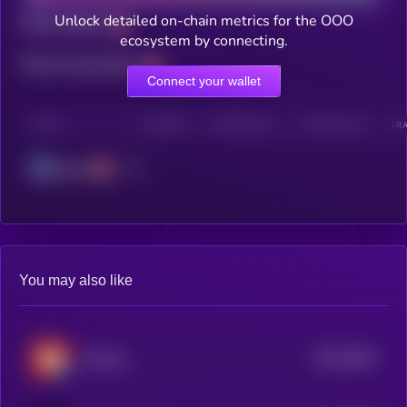
Unlock detailed on-chain metrics for the OOO
Total holders
ecosystem by connecting.
Total transactions
Connect your wallet
CHAIN
HOLDERS
HOLDERS (24H)
TRANSACTIONS
TRA
Solana
You may also like
$0.0
2004
JinPeng
4