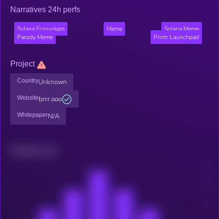
Narratives 24h perfs
Solana Ecosystem
Meme
Solana Meme
Parody Meme
Printr Launchpad
Project
Country
Unknown
Website
brrr.ooo
Whitepaper
N/A
Related news