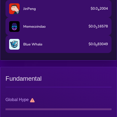
$0.0
2004
JinPeng
4
$0.0
16578
Memecoindao
3
$0.0
83049
Blue Whale
0
Fundamental
Global Hype