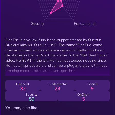
Flat Eric is a yellow furry hand-puppet created by Quentin
Dupieux (aka Mr. Oizo) in 1999. The name "Flat Eric" came
from an unused ad idea where a car would flatten his head.
He starred in the Levi's ad. He starred in the "Flat Beat" music
video. He hit #1 in the UK. He has not stopped nodding since.
He has a hypnotic aura and can be a plug and play with most
trending memes. https://x.com/ericgoesbrrr
Financial
Fundamental
Social
32
24
9
Security
OnChain
59
5
You may also like