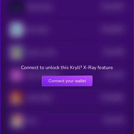
$0.0
16578
Memecoindao
3
$0.0
83049
Blue Whale
0
$0.0
1556
Kabosu on SOL
4
Connect to unlock this Kryll³ X-Ray feature
$0.0
1562
Baby Purple Pepe
4
Connect your wallet
$0.0
68082
MAGA DOGE
0
$0.0
1535
Maya
4