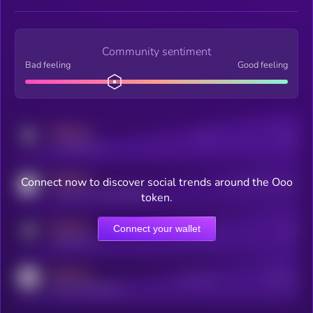
Community sentiment
Bad feeling
Good feeling
MEDIUM
Posts
Users
x.com/kryll_io
MEDIUM
Connect now to discover social trends around the Ooo
Users watching this token
coingecko.com/coins/kryll
token.
MEDIUM
Connect your wallet
Online Users
Users
t.me/kryll_io
MEDIUM
Active Users
Subscribers
reddit.com/r/kryll_io