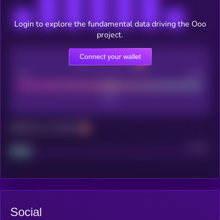
Login to explore the fundamental data driving the Ooo
project.
Connect your wallet
CEX Listing score
Poor
Good
Maturity: 12 months
Project
Median
Social