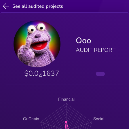
See all audited projects
Ooo
AUDIT REPORT
$0.0
1637
4