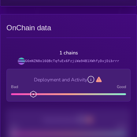
OnChain data
1 chains
G6mNZN8o16QBcTqfuEx6FzjiWa94B1XWhfyDxjDibrrr
Deployment and Activity
Bad
Good
Decentralization
Bad
Good