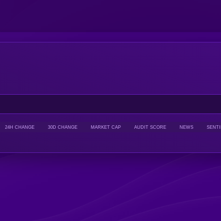
24H CHANGE
30D CHANGE
MARKET CAP
AUDIT SCORE
NEWS
SENT