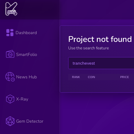
Dashboard
Project not found
Use the search feature
SmartFolio
News Hub
RANK
COIN
PRICE
X-Ray
Gem Detector