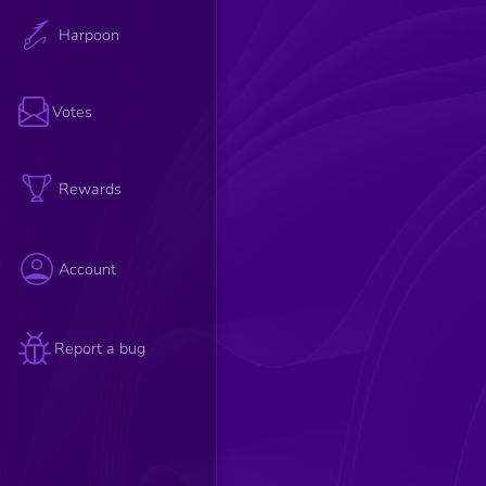
Harpoon
Votes
Rewards
Account
Report a bug