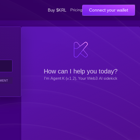
Pricing
Connect your wallet
Buy $KRL
How can I help you today?
I'm Agent K (v1.2), Your Web3 AI sidekick
IMENT