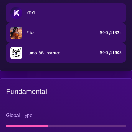
KRYLL
$0.0
11824
Eliza
3
$0.0
11603
Lumo-8B-Instruct
3
Fundamental
Global Hype