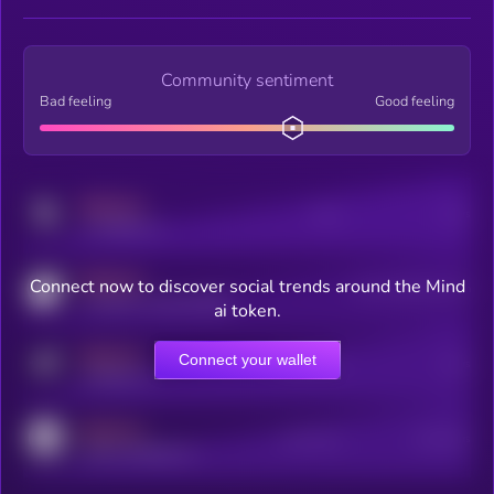
Community sentiment
Bad feeling
Good feeling
MEDIUM
Posts
Users
x.com/kryll_io
MEDIUM
Connect now to discover social trends around the Mind
Users watching this token
coingecko.com/coins/kryll
ai token.
MEDIUM
Connect your wallet
Online Users
Users
t.me/kryll_io
MEDIUM
Active Users
Subscribers
reddit.com/r/kryll_io