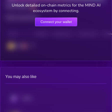
Unlock detailed on-chain metrics for the MIND AI
Total holders
ecosystem by connecting.
Total transactions
Connect your wallet
CHAIN
HOLDERS
HOLDERS (24H)
TRANSACTIONS
TRANSA
BSC
You may also like
KRYLL