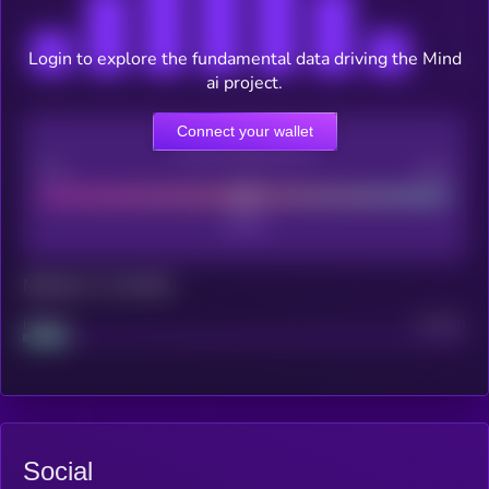
Login to explore the fundamental data driving the Mind
ai project.
Connect your wallet
CEX Listing score
Poor
Good
Maturity: 12 months
Project
Median
Social