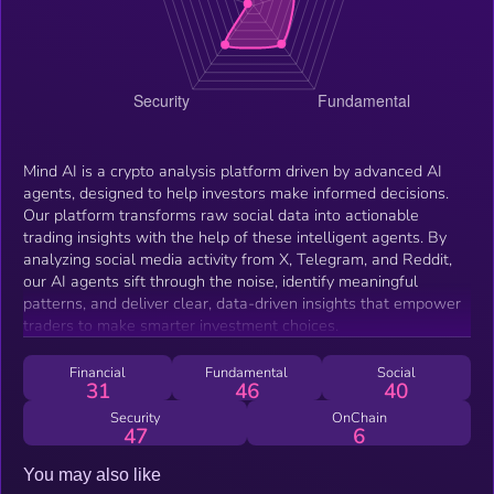
Mind AI is a crypto analysis platform driven by advanced AI
agents, designed to help investors make informed decisions.
Our platform transforms raw social data into actionable
trading insights with the help of these intelligent agents. By
analyzing social media activity from X, Telegram, and Reddit,
our AI agents sift through the noise, identify meaningful
patterns, and deliver clear, data-driven insights that empower
traders to make smarter investment choices.
Financial
Fundamental
Social
31
46
40
Security
OnChain
47
6
You may also like