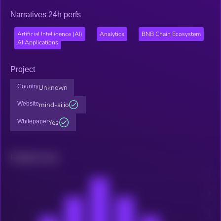
Narratives 24h perfs
Artificial Intelligence (AI)
Analytics
BNB Chain Ecosystem
AI Applications
Project
Country
Unknown
Website
mind-ai.io
Whitepaper
Yes
Related news