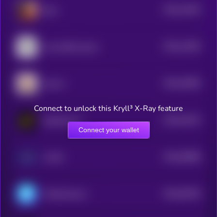
$0.0
11824
Eliza
3
$0.0
11603
Lumo-8B-Instruct
3
$0.0
10005
LEA AI
3
Connect to unlock this Kryll³ X-Ray feature
$0.0
10313
DexCheck AI
3
Connect your wallet
$0.0
94898
AI PIN
3
$0.0
93235
ChainAware.ai
3