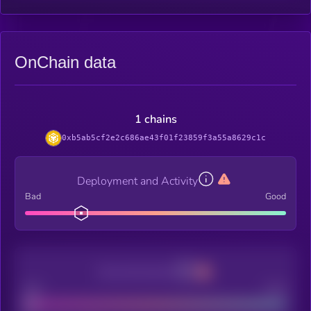
OnChain data
1 chains
0xb5ab5cf2e2c686ae43f01f23859f3a55a8629c1c
Deployment and Activity
Bad
Good
Decentralization
Bad
Good