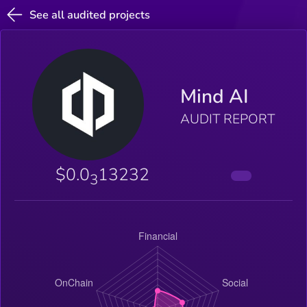
See all audited projects
Mind AI
AUDIT REPORT
$0.0
13232
3