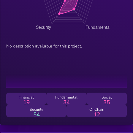
No description available for this project.
Financial
Fundamental
Social
19
34
35
Security
OnChain
54
12