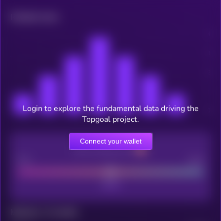
Related news
Login to explore the fundamental data driving the
Topgoal project.
Connect your wallet
CEX Listing score
Poor
Good
Maturity: 12 months