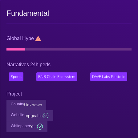
Fundamental
Global Hype
Narratives 24h perfs
Sports
BNB Chain Ecosystem
DWF Labs Portfolio
Project
Country
Unknown
Website
topgoal.io
Whitepaper
Yes