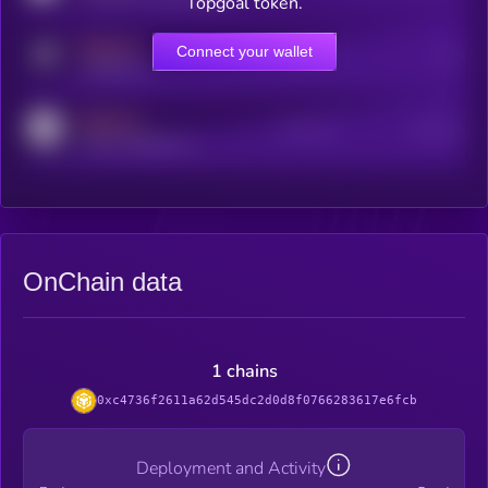
Topgoal token.
MEDIUM
Connect your wallet
Online Users
Users
t.me/kryll_io
MEDIUM
Active Users
Subscribers
reddit.com/r/kryll_io
OnChain data
1 chains
0xc4736f2611a62d545dc2d0d8f0766283617e6fcb
Deployment and Activity