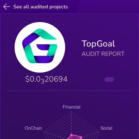
See all audited projects
TopGoal
AUDIT REPORT
$0.0
20694
3