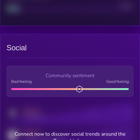
Project
Median
Social
Community sentiment
Bad feeling
Good feeling
MEDIUM
Posts
Users
x.com/kryll_io
MEDIUM
Connect now to discover social trends around the
Users watching this token
coingecko.com/coins/kryll