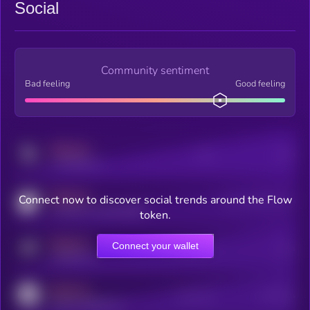
Social
Community sentiment
Bad feeling
Good feeling
MEDIUM
Posts
Users
x.com/kryll_io
MEDIUM
Connect now to discover social trends around the Flow
Users watching this token
coingecko.com/coins/kryll
token.
MEDIUM
Connect your wallet
Online Users
Users
t.me/kryll_io
MEDIUM
Active Users
Subscribers
reddit.com/r/kryll_io