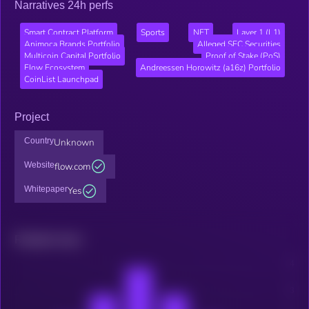
Narratives 24h perfs
Smart Contract Platform
Sports
NFT
Layer 1 (L1)
Animoca Brands Portfolio
Alleged SEC Securities
Multicoin Capital Portfolio
Proof of Stake (PoS)
Flow Ecosystem
Andreessen Horowitz (a16z) Portfolio
CoinList Launchpad
Project
Country
Unknown
Website
flow.com
Whitepaper
Yes
Related news