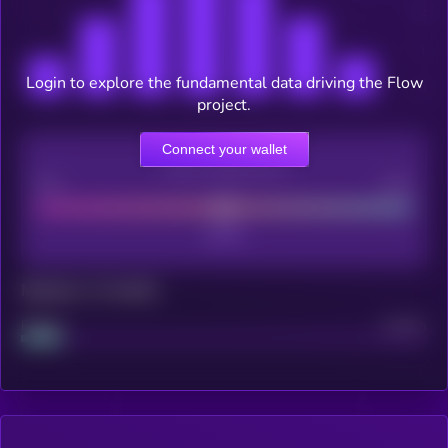
Login to explore the fundamental data driving the Flow
project.
Connect your wallet
CEX Listing score
Poor
Good
Maturity: 12 months
Project
Median