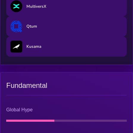
MultiversX
Qtum
Kusama
Fundamental
Global Hype