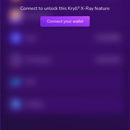
Connect to unlock this Kryll³ X-Ray feature
Mina Protocol
Connect your wallet
$0.0
565968
Oasis
2
$0.0
302235
XYO Network
2
COTI
Ontology