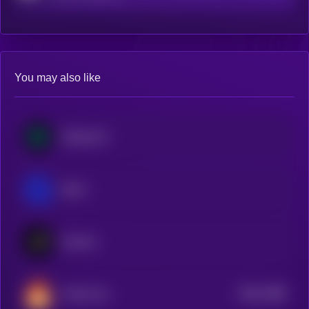
You may also like
MultiversX
Qtum
Kusama
$0.0
7388
Theta Fuel
2