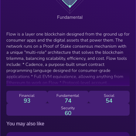
Flow is a layer one blockchain designed from the ground up for
consumer apps and the digital assets that power them. The
network runs on a Proof of Stake consensus mechanism with
a unique "multi-role" architecture that solves the blockchain
trilemma, balancing scalability, efficiency, and cost. Flow tools
include: * Cadence, a purpose-built smart contract
programming language designed for consumer-grade
applications * Full EVM equivalence, allowing anything from
Ethereum to work on Flow * Protocol-level account
abstraction and mobile support for onboarding new users *
Cross-chain interoperability with the wider web3 ecosystem *
Financial
Fundamental
Social
93
74
54
Developer hub with comprehensive documentation and tools
Security
60
You may also like