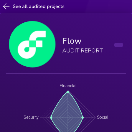
See all audited projects
Flow
AUDIT REPORT