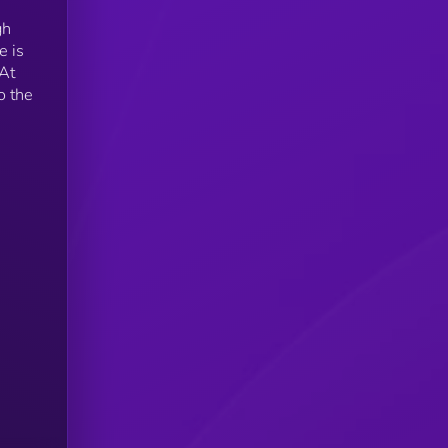
gh
e is
At
o the