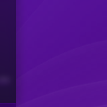
Median