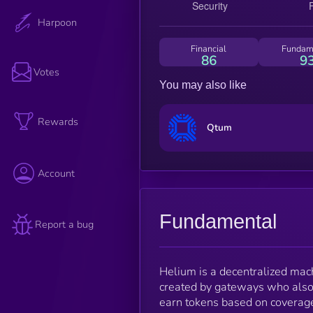
Harpoon
Financial
Fundam
86
9
Votes
You may also like
Rewards
Qtum
Account
Fundamental
Report a bug
Helium is a decentralized mac
created by gateways who also
earn tokens based on coverage