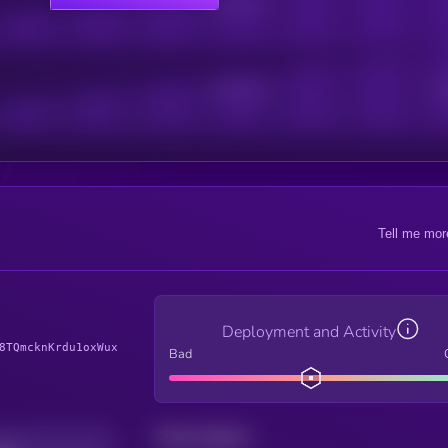
Online Users
Active Users
Sub
Tell me mor
Deployment and Activity
8TQmcknKrdu1oxWux
Bad
Total holders