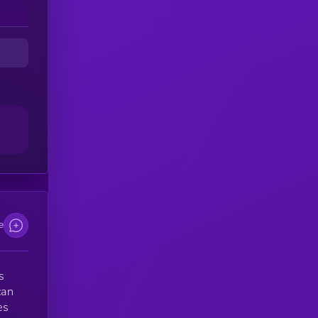
e
s
can
es