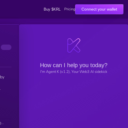
Pricing
Connect your wallet
Buy $KRL
How can I help you today?
I'm Agent K (v1.2), Your Web3 AI sidekick
 by
.
gh