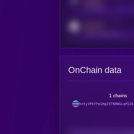
MEDIUM
t.me/kryll_io
Activity indicator for reddit
MEDIUM
reddit.com/r/kryll_io
OnChain data
1 chains
hntyVP6YFm1Hg25TN9WGLqM12b