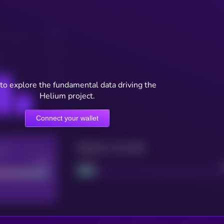
to explore the fundamental data driving the
Helium project.
Connect your wallet
Maturity: 12 months
re
Good
Project