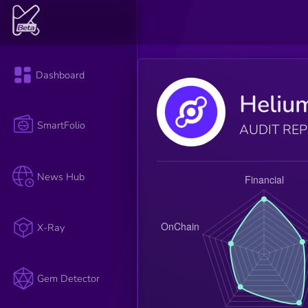
Dashboard
Heliu
SmartFolio
AUDIT RE
News Hub
X-Ray
Gem Detector