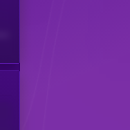
(24H)