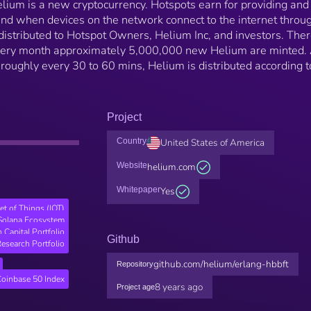
lium is a new cryptocurrency. Hotspots earn for providing and
and when devices on the network connect to the internet throu
istributed to Hotspot Owners, Helium Inc, and investors. Ther
very month approximately 5,000,000 new Helium are minted. 
 roughly every 30 to 60 mins, Helium is distributed according t
Project
Country
United States of America
Website
helium.com
Whitepaper
Yes
net of Things (IOT)
Solana Ecosystem
n Capital Portfolio
Github
esearch Portfolio
github.com/helium/erlang-hbbft
Repository
Coinbase 50 Index
8 years ago
Project age