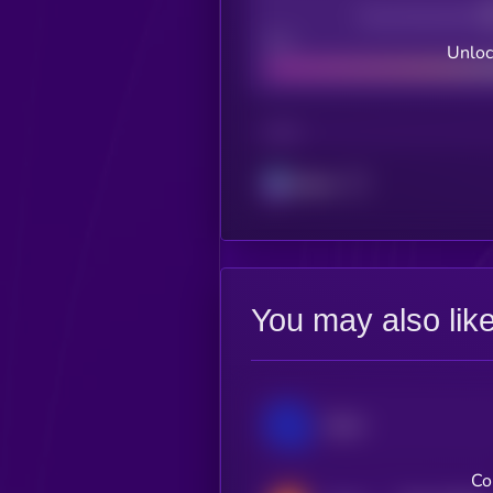
Decentralization
Bad
Unloc
CHAIN
Solana
You may also lik
Qtum
Co