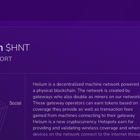
m
$HNT
PORT
Helium is a decentralized machine network powered
a physical blockchain. The network is created by
gateways who also double as miners on our network
These gateway operators can earn tokens based on
coverage they provide as well as transaction fees
gained from machines connecting to their gateway
Helium is a new cryptocurrency. Hotspots earn for
providing and validating wireless coverage and when
devices on the network connect to the internet throu