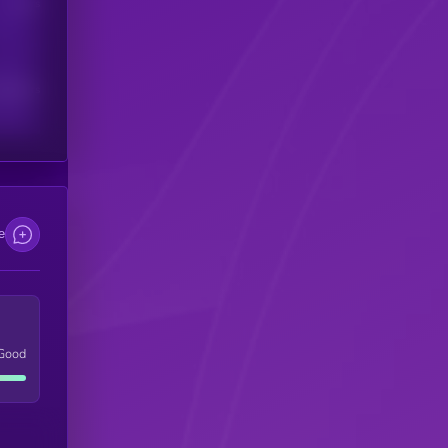
Users
scribers
e
Good