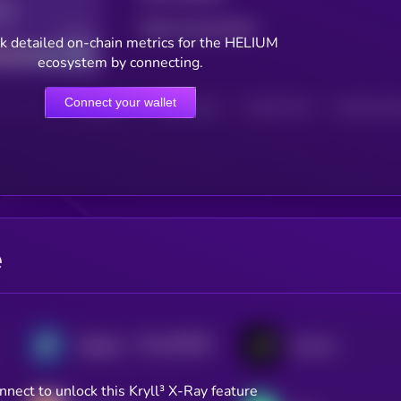
Total transactions
Good
k detailed on-chain metrics for the HELIUM
ecosystem by connecting.
Connect your wallet
HOLDERS
HOLDERS (24H)
TRANSACTIONS
TRANSACTIONS 
e
$0.0
356939
DigiByte
Kusama
2
nnect to unlock this Kryll³ X-Ray feature