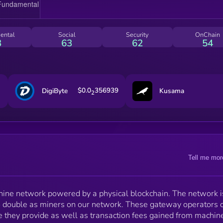
Hospots Helium is mined and distributed to Hotspot
Owners, Helium Inc, and investors. There is no pre-
mine of Helium, and every month approximately
5,000,000 new Helium are minted. At the end of each
ental
Social
Security
OnChain
mining period, roughly every 30 to 60 mins, Helium is
3
63
62
54
distributed according to the allocation shown:
$0.0
356939
DigiByte
Kusama
2
Tell me mor
hine network powered by a physical blockchain. The network i
 double as miners on our network. These gateway operators 
 they provide as well as transaction fees gained from machin