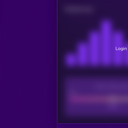
Related news
Login 
CEX Listing sco
Poor