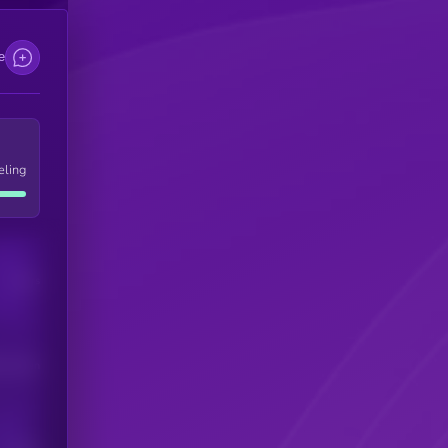
e
eling
Users
his token