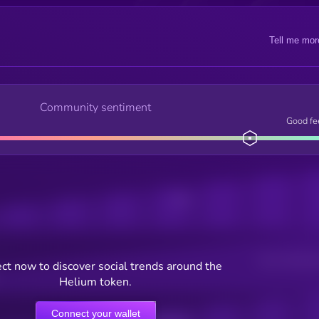
Tell me mor
Community sentiment
Good fe
Posts
Users watching t
ct now to discover social trends around the
Helium token.
Connect your wallet