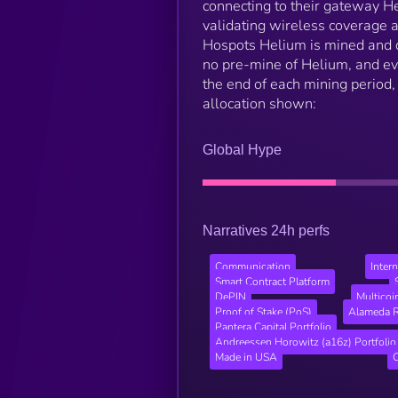
connecting to their gateway He
validating wireless coverage 
Hospots Helium is mined and d
no pre-mine of Helium, and e
the end of each mining period,
allocation shown:
Global Hype
Narratives 24h perfs
Communication
Inter
Smart Contract Platform
DePIN
Multicoi
Proof of Stake (PoS)
Alameda R
Pantera Capital Portfolio
Andreessen Horowitz (a16z) Portfolio
Made in USA