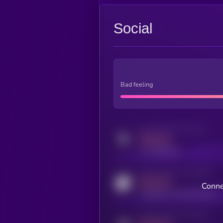
Social
Bad feeling
Activity indicator for twitter
MEDIUM
x.com/kryll_io
Activity indicator for coingecko
MEDIUM
Conne
coingecko.com/coins/kryll
Activity indicator for telegram