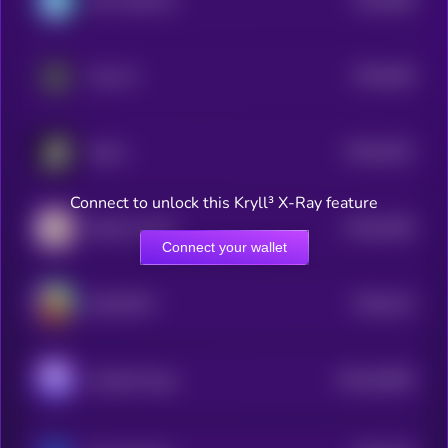
Sync Network
4
$0.0
448
Atua AI
5
$0.0
3512
Boost
4
Connect to unlock this Kryll³ X-Ray feature
$0.0
2536
Blood Crystal
4
Connect your wallet
$0.0
214
SOCOMFY
5
$0.0
42829
Houdini Swap
3