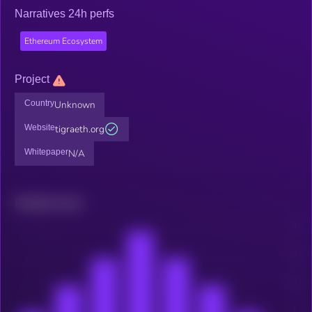
Narratives 24h perfs
Ethereum Ecosystem
Project
Country
Unknown
Website
tigraeth.org
Whitepaper
N/A
Related news