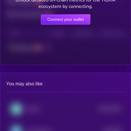
Unlock detailed on-chain metrics for the TIGRA
Total holders
ecosystem by connecting.
Total transactions
Connect your wallet
CHAIN
HOLDERS
HOLDERS (24H)
TRANSACTIONS
Ethereum
You may also like
$0.0
27542
FintruX
3
$0.0
958