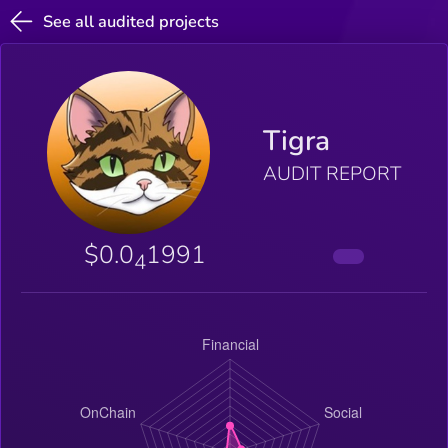
See all audited projects
Tigra
AUDIT REPORT
$0.0
1991
4