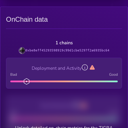
OnChain data
1 chains
0xbe8eff45293598919c99d1cbe5297f2a6935bc64
Deployment and Activity
Bad
Good
Decentralization
Bad
Good