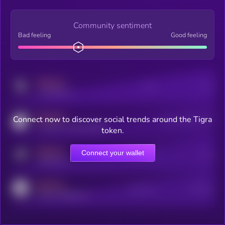
Community sentiment
Bad feeling
Good feeling
MEDIUM
Posts
Users
x.com/kryll_io
MEDIUM
Connect now to discover social trends around the Tigra
Users watching this token
coingecko.com/coins/kryll
token.
MEDIUM
Connect your wallet
Online Users
Users
t.me/kryll_io
MEDIUM
Active Users
Subscribers
reddit.com/r/kryll_io