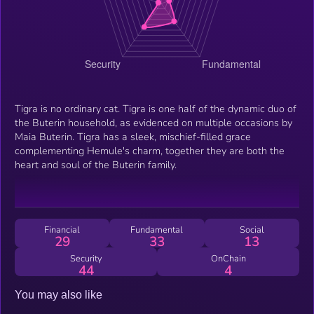
Tigra is no ordinary cat. Tigra is one half of the dynamic duo of
the Buterin household, as evidenced on multiple occasions by
Maia Buterin. Tigra has a sleek, mischief-filled grace
complementing Hemule's charm, together they are both the
heart and soul of the Buterin family.
Financial
Fundamental
Social
29
33
13
Security
OnChain
44
4
You may also like