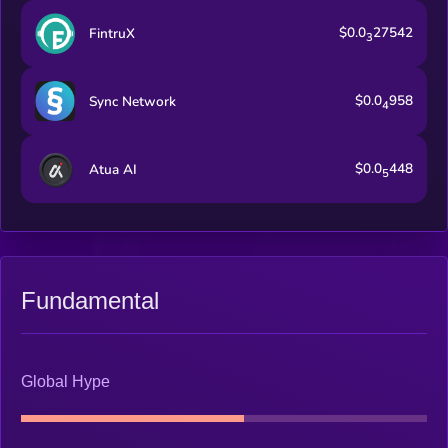
$0.0
27542
FintruX
3
$0.0
958
Sync Network
4
$0.0
448
Atua AI
5
Fundamental
Global Hype