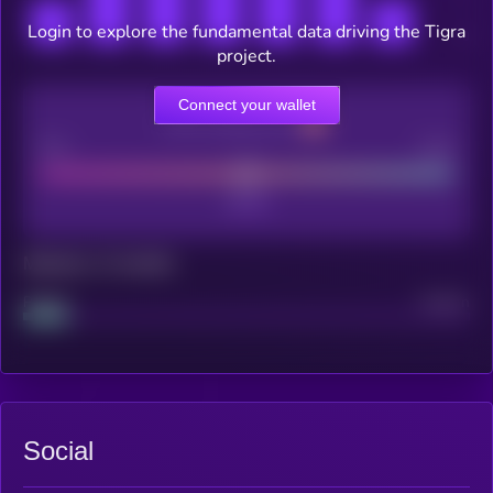
Login to explore the fundamental data driving the Tigra
project.
Connect your wallet
CEX Listing score
Poor
Good
Maturity: 12 months
Project
Median
Social